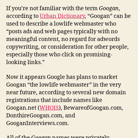
If you’re not familiar with the term
Googan
,
according to
Urban Dictionary
, “Googan” can be
used to describe a lowlife webmaster who
“posts ads and web pages typically with no
meaningful content, no regard for adwords
copywriting, or consideration for other people,
especially those who click on promising-
looking links.”
Now it appears Google has plans to market
Googan “the lowlife webmaster” in the very
near future, according to several new domain
registrations that include names like
Googan.net (
WHOIS
), BewareofGoogan.com,
DonthireGoogan.com, and
GooganInterviews.com.
All of the
Googan
names were privately