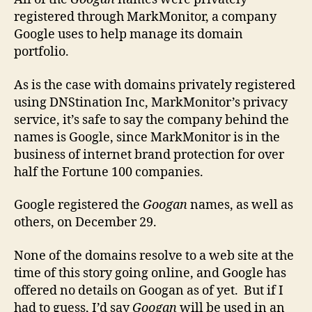
registered through MarkMonitor, a company
Google uses to help manage its domain
portfolio.
As is the case with domains privately registered
using DNStination Inc, MarkMonitor’s privacy
service, it’s safe to say the company behind the
names is Google, since MarkMonitor is in the
business of internet brand protection for over
half the Fortune 100 companies.
Google registered the
Googan
names, as well as
others, on December 29.
None of the domains resolve to a web site at the
time of this story going online, and Google has
offered no details on Googan as of yet. But if I
had to guess, I’d say
Googan
will be used in an