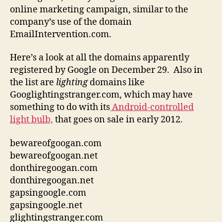
online marketing campaign, similar to the
company’s use of the domain
EmailIntervention.com.
Here’s a look at all the domains apparently
registered by Google on December 29. Also in
the list are
lighting
domains like
Googlightingstranger.com, which may have
something to do with its
Android-controlled
light bulb,
that goes on sale in early 2012.
bewareofgoogan.com
bewareofgoogan.net
donthiregoogan.com
donthiregoogan.net
gapsingoogle.com
gapsingoogle.net
glightingstranger.com