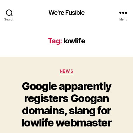
We're Fusible
Search
Menu
Tag:
lowlife
Categories
NEWS
Google apparently
registers Googan
domains, slang for
lowlife webmaster