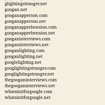
glightingstranger.net
googan.net
googanapperson.com
googanapperson.net
googanapprehension.com
googanapprehension.net
googaninterviews.com
googaninterviews.net
googanlighting.com
googanlighting.net
googlelighting.net
googlightingstranger.com
googlightingstranger.net
thegooganinterviews.com
thegooganinterviews.net
whatsinitforgoogle.com
whatsinitforgoogle.net