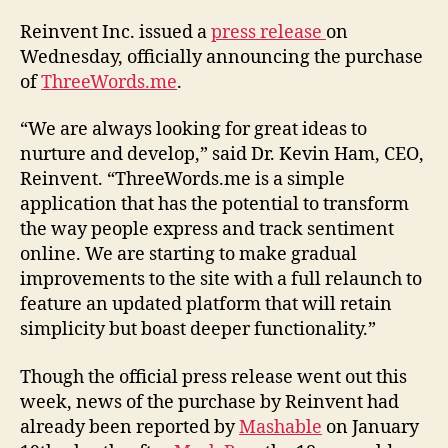
Reinvent Inc. issued a
press release
on
Wednesday, officially announcing the purchase
of
ThreeWords.me
.
“We are always looking for great ideas to
nurture and develop,” said Dr. Kevin Ham, CEO,
Reinvent. “ThreeWords.me is a simple
application that has the potential to transform
the way people express and track sentiment
online. We are starting to make gradual
improvements to the site with a full relaunch to
feature an updated platform that will retain
simplicity but boast deeper functionality.”
Though the official press release went out this
week, news of the purchase by Reinvent had
already been reported by
Mashable
on January