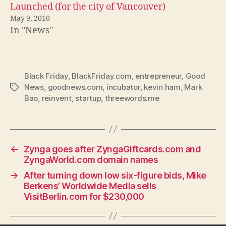
Launched (for the city of Vancouver)
May 9, 2010
In "News"
Black Friday
,
BlackFriday.com
,
entrepreneur
,
Good
News
,
goodnews.com
,
incubator
,
kevin ham
,
Mark
Tags
Bao
,
reinvent
,
startup
,
threewords.me
←
Zynga goes after ZyngaGiftcards.com and
ZyngaWorld.com domain names
→
After turning down low six-figure bids, Mike
Berkens’ Worldwide Media sells
VisitBerlin.com for $230,000