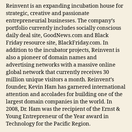
Reinvent is an expanding incubation house for
strategic, creative and passionate
entrepreneurial businesses. The company’s
portfolio currently includes socially conscious
daily deal site, GoodNews.com and Black
Friday resource site, BlackFriday.com. In
addition to the incubator projects, Reinvent is
also a pioneer of domain names and
advertising networks with a massive online
global network that currently receives 30
million unique visitors a month. Reinvent’s
founder, Kevin Ham has garnered international
attention and accolades for building one of the
largest domain companies in the world. In
2008, Dr. Ham was the recipient of the Ernst &
Young Entrepreneur of the Year award in
Technology for the Pacific Region.