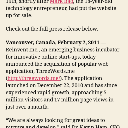
19th, shortly after
Mark Bao
, the 18-year-old
technology entrepreneur, had put the website
up for sale.
Check out the full press release below.
Vancouver, Canada, February 2, 2011 —
Reinvent Inc., an emerging business incubator
for innovative online start-ups, today
announced the acquisition of popular web
application, ThreeWords.me
(
http://threewords.me/
). The application
launched on December 22, 2010 and has since
experienced rapid growth, approaching 5
million visitors and 17 million page views in
just over a month.
“We are always looking for great ideas to
nurture and develop,” said Dr. Kevin Ham, CEO,