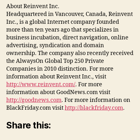
About Reinvent Inc.
Headquartered in Vancouver, Canada, Reinvent
Inc., is a global Internet company founded
more than ten years ago that specializes in
business incubation, direct navigation, online
advertising, syndication and domain
ownership. The company also recently received
the AlwaysOn Global Top 250 Private
Companies in 2010 distinction. For more
information about Reinvent Inc., visit
http://www.reinvent.com/
. For more
information about GoodNews.com visit
http://goodnews.com
. For more information on
BlackFriday.com visit
http://blackfriday.com
.
Share this: