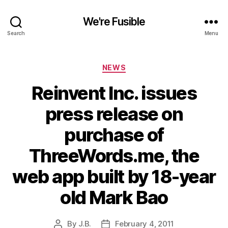
We're Fusible
Search
Menu
Categories
NEWS
Reinvent Inc. issues
press release on
purchase of
ThreeWords.me, the
web app built by 18-year
old Mark Bao
By
J.B.
February 4, 2011
Post
Post