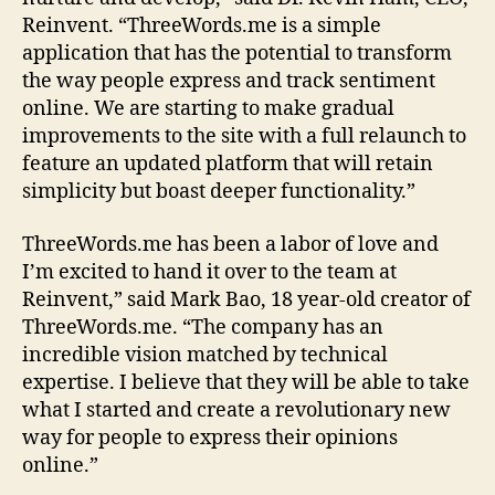
Reinvent. “ThreeWords.me is a simple
application that has the potential to transform
the way people express and track sentiment
online. We are starting to make gradual
improvements to the site with a full relaunch to
feature an updated platform that will retain
simplicity but boast deeper functionality.”
ThreeWords.me has been a labor of love and
I’m excited to hand it over to the team at
Reinvent,” said Mark Bao, 18 year-old creator of
ThreeWords.me. “The company has an
incredible vision matched by technical
expertise. I believe that they will be able to take
what I started and create a revolutionary new
way for people to express their opinions
online.”