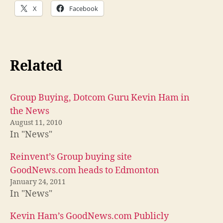
X
Facebook
Related
Group Buying, Dotcom Guru Kevin Ham in
the News
August 11, 2010
In "News"
Reinvent’s Group buying site
GoodNews.com heads to Edmonton
January 24, 2011
In "News"
Kevin Ham’s GoodNews.com Publicly