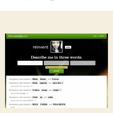
author
date