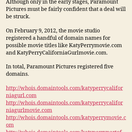
Although only in the early stages, Paramount
Pictures must be fairly confident that a deal will
be struck.
On February 9, 2012, the movie studio
registered a handful of domain names for
possible movie titles like KatyPerrymovie.com
and KatyPerryCaliforniaGurlmovie.com.
In total, Paramount Pictures registered five
domains.
http://whois.domaintools.com/katyperrycalifor
niagurl.com
http://whois.domaintools.com/katyperrycalifor
niagurlmovie.com
http://whois.domaintools.com/katyperrymovie.c
om