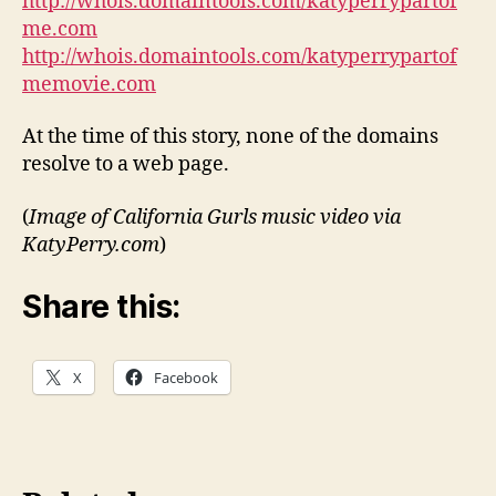
http://whois.domaintools.com/katyperrypartof
me.com
http://whois.domaintools.com/katyperrypartof
memovie.com
At the time of this story, none of the domains
resolve to a web page.
(
Image of California Gurls music video via
KatyPerry.com
)
Share this:
X
Facebook