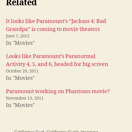
Related
It looks like Paramount’s “Jackass 4: Bad
Grandpa” is coming to movie theaters
June 7, 2012
In "Movies"
Looks like Paramount’s Paranormal
Activity 4, 5, and 6, headed for big screen
October 29, 2011
In "Movies"
Paramount working on Phantoms movie?
November 13, 2011
In "Movies"
California Gurl
,
California Gurls
,
Imagine