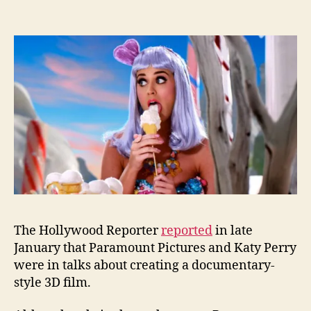
The Hollywood Reporter
reported
in late
January that Paramount Pictures and Katy Perry
were in talks about creating a documentary-
style 3D film.