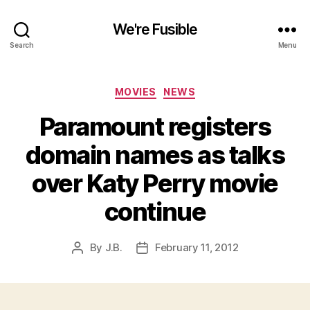
We're Fusible
Search
Menu
Categories
MOVIES
NEWS
Paramount registers
domain names as talks
over Katy Perry movie
continue
By
J.B.
February 11, 2012
Post
Post
author
date