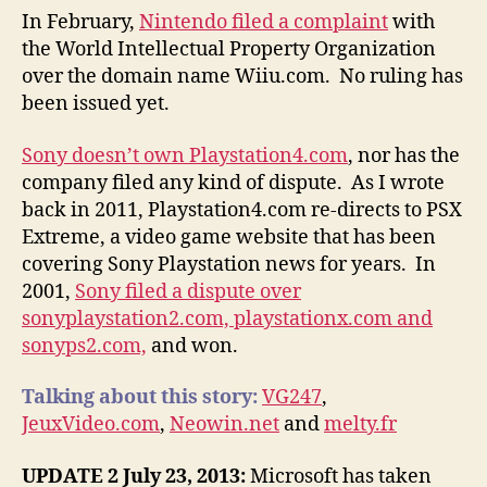
In February,
Nintendo filed a complaint
with
the World Intellectual Property Organization
over the domain name Wiiu.com. No ruling has
been issued yet.
Sony doesn’t own Playstation4.com
, nor has the
company filed any kind of dispute. As I wrote
back in 2011, Playstation4.com re-directs to PSX
Extreme, a video game website that has been
covering Sony Playstation news for years. In
2001,
Sony filed a dispute over
sonyplaystation2.com, playstationx.com and
sonyps2.com,
and won.
Talking about this story:
VG247
,
JeuxVideo.com
,
Neowin.net
and
melty.fr
UPDATE 2 July 23, 2013:
Microsoft has taken