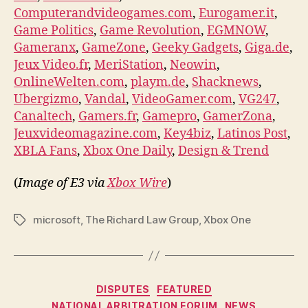
Computerandvideogames.com
,
Eurogamer.it
,
Game Politics
,
Game Revolution
,
EGMNOW
,
Gameranx
,
GameZone
,
Geeky Gadgets
,
Giga.de
,
Jeux Video.fr
,
MeriStation
,
Neowin
,
OnlineWelten.com
,
playm.de
,
Shacknews
,
Ubergizmo
,
Vandal
,
VideoGamer.com
,
VG247
,
Canaltech
,
Gamers.fr
,
Gamepro
,
GamerZona
,
Jeuxvideomagazine.com
,
Key4biz
,
Latinos Post
,
XBLA Fans
,
Xbox One Daily
,
Design & Trend
(
Image of E3 via
Xbox Wire
)
microsoft
,
The Richard Law Group
,
Xbox One
Tags
Categories
DISPUTES
FEATURED
NATIONAL ARBITRATION FORUM
NEWS