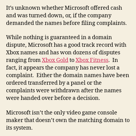
It’s unknown whether Microsoft offered cash
and was turned down, or, if the company
demanded the names before filing complaints.
While nothing is guaranteed in a domain
dispute, Microsoft has a good track record with
Xbox names and has won dozens of disputes
ranging from
Xbox Gold
to
Xbox Fitness
. In
fact, it appears the company has never lost a
complaint. Either the domain names have been
ordered transferred by a panel or the
complaints were withdrawn after the names
were handed over before a decision.
Microsoft isn’t the only video game console
maker that doesn’t own the matching domain to
its system.