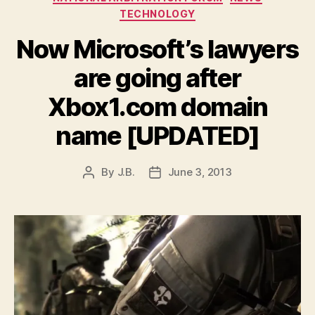
TECHNOLOGY
Now Microsoft’s lawyers
are going after
Xbox1.com domain
name [UPDATED]
By
J.B.
June 3, 2013
Post
Post
author
date