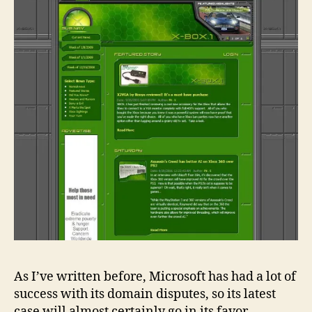
As I’ve written before, Microsoft has had a lot of
success with its domain disputes, so its latest
case will almost certainly go in its favor.