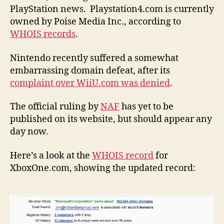
PlayStation news. Playstation4.com is currently
owned by Poise Media Inc., according to
WHOIS records
.
Nintendo recently suffered a somewhat
embarrassing domain defeat, after its
complaint over WiiU.com was denied
.
The official ruling by
NAF
has yet to be
published on its website, but should appear any
day now.
Here’s a look at the
WHOIS record
for
XboxOne.com, showing the updated record: