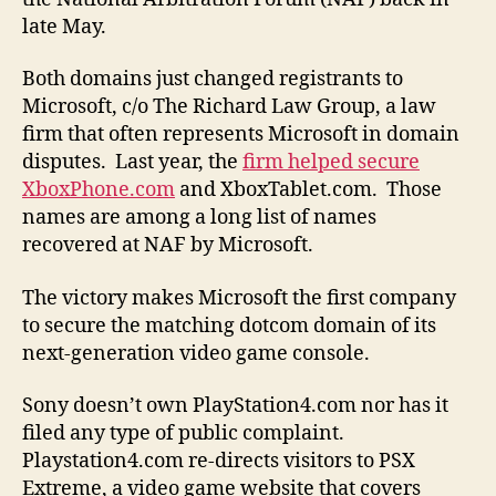
late May.
Both domains just changed registrants to
Microsoft, c/o The Richard Law Group, a law
firm that often represents Microsoft in domain
disputes. Last year, the
firm helped secure
XboxPhone.com
and XboxTablet.com. Those
names are among a long list of names
recovered at NAF by Microsoft.
The victory makes Microsoft the first company
to secure the matching dotcom domain of its
next-generation video game console.
Sony doesn’t own PlayStation4.com nor has it
filed any type of public complaint.
Playstation4.com re-directs visitors to PSX
Extreme, a video game website that covers