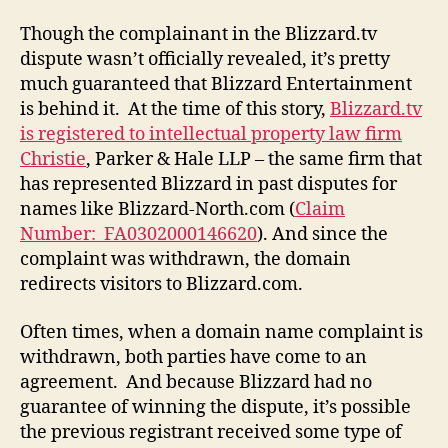
Though the complainant in the Blizzard.tv
dispute wasn’t officially revealed, it’s pretty
much guaranteed that Blizzard Entertainment
is behind it. At the time of this story,
Blizzard.tv
is registered to intellectual property law firm
Christie
, Parker & Hale LLP – the same firm that
has represented Blizzard in past disputes for
names like Blizzard-North.com (
Claim
Number: FA0302000146620
). And since the
complaint was withdrawn, the domain
redirects visitors to Blizzard.com.
Often times, when a domain name complaint is
withdrawn, both parties have come to an
agreement. And because Blizzard had no
guarantee of winning the dispute, it’s possible
the previous registrant received some type of