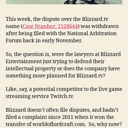
This week, the dispute over the Blizzard.tv
name (
Case Number: 1528644
) was withdrawn
after being filed with the National Arbitration
Forum back in early November.
So, the question is, were the lawyers at Blizzard
Entertainment just trying to defend their
intellectual property or does the company have
something more planned for Blizzard.tv?
Like, say, a potential competitor to the live game
streaming service Twitch.tv.
Blizzard doesn’t often file disputes, and hadn’t
filed a complaint since 2011 when it won the
transfer of worldoflordcraft.com. So, why now?