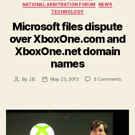
NATIONAL ARBITRATION FORUM
NEWS
TECHNOLOGY
Microsoft files dispute
over XboxOne.com and
XboxOne.net domain
names
on
By
J.B.
May 23, 2013
3 Comments
Post
Post
Micros
author
date
files
disput
over
XboxO
and
XboxO
domai