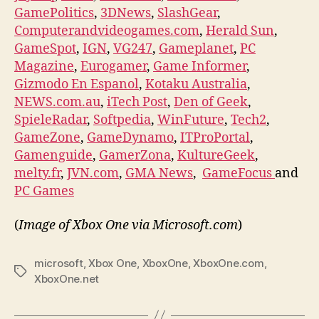
GamePolitics
,
3DNews
,
SlashGear
,
Computerandvideogames.com
,
Herald Sun
,
GameSpot
,
IGN
,
VG247
,
Gameplanet
,
PC
Magazine
,
Eurogamer
,
Game Informer
,
Gizmodo En Espanol
,
Kotaku Australia
,
NEWS.com.au
,
iTech Post
,
Den of Geek
,
SpieleRadar
,
Softpedia
,
WinFuture
,
Tech2
,
GameZone
,
GameDynamo
,
ITProPortal
,
Gamenguide
,
GamerZona
,
KultureGeek
,
melty.fr
,
JVN.com
,
GMA News
,
GameFocus
and
PC Games
(
Image of Xbox One via Microsoft.com
)
microsoft
,
Xbox One
,
XboxOne
,
XboxOne.com
,
Tags
XboxOne.net