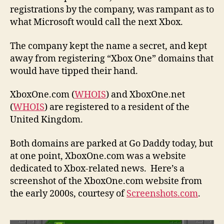
registrations by the company, was rampant as to
what Microsoft would call the next Xbox.
The company kept the name a secret, and kept
away from registering “Xbox One” domains that
would have tipped their hand.
XboxOne.com (
WHOIS
) and XboxOne.net
(
WHOIS
) are registered to a resident of the
United Kingdom.
Both domains are parked at Go Daddy today, but
at one point, XboxOne.com was a website
dedicated to Xbox-related news. Here’s a
screenshot of the XboxOne.com website from
the early 2000s, courtesy of
Screenshots.com
.