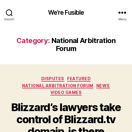
We're Fusible
Search
Menu
Category:
National Arbitration
Forum
Categories
DISPUTES
FEATURED
NATIONAL ARBITRATION FORUM
NEWS
VIDEO GAMES
Blizzard’s lawyers take
control of Blizzard.tv
domain, is there