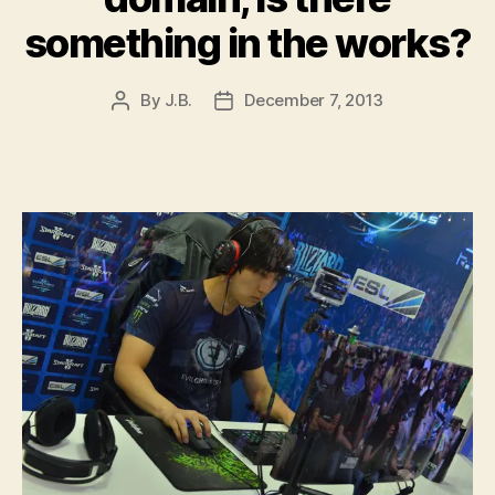
something in the works?
By
J.B.
December 7, 2013
Post
Post
author
date