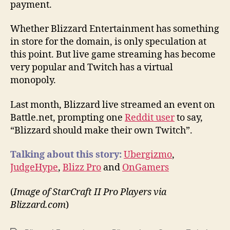
payment.
Whether Blizzard Entertainment has something
in store for the domain, is only speculation at
this point. But live game streaming has become
very popular and Twitch has a virtual
monopoly.
Last month, Blizzard live streamed an event on
Battle.net, prompting one
Reddit user
to say,
“Blizzard should make their own Twitch”.
Talking about this story:
Ubergizmo
,
JudgeHype
,
Blizz Pro
and
OnGamers
(
Image of StarCraft II Pro Players via
Blizzard.com
)