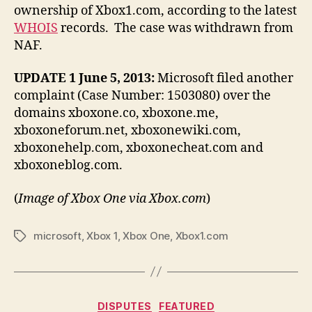
ownership of Xbox1.com, according to the latest
WHOIS
records. The case was withdrawn from
NAF.
UPDATE 1 June 5, 2013:
Microsoft filed another
complaint (Case Number: 1503080) over the
domains xboxone.co, xboxone.me,
xboxoneforum.net, xboxonewiki.com,
xboxonehelp.com, xboxonecheat.com and
xboxoneblog.com.
(
Image of Xbox One via Xbox.com
)
microsoft
,
Xbox 1
,
Xbox One
,
Xbox1.com
Tags
Categories
DISPUTES
FEATURED