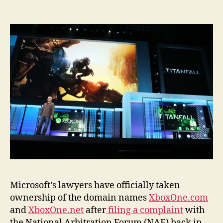
Microsoft’s lawyers have officially taken
ownership of the domain names
XboxOne.com
and
XboxOne.net
after
filing a complaint
with
the National Arbitration Forum (NAF) back in