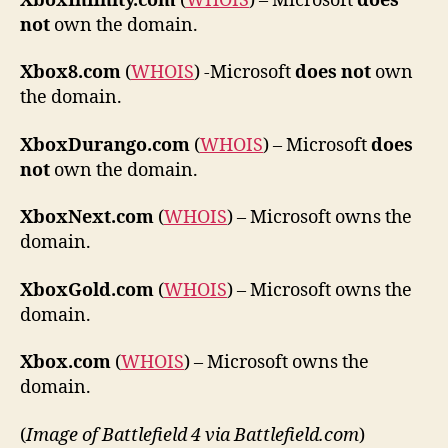
XboxInfinity.com
(
WHOIS
) – Microsoft
does
not
own the domain.
Xbox8.com
(
WHOIS
) -Microsoft
does not
own
the domain.
XboxDurango.com
(
WHOIS
) – Microsoft
does
not
own the domain.
XboxNext.com
(
WHOIS
) – Microsoft owns the
domain.
XboxGold.com
(
WHOIS
) – Microsoft owns the
domain.
Xbox.com
(
WHOIS
) – Microsoft owns the
domain.
(
Image of Battlefield 4 via Battlefield.com
)