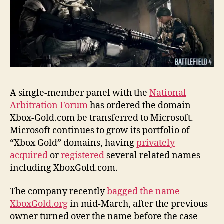
name
A single-member panel with the
National
Arbitration Forum
has ordered the domain
Xbox-Gold.com be transferred to Microsoft.
Microsoft continues to grow its portfolio of
“Xbox Gold” domains, having
privately
acquired
or
registered
several related names
including XboxGold.com.
The company recently
bagged the name
XboxGold.org
in mid-March, after the previous
owner turned over the name before the case