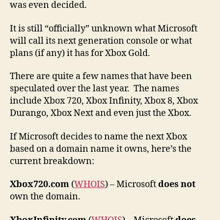
was even decided.
It is still “officially” unknown what Microsoft
will call its next generation console or what
plans (if any) it has for Xbox Gold.
There are quite a few names that have been
speculated over the last year. The names
include Xbox 720, Xbox Infinity, Xbox 8, Xbox
Durango, Xbox Next and even just the Xbox.
If Microsoft decides to name the next Xbox
based on a domain name it owns, here’s the
current breakdown:
Xbox720.com
(
WHOIS
) – Microsoft
does not
own the domain.