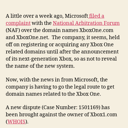
A little over a week ago, Microsoft
filed a
complaint
with the
National Arbitration Forum
(NAF) over the domain names XboxOne.com
and XboxOne.net. The company, it seems, held
off on registering or acquiring any Xbox One
related domains until after the announcement
of its next-generation Xbox, so as not to reveal
the name of the new system.
Now, with the news in from Microsoft, the
company is having to go the legal route to get
domain names related to the Xbox One.
A new dispute (Case Number: 1501169) has
been brought against the owner of Xbox1.com
(
WHOIS
).