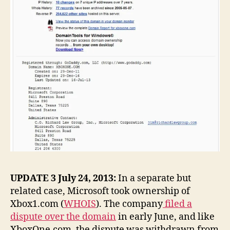
UPDATE 3 July 24, 2013:
In a separate but
related case, Microsoft took ownership of
Xbox1.com (
WHOIS
). The company
filed a
dispute over the domain
in early June, and like
XboxOne.com, the dispute was withdrawn from