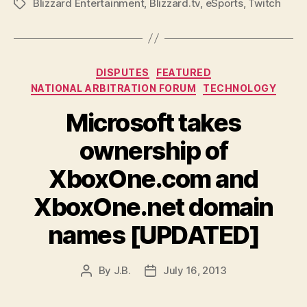
Blizzard Entertainment
,
Blizzard.tv
,
eSports
,
Twitch
Tags
Categories
DISPUTES
FEATURED
NATIONAL ARBITRATION FORUM
TECHNOLOGY
Microsoft takes
ownership of
XboxOne.com and
XboxOne.net domain
names [UPDATED]
By
J.B.
July 16, 2013
Post
Post
author
date