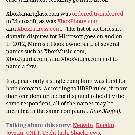
XboxSmartglass.com was
ordered transferred
to Microsoft, as was
XboxPhone.com
and
XboxFitness.com
. The list of victories in
domain disputes for Microsoft goes on and on.
In 2012, Microsoft took ownership of several
names such as XboxMusic.com,
XboxSports.com, and XboxVideo.com just to
name a few.
It appears only a single complaint was filed for
both domains. According to UDRP rules, if more
than one domain being disputed is held by the
same respondent, all of the names may be
included in the same complaint.
Rule 3(b)(vi)
.
Talking about this story:
Neowin
,
Kotaku
,
Joystiq
,
CNET
,
TechFlash
,
Shacknews
,