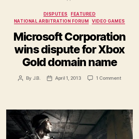
Categories
DISPUTES
FEATURED
NATIONAL ARBITRATION FORUM
VIDEO GAMES
Microsoft Corporation
wins dispute for Xbox
Gold domain name
on
By
J.B.
April 1, 2013
1 Comment
Post
Post
Microso
author
date
Corpora
wins
dispute
for
Xbox
Gold
domain