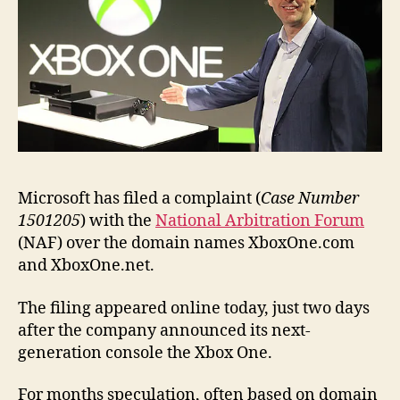
name
Microsoft has filed a complaint (
Case Number
1501205
) with the
National Arbitration Forum
(NAF) over the domain names XboxOne.com
and XboxOne.net.
The filing appeared online today, just two days
after the company announced its next-
generation console the Xbox One.
For months speculation, often based on domain