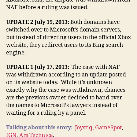
NAF before a ruling was issued.
UPDATE 2 July 19, 2013:
Both domains have
switched over to Microsoft’s domain servers,
but instead of directing users to the official Xbox
website, they redirect users to its Bing search
engine.
UPDATE 1 July 17, 2013:
The case with NAF
was withdrawn according to an update posted
on its website today. While it’s unknown
exactly why the case was withdrawn, chances
are the previous owner decided to hand over
the names to Microsoft’s lawyers instead of
waiting for a ruling by a panel.
Talking about this story:
Joystiq
,
GameSpot
,
IGN
,
Ars Technica
,