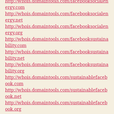
http://whois.domaintools.com/facebooksocialen
ergy.com
http://whois.domaintools.com/facebooksocialen
ergy.net
http://whois.domaintools.com/facebooksocialen
ergy.org
http://whois.domaintools.com/facebooksustaina
bility.com
http://whois.domaintools.com/facebooksustaina
bility.net
http://whois.domaintools.com/facebooksustaina
bility.org
http://whois.domaintools.com/sustainablefaceb
ook.com
http://whois.domaintools.com/sustainablefaceb
ook.net
http://whois.domaintools.com/sustainablefaceb
ook.org