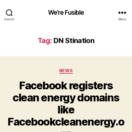
We're Fusible
Search
Menu
Tag:
DN Stination
Categories
NEWS
Facebook registers
clean energy domains
like
Facebookcleanenergy.o