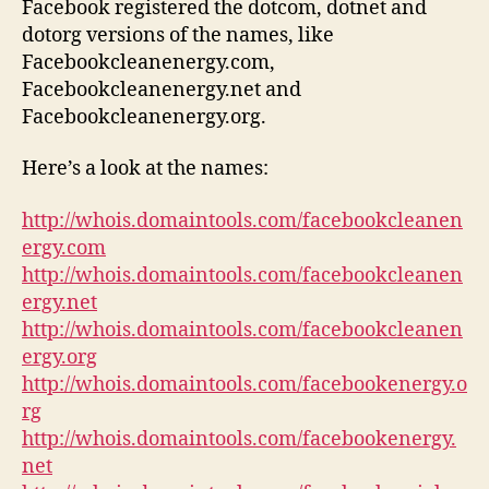
Facebook registered the dotcom, dotnet and
dotorg versions of the names, like
Facebookcleanenergy.com,
Facebookcleanenergy.net and
Facebookcleanenergy.org.
Here’s a look at the names:
http://whois.domaintools.com/facebookcleanen
ergy.com
http://whois.domaintools.com/facebookcleanen
ergy.net
http://whois.domaintools.com/facebookcleanen
ergy.org
http://whois.domaintools.com/facebookenergy.o
rg
http://whois.domaintools.com/facebookenergy.
net