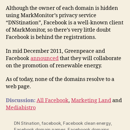
Although the owner of each domain is hidden
using MarkMonitor’s privacy service
“DNStination”, Facebook is a well-known client
of MarkMonitor, so there’s very little doubt
Facebook is behind the registrations.
In mid December 2011, Greenpeace and
Facebook
announced
that they will collaborate
on the promotion of renewable energy.
As of today, none of the domains resolve to a
web page.
Discussion:
All Facebook
,
Marketing Land
and
Mediabistro
DN Stination
,
facebook
,
Facebook clean energy
,
Facebook domain names
,
Faceboook domains
,