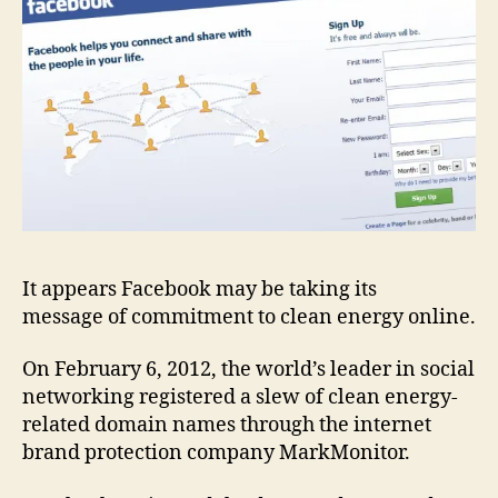
It appears Facebook may be taking its
message of commitment to clean energy online.
On February 6, 2012, the world’s leader in social
networking registered a slew of clean energy-
related domain names through the internet
brand protection company MarkMonitor.