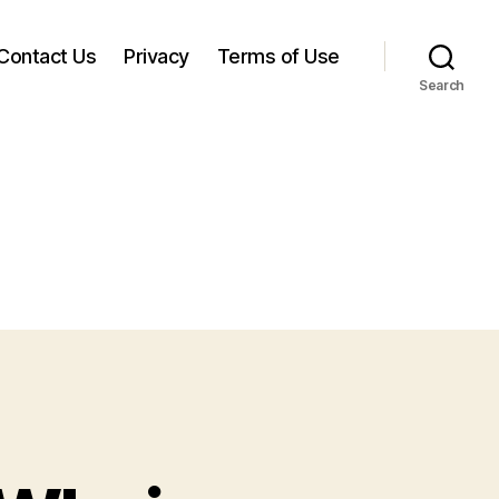
Contact Us
Privacy
Terms of Use
Search