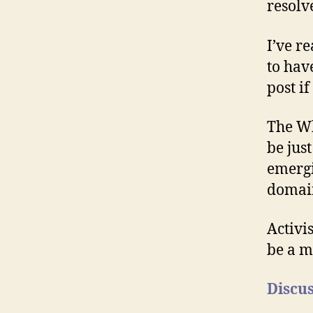
resolv
I’ve r
to hav
post if
The Wh
be jus
emergi
domain
Activi
be a ma
Discus