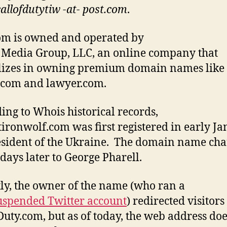
callofdutytiw -at- post.com
.
om is owned and operated by
Media Group, LLC, an online company that
lizes in owning premium domain names like
.com and lawyer.com.
ing to Whois historical records,
tironwolf.com was first registered in early J
esident of the Ukraine. The domain name ch
days later to George Pharell.
ly, the owner of the name (who ran a
spended Twitter account
) redirected visitors
Duty.com, but as of today, the web address doe