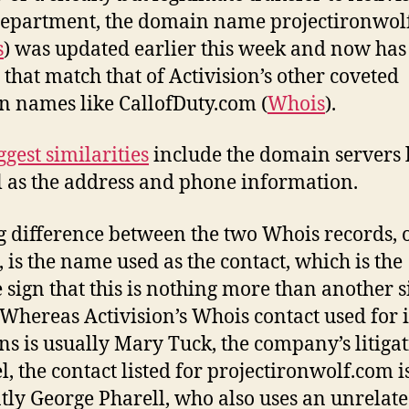
department, the domain name projectironwol
s
) was updated earlier this week and now ha
s that match that of Activision’s other coveted
 names like CallofDuty.com (
Whois
).
ggest similarities
include the domain servers l
l as the address and phone information.
g difference between the two Whois records, 
, is the name used as the contact, which is the
e sign that this is nothing more than another s
 Whereas Activision’s Whois contact used for i
s is usually Mary Tuck, the company’s litiga
l, the contact listed for projectironwolf.com i
tly George Pharell, who also uses an unrelate