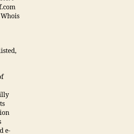
f.com
s Whois
isted,
of
illy
ts
tion
s
d e-