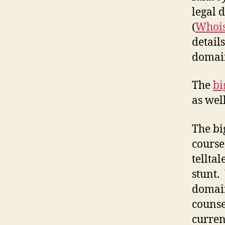
legal 
(
Whoi
detail
domain
The
bi
as wel
The bi
course
telltal
stunt.
domain
counse
curren