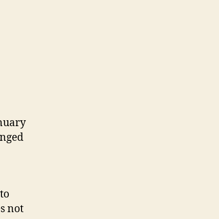
anuary
anged
 to
s not