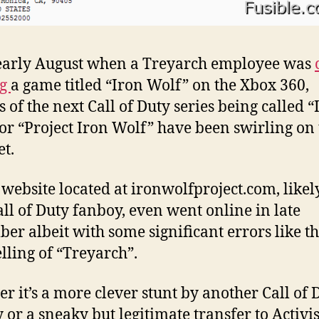
early August when a Treyarch employee was
ng
a game titled “Iron Wolf” on the Xbox 360,
 of the next Call of Duty series being called “
or “Project Iron Wolf” have been swirling on 
et.
 website located at ironwolfproject.com, likel
all of Duty fanboy, even went online in late
er albeit with some significant errors like t
lling of “Treyarch”.
r it’s a more clever stunt by another Call of 
 or a sneaky but legitimate transfer to Activis