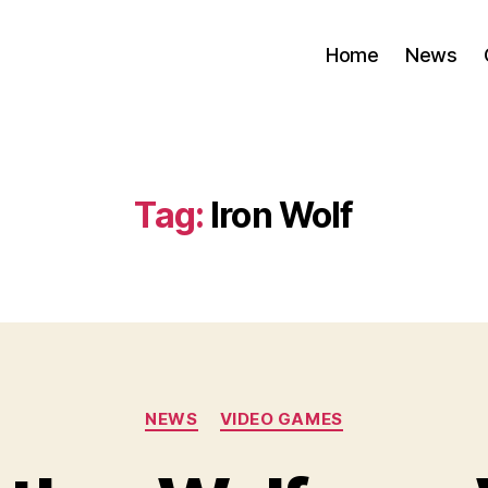
Home
News
Tag:
Iron Wolf
Categories
NEWS
VIDEO GAMES