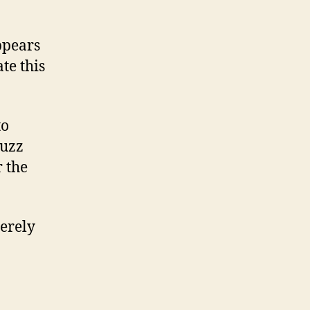
ppears
te this
to
buzz
r the
merely