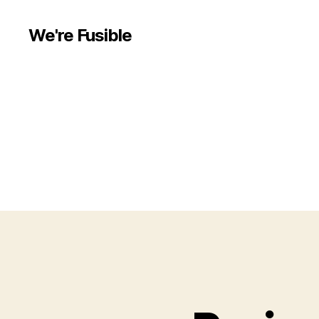
We're Fusible