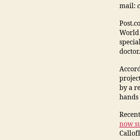
mail:
Post.c
World 
specia
doctor
Accord
projec
by a r
hands 
Recent
now su
Callof