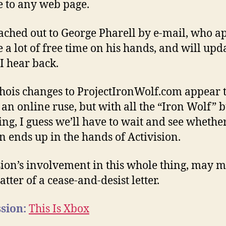
e to any web page.
eached out to George Pharell by e-mail, who a
e a lot of free time on his hands, and will upda
 I hear back.
ois changes to ProjectIronWolf.com appear 
t an online ruse, but with all the “Iron Wolf” 
ng, I guess we’ll have to wait and see whethe
 ends up in the hands of Activision.
sion’s involvement in this whole thing, may 
tter of a cease-and-desist letter.
sion:
This Is Xbox