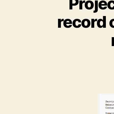
Proje
record 