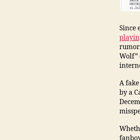
Since 
playi
rumors
Wolf” 
intern
A fake
by a C
Decemb
misspe
Whethe
fanboy