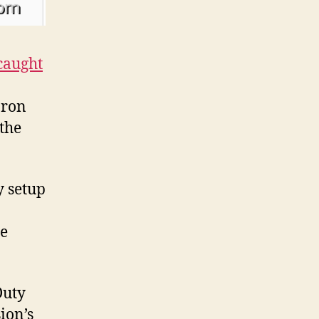
caught
Iron
the
y setup
he
Duty
ion’s