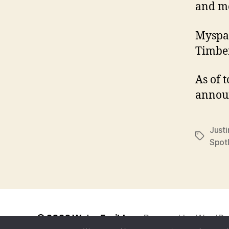
and m
Myspac
Timber
As of 
announ
Just
Tags
Spot
© 2026
We're Fusible
Powered by WordPr