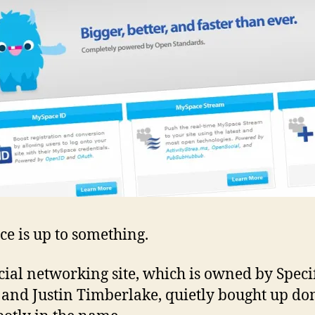
som
cal
Spo
e is up to something.
cial networking site, which is owned by Speci
and Justin Timberlake, quietly bought up d