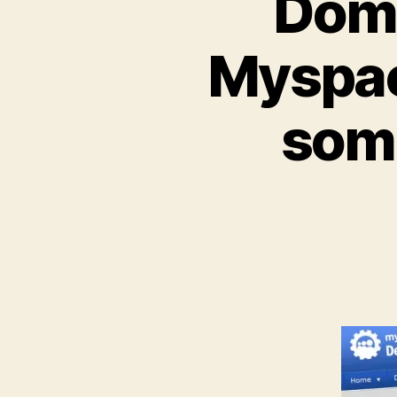
Doma
Myspac
some