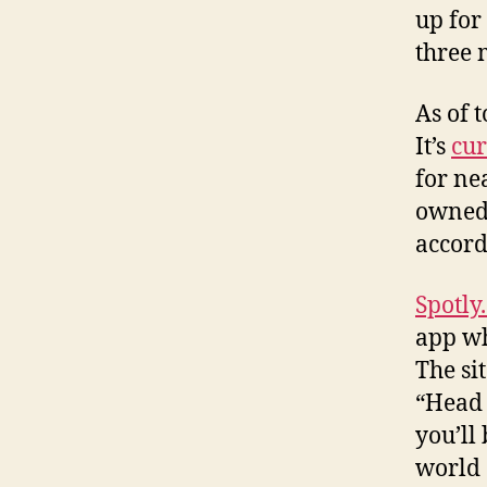
up for
three 
As of 
It’s
cur
for ne
owned 
accord
Spotly
app wh
The si
“Head 
you’ll
world 