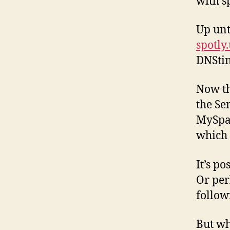
with s
Up unt
spotly
DNStin
Now th
the Se
MySpac
which w
It’s p
Or per
follow
But wh