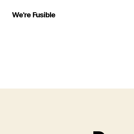
We're Fusible