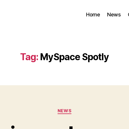
Home
News
Tag:
MySpace Spotly
Categories
NEWS