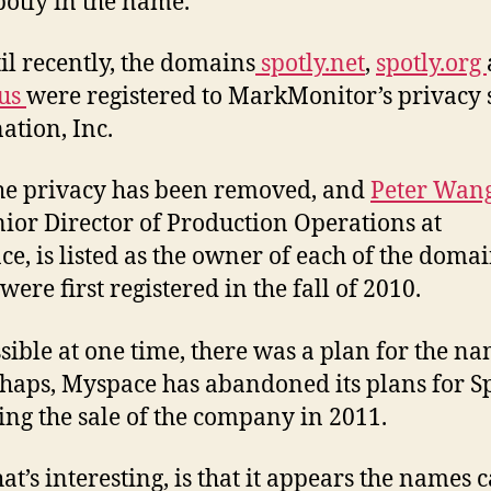
potly in the name.
il recently, the domains
spotly.net
,
spotly.org
.us
were registered to MarkMonitor’s privacy 
ation, Inc.
e privacy has been removed, and
Peter Wan
nior Director of Production Operations at
e, is listed as the owner of each of the domai
ere first registered in the fall of 2010.
ossible at one time, there was a plan for the n
haps, Myspace has abandoned its plans for S
ing the sale of the company in 2011.
at’s interesting, is that it appears the names