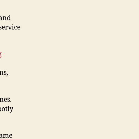
and
service
g
ns,
ames.
potly
 came