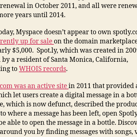
 renewal in October 2011, and all were renew
more years until 2014.
today, Myspace doesn’t appear to own spotly.
rently up for sale
on the domain marketplac
arly $5,000. Spot.ly, which was created in 2009
by a resident of Santa Monica, California,
ing to
WHOIS records
.
.com was an active site
in 2011 that provided
ich let users create a digital message in a bot
te, which is now defunct, described the produc
to where a message has been left, open Spotl
 be able to open the message in a bottle. Disco
around you by finding messages with songs, 