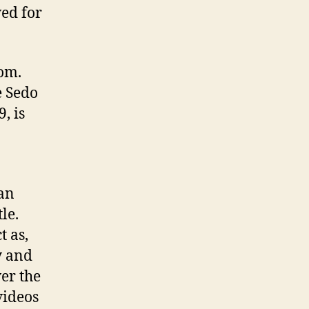
ed for
com.
e Sedo
, is
 an
tle.
t as,
y and
ver the
videos