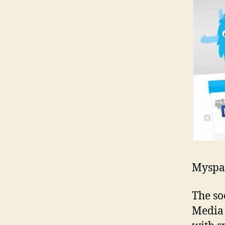
Myspac
The so
Media 