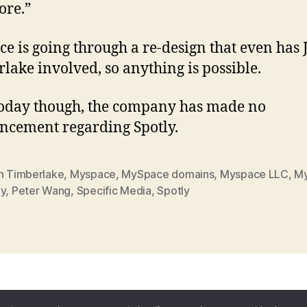
ore.”
e is going through a re-design that even has 
lake involved, so anything is possible.
today though, the company has made no
cement regarding Spotly.
in Timberlake
,
Myspace
,
MySpace domains
,
Myspace LLC
,
M
ly
,
Peter Wang
,
Specific Media
,
Spotly
ess