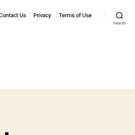
Contact Us
Privacy
Terms of Use
Search