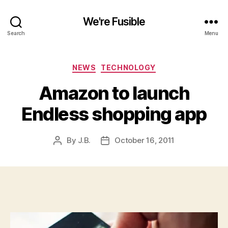
We're Fusible
Search
Menu
Categories
NEWS
TECHNOLOGY
Amazon to launch
Endless shopping app
By
J.B.
October 16, 2011
Post
Post
author
date