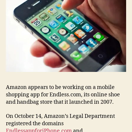
Amazon appears to be working on a mobile
shopping app for Endless.com, its online shoe
and handbag store that it launched in 2007.
On October 14, Amazon’s Legal Department
registered the domains
EndlessappforiPhone.com
and