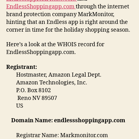
EndlessShoppingapp.com
through the internet
brand protection company MarkMonitor,
hinting that an Endless app is right around the
corner in time for the holiday shopping season.
Here’s a look at the WHOIS record for
EndlessShoppingapp.com.
Registrant:
Hostmaster, Amazon Legal Dept.
Amazon Technologies, Inc.
P.O. Box 8102
Reno NV 89507
US
Domain Name: endlessshoppingapp.com
Registrar Name: Markmonitor.com