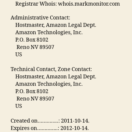
Registrar Whois: whois.markmonitor.com
Administrative Contact:
Hostmaster, Amazon Legal Dept.
Amazon Technologies, Inc.
P.O. Box 8102
Reno NV 89507
US
Technical Contact, Zone Contact:
Hostmaster, Amazon Legal Dept.
Amazon Technologies, Inc.
P.O. Box 8102
Reno NV 89507
US
Created on…………..: 2011-10-14.
Expires on…………..: 2012-10-14.