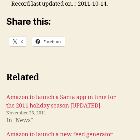
Record last updated on..: 2011-10-14.
Share this:
X
Facebook
Related
Amazon to launch a Santa app in time for
the 2011 holiday season [UPDATED]
November 23, 2011
In "News"
Amazon to launch a new feed generator