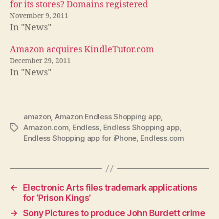
for its stores? Domains registered
November 9, 2011
In "News"
Amazon acquires KindleTutor.com
December 29, 2011
In "News"
amazon
,
Amazon Endless Shopping app
,
Amazon.com
,
Endless
,
Endless Shopping app
,
Tags
Endless Shopping app for iPhone
,
Endless.com
←
Electronic Arts files trademark applications
for ‘Prison Kings’
→
Sony Pictures to produce John Burdett crime