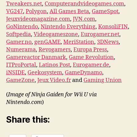
Tweakers.net
,
Computerandvideogames.com
,
VG247
,
Polygon
,
All Games Beta
,
GameSpot
,
Jeuxvideomagazine.com
,
JVN.com
,
GoNintendo
,
Nintendo Everything
,
KonsoliFIN
,
Softpedia
,
Videogameszone
,
Eurogamer.net
,
Gamer.no
,
genGAME
,
MeriStation
,
3DNews
,
Numerama
,
Revogamers
,
Europa Press
,
Gamereactor Danmark
,
Game Revolution
,
ITProPortal
,
Latinos Post
,
Eurogamer.de
,
iNSIDE
,
Geekosystem
,
GameDynamo
,
GameZone
,
Jeux Video.fr
and
Gaming Union
(
Image of Ninja Gaiden for Wii U via
Nintendo.com
)
Share this: