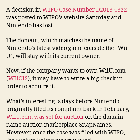
A decision in
WIPO Case Number D2013-0322
was posted to WIPO’s website Saturday and
Nintendo has lost.
The domain, which matches the name of
Nintendo’s latest video game console the “Wii
U”, will stay with its current owner.
Now, if the company wants to own WiiU.com
(
WHOIS
), it may have to write a big check in
order to acquire it.
What’s interesting is days before Nintendo
originally filed its complaint back in February,
WiiU.com was set for auction
on the domain
name auction marketplace SnapNames.
However, once the case was filed with WIPO,