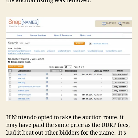
the auction listing was removed.
If Nintendo opted to take the auction route, it
may have paid the same price as the UDRP fees,
had it beat out other bidders for the name. It’s