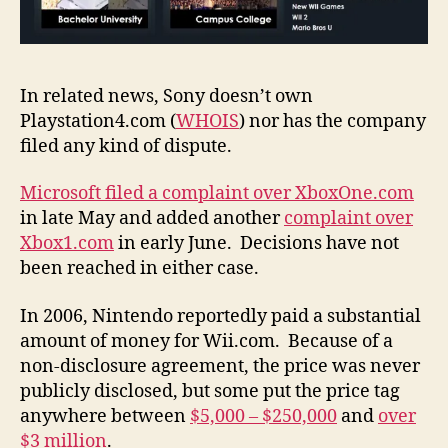
In related news, Sony doesn’t own
Playstation4.com (
WHOIS
) nor has the company
filed any kind of dispute.
Microsoft filed a complaint over XboxOne.com
in late May and added another
complaint over
Xbox1.com
in early June. Decisions have not
been reached in either case.
In 2006, Nintendo reportedly paid a substantial
amount of money for Wii.com. Because of a
non-disclosure agreement, the price was never
publicly disclosed, but some put the price tag
anywhere between
$5,000 – $250,000
and
over
$3 million
.