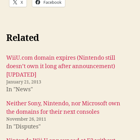
X
Facebook
Related
WiiU.com domain expires (Nintendo still
doesn’t own it long after announcement)
[UPDATED]
January 21, 2013
In "News"
Neither Sony, Nintendo, nor Microsoft own
the domains for their next consoles
November 26, 2011
In "Disputes"