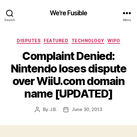
We're Fusible
Search
Menu
Categories
DISPUTES
FEATURED
TECHNOLOGY
WIPO
Complaint Denied:
Nintendo loses dispute
over WiiU.com domain
name [UPDATED]
By
J.B.
June 30, 2013
Post
Post
author
date