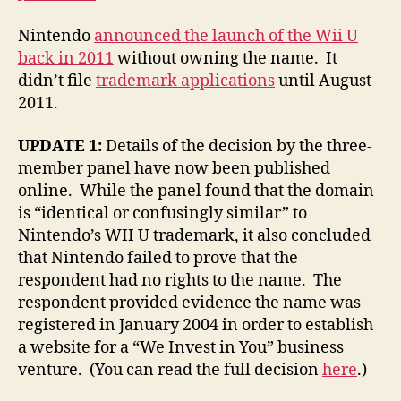
Nintendo
announced the launch of the Wii U
back in 2011
without owning the name. It
didn’t file
trademark applications
until August
2011.
UPDATE 1:
Details of the decision by the three-
member panel have now been published
online. While the panel found that the domain
is “identical or confusingly similar” to
Nintendo’s WII U trademark, it also concluded
that Nintendo failed to prove that the
respondent had no rights to the name. The
respondent provided evidence the name was
registered in January 2004 in order to establish
a website for a “We Invest in You” business
venture. (You can read the full decision
here
.)