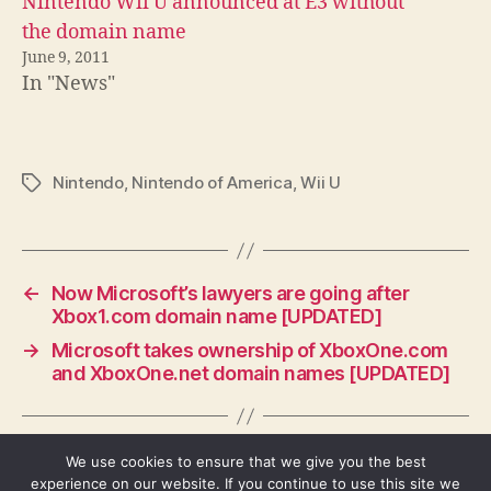
Nintendo Wii U announced at E3 without
the domain name
June 9, 2011
In "News"
Nintendo
,
Nintendo of America
,
Wii U
Tags
←
Now Microsoft’s lawyers are going after
Xbox1.com domain name [UPDATED]
→
Microsoft takes ownership of XboxOne.com
and XboxOne.net domain names [UPDATED]
We use cookies to ensure that we give you the best
experience on our website. If you continue to use this site we