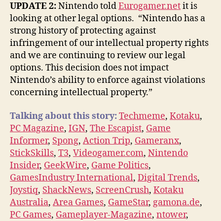
UPDATE 2:
Nintendo told
Eurogamer.net
it is
looking at other legal options. “Nintendo has a
strong history of protecting against
infringement of our intellectual property rights
and we are continuing to review our legal
options. This decision does not impact
Nintendo’s ability to enforce against violations
concerning intellectual property.”
Talking about this story:
Techmeme
,
Kotaku
,
PC Magazine
,
IGN
,
The Escapist
,
Game
Informer
,
Spong
,
Action Trip
,
Gameranx
,
StickSkills
,
T3
,
Videogamer.com
,
Nintendo
Insider
,
GeekWire
,
Game Politics
,
GamesIndustry International
,
Digital Trends
,
Joystiq
,
ShackNews
,
ScreenCrush
,
Kotaku
Australia
,
Area Games
,
GameStar
,
gamona.de
,
PC Games
,
Gameplayer-Magazine
,
ntower
,