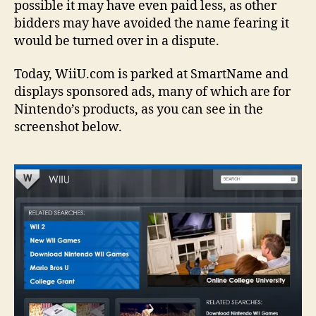
possible it may have even paid less, as other
bidders may have avoided the name fearing it
would be turned over in a dispute.
Today, WiiU.com is parked at SmartName and
displays sponsored ads, many of which are for
Nintendo’s products, as you can see in the
screenshot below.