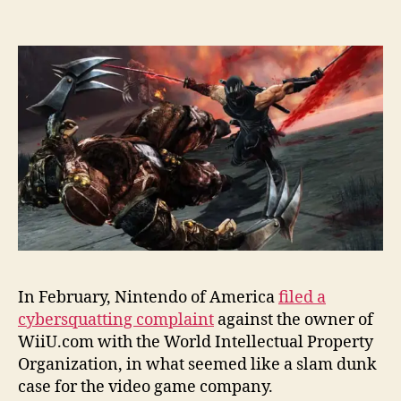
In February, Nintendo of America
filed a
cybersquatting complaint
against the owner of
WiiU.com with the World Intellectual Property
Organization, in what seemed like a slam dunk
case for the video game company.