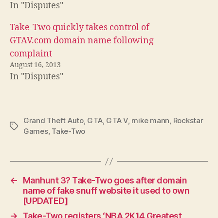
In "Disputes"
Take-Two quickly takes control of
GTAV.com domain name following
complaint
August 16, 2013
In "Disputes"
Grand Theft Auto
,
GTA
,
GTA V
,
mike mann
,
Rockstar
Tags
Games
,
Take-Two
←
Manhunt 3? Take-Two goes after domain
name of fake snuff website it used to own
[UPDATED]
→
Take-Two registers ‘NBA 2K14 Greatest