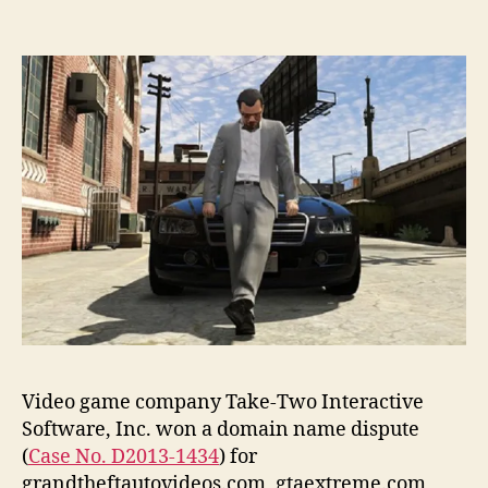
Video game company Take-Two Interactive
Software, Inc. won a domain name dispute
(
Case No. D2013-1434
) for
grandtheftautovideos.com, gtaextreme.com,