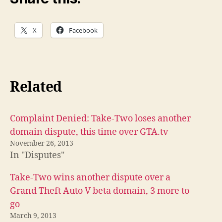
X
Facebook
Related
Complaint Denied: Take-Two loses another
domain dispute, this time over GTA.tv
November 26, 2013
In "Disputes"
Take-Two wins another dispute over a
Grand Theft Auto V beta domain, 3 more to
go
March 9, 2013