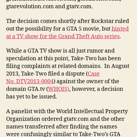
gtarevolution.com and gtatv.com.
The decision comes shortly after Rockstar ruled
out the possibility for a GTA 5 movie, but
hinted
at a TV show for the Grand Theft Auto series
.
While a GTA TV show is all just rumor and
speculation at this point, Take-Two has been
filing complaints at related domains. In August
2013, Take-Two filed a dispute (
Case
No. DTV2013-0004
) against the owner of the
domain GTA.tv (
WHOIS)
, however, a decision
has yet to be issued.
A panelist with the World Intellectual Property
Organization ordered gtatv.com and the other
names transferred after finding the names
were confusingly similar to Take-Two’s GTA