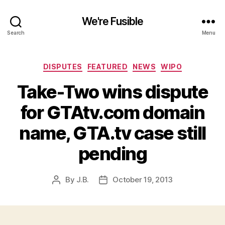
We're Fusible
Search
Menu
Categories
DISPUTES
FEATURED
NEWS
WIPO
Take-Two wins dispute
for GTAtv.com domain
name, GTA.tv case still
pending
By
J.B.
October 19, 2013
Post
Post
author
date