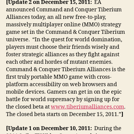
[Update 2 on December 15, 2011:
EA
announced Command and Conquer Tiberium
Alliances today, an all new free-to-play,
massively multiplayer online (MMO) strategy
game set in the Command & Conquer Tiberium
universe. “In the quest for world domination,
players must choose their friends wisely and
foster strategic alliances as they fight against
each other and hordes of mutant enemies.
Command & Conquer Tiberium Alliances is the
first truly portable MMO game with cross-
platform accessibility on web browsers and
mobile devices. Gamers can get in on the epic
battle for world supremacy by signing up for
the closed beta at
www.tiberiumalliances.com
.
The closed beta starts on December 15, 2011.”
]
[Update 1 on December 10, 2011:
During the