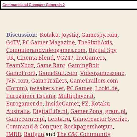
Command and Conquer: Generals 2
Discussion:
Kotaku
,
Joystiq
,
Gamespy.com
,
G4TV
,
PC Gamer Magazine
,
TheSixthAxis
,
Computerandvideogames.com
,
Digital Spy
UK
,
Cinema Blend
,
VG247
,
IncGamers
,
TeamXbox
,
Game Rant
,
GamingBolt
,
GameFront
,
GameKult.com
,
Videogameszone
,
JVN.com
,
GameTrailers
,
GameTrailers.com
(Forum)
,
tweakers.net
,
PC Games
,
Looki.de
,
Eurogamer España
,
Multiplayer.it
,
Eurogamer.de
,
InsideGamer
,
FZ
,
Kotaku
Australia
,
DigitalLife.nl
,
Gamer Zona
,
gram.pl
,
Gamecorner.pl
,
Lenta.ru
,
Gamereactor Sverige
,
Command & Conquer
,
Rockpapershotgun
,
IMDB
,
Railgun
and
The C&C Community