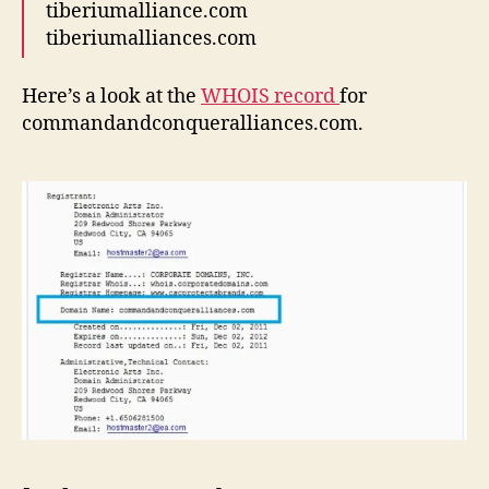
tiberiumalliance.com
tiberiumalliances.com
Here’s a look at the
WHOIS record
for
commandandconqueralliances.com.