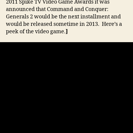
2011 Spike TV Video Game Awards it was
announced that Command and Conquer:
Generals 2 would be the next installment and
would be released sometime in 2013. Here’s a
peek of the video game.
]