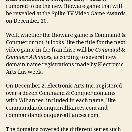
rumored to be the new Bioware game that will
be revealed at the Spike TV Video Game Awards
on December 10.
Well, whether the Bioware game is Command &
Conquer or not, it looks like the title for the next
video game in the franchise will be
Command &
Conquer: Alliances
, according to several new
domain name registrations made by Electronic
Arts this week.
On December 2, Electronic Arts Inc. registered
over a dozen Command & Conquer domains
with ‘Alliances’ included in each name, like
commandandconqueralliances.com and
commandandconquer-alliances.com.
The domains covered the different series such