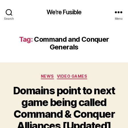
We're Fusible
Search
Menu
Tag:
Command and Conquer
Generals
Categories
NEWS
VIDEO GAMES
Domains point to next
game being called
Command & Conquer
Alliances [Updated]