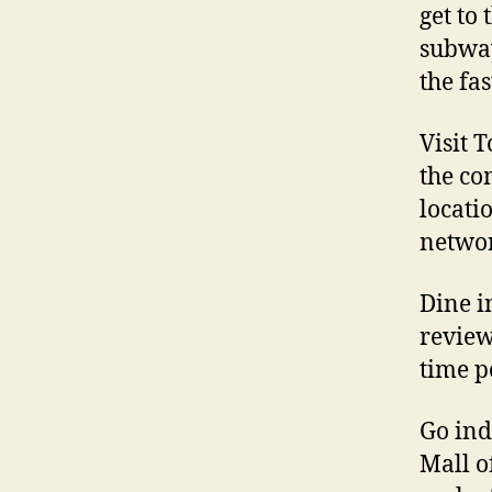
get to
subway
the fa
Visit 
the com
locati
netwo
Dine in
review
time p
Go ind
Mall o