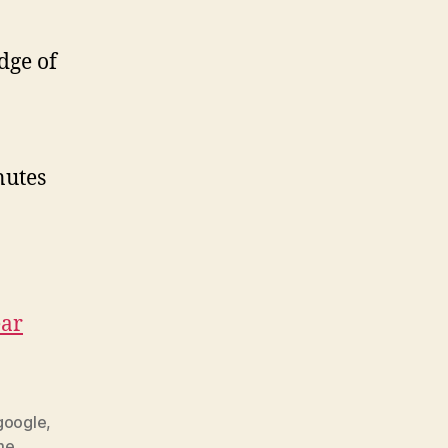
dge of
inutes
ear
google
,
me