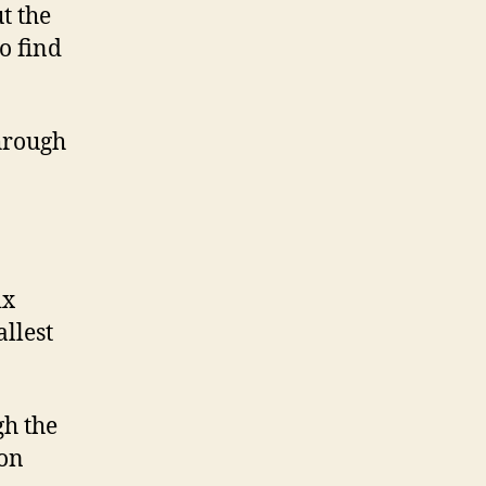
t the
o find
through
ix
llest
gh the
 on