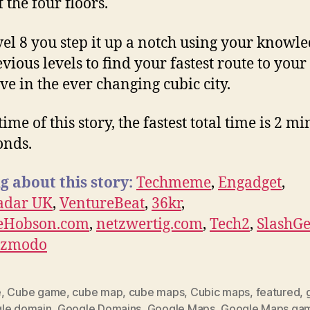
 the four floors.
el 8 you step it up a notch using your knowle
vious levels to find your fastest route to your
ive in the ever changing cubic city.
time of this story, the fastest total time is 2 m
onds.
g about this story:
Techmeme
,
Engadget
,
adar UK
,
VentureBeat
,
36kr
,
leHobson.com
,
netzwertig.com
,
Tech2
,
SlashG
izmodo
e
,
Cube game
,
cube map
,
cube maps
,
Cubic maps
,
featured
,
le domain
,
Google Domains
,
Google Maps
,
Google Maps ga