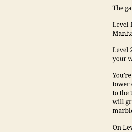
The gam
Level 
Manhat
Level 
your w
You’re
tower 
to the
will g
marble
On Lev