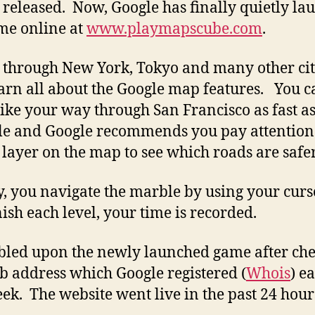
 released. Now, Google has finally quietly l
me online at
www.playmapscube.com
.
 through New York, Tokyo and many other cit
arn all about the Google map features. You c
ike your way through San Francisco as fast a
le and Google recommends you pay attention 
 layer on the map to see which roads are safer
y, you navigate the marble by using your curs
nish each level, your time is recorded.
bled upon the newly launched game after ch
b address which Google registered (
Whois
) e
eek. The website went live in the past 24 hour