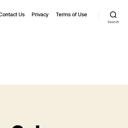
Contact Us
Privacy
Terms of Use
Search