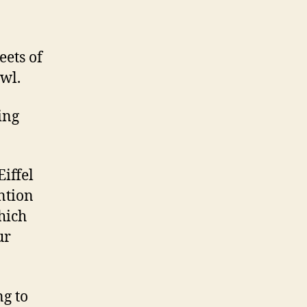
eets of
wl.
ing
Eiffel
ntion
which
ur
g to