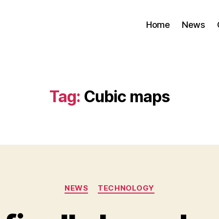
Home
News
Tag:
Cubic maps
Categories
NEWS
TECHNOLOGY