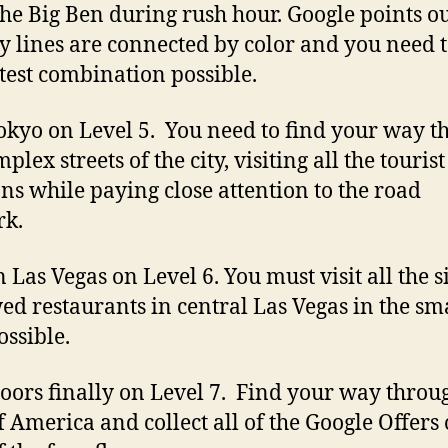
 the Big Ben during rush hour. Google points ou
 lines are connected by color and you need t
stest combination possible.
Tokyo on Level 5. You need to find your way 
plex streets of the city, visiting all the tourist
ons while paying close attention to the road
rk.
 Las Vegas on Level 6. You must visit all the s
ed restaurants in central Las Vegas in the sma
ossible.
oors finally on Level 7. Find your way throu
f America and collect all of the Google Offers