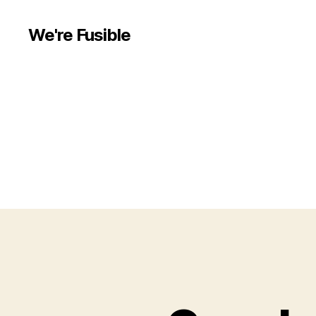
We're Fusible