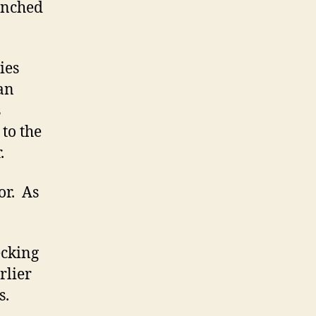
aunched
ies
an
s
to the
.
or. As
ecking
arlier
s.