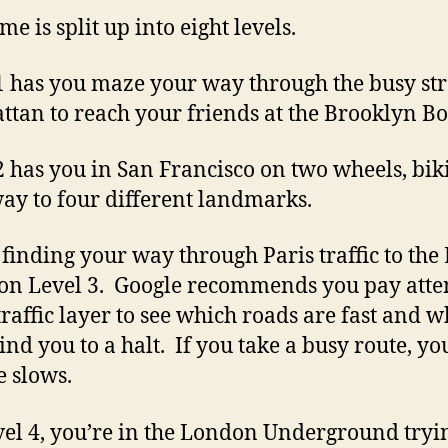
e is split up into eight levels.
1 has you maze your way through the busy str
tan to reach your friends at the Brooklyn Bo
2 has you in San Francisco on two wheels, bik
ay to four different landmarks.
 finding your way through Paris traffic to the 
on Level 3. Google recommends you pay atte
 traffic layer to see which roads are fast and 
rind you to a halt. If you take a busy route, yo
 slows.
el 4, you’re in the London Underground tryin