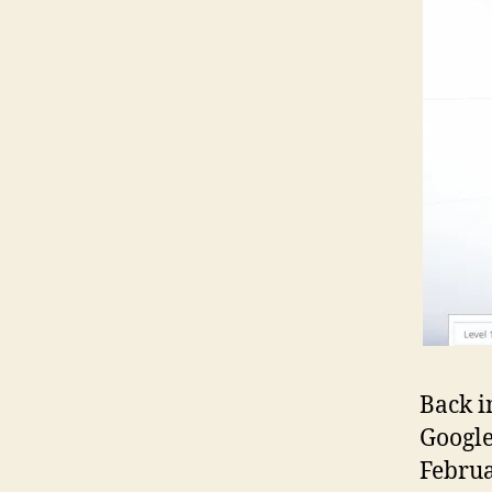
Back i
Google
Februa