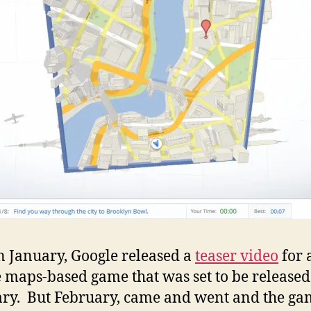
a
cub
Goo
Map
wor
n January, Google released a
teaser video
for 
 maps-based game that was set to be released
ry. But February, came and went and the ga