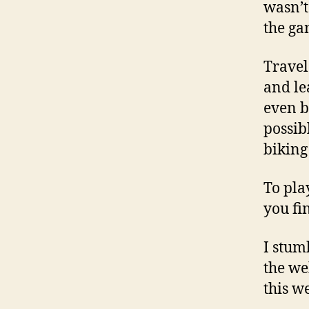
wasn’t
the ga
Travel
and le
even b
possib
biking
To pla
you fi
I stum
the we
this w