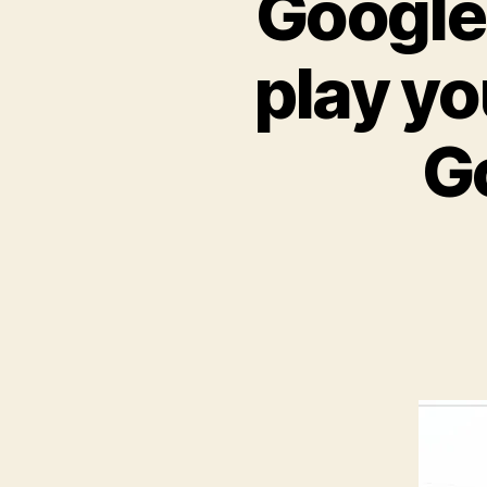
Google 
play yo
G