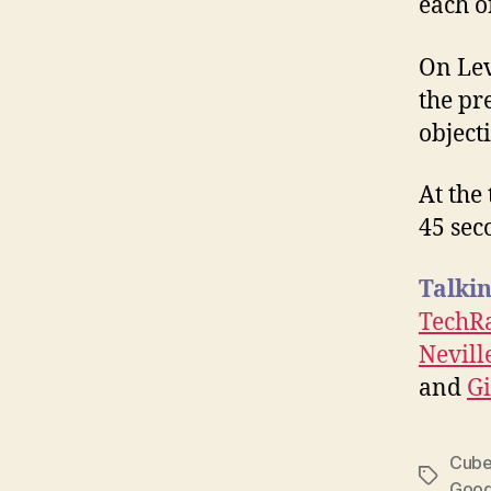
each of
On Lev
the pre
object
At the 
45 sec
Talkin
TechR
Nevil
and
G
Cub
Tags
Goog