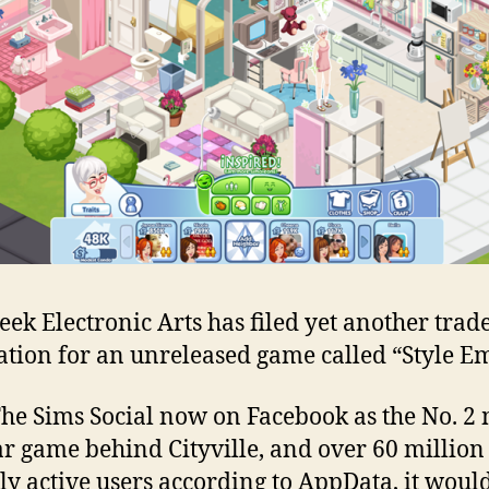
des
ga
on
the
wa
eek Electronic Arts has filed yet another tra
ation for an unreleased game called “Style E
he Sims Social now on Facebook as the No. 2 
r game behind Cityville, and over 60 million
y active users according to AppData, it would