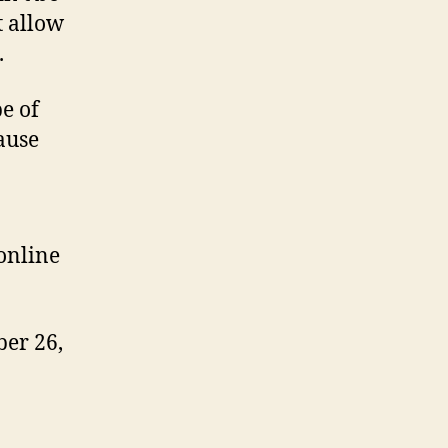
t allow
.
pe of
cause
online
ber 26,