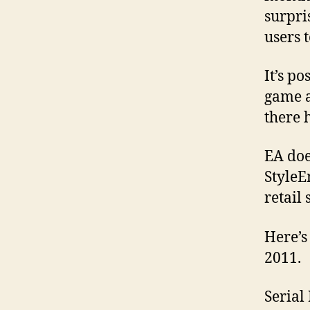
surpri
users 
It’s po
game as
there 
EA doe
StyleE
retail
Here’s
2011.
Seria