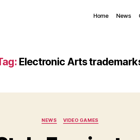
Home
News
Tag:
Electronic Arts trademark
Categories
NEWS
VIDEO GAMES