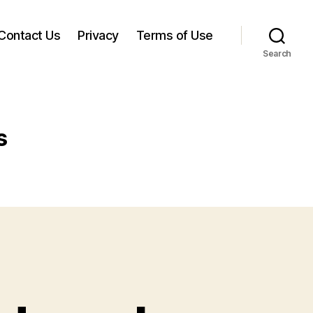
Contact Us
Privacy
Terms of Use
Search
s