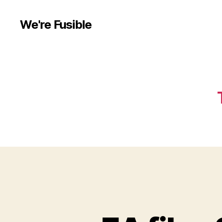
We're Fusible