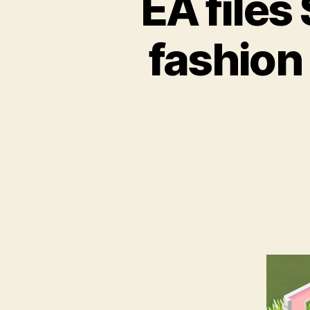
EA files
fashion