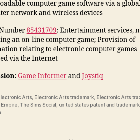
adable computer game software via a globa
er network and wireless devices
l Number
85431709
: Entertainment services, 
ing an on-line computer game; Provision of
ation relating to electronic computer games
ed via the Internet
sion:
Game Informer
and
Joystiq
lectronic Arts
,
Electronic Arts trademark
,
Electronic Arts tr
e Empire
,
The Sims Social
,
united states patent and trademark
o