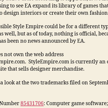
sing to see EA expand its library of games tha
to design interiors or create their own fashion
ssible Style Empire could be for a different ty
 well, but as of today, nothing is official, be
has been no news announced by EA.
s not own the web address
mpire.com. StyleEmpire.com is currently an 
 site that sells designer merchandise.
 a look at the two trademarks filed on Septem
l Number
85431706
: Computer game software;