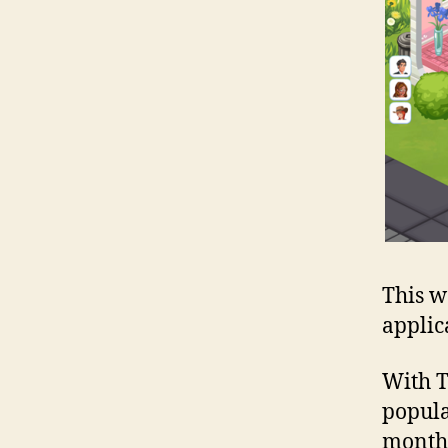
This w
applic
With T
popula
monthl