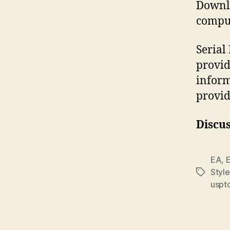
Downlo
comput
Seria
provid
inform
provid
Discus
EA
,
E
Styl
Tags
uspt