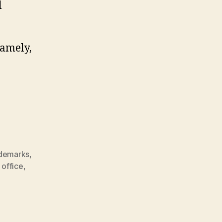
l
namely,
ademarks
,
 office
,