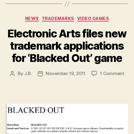
Categories
NEWS
TRADEMARKS
VIDEO GAMES
Electronic Arts files new
trademark applications
for ‘Blacked Out’ game
on
By
J.B.
November 19, 2011
1 Comment
Post
Post
Elec
author
date
Arts
files
new
trad
appl
for
‘Bla
Out’