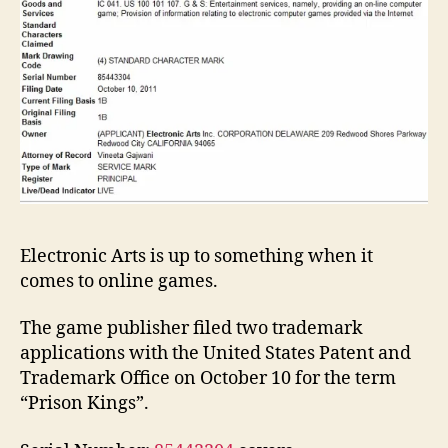
Electronic Arts is up to something when it
comes to online games.
The game publisher filed two trademark
applications with the United States Patent and
Trademark Office on October 10 for the term
“Prison Kings”.