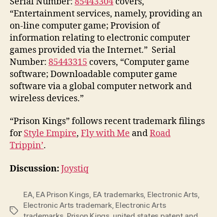
Serial Number:
85443304
covers,
“Entertainment services, namely, providing an
on-line computer game; Provision of
information relating to electronic computer
games provided via the Internet.” Serial
Number:
85443315
covers, “Computer game
software; Downloadable computer game
software via a global computer network and
wireless devices.”
“Prison Kings” follows recent trademark filings
for
Style Empire
,
Fly with Me
and
Road
Trippin’
.
Discussion:
Joystiq
EA
,
EA Prison Kings
,
EA trademarks
,
Electronic Arts
,
Electronic Arts trademark
,
Electronic Arts
Tags
trademarks
,
Prison Kings
,
united states patent and