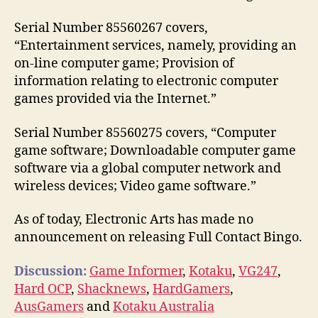
Serial Number 85560267 covers,
“Entertainment services, namely, providing an
on-line computer game; Provision of
information relating to electronic computer
games provided via the Internet.”
Serial Number 85560275 covers, “Computer
game software; Downloadable computer game
software via a global computer network and
wireless devices; Video game software.”
As of today, Electronic Arts has made no
announcement on releasing Full Contact Bingo.
Discussion:
Game Informer
,
Kotaku
,
VG247
,
Hard OCP
,
Shacknews
,
HardGamers
,
AusGamers
and
Kotaku Australia