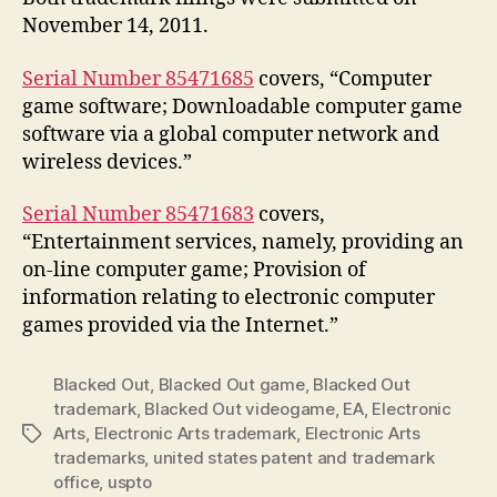
November 14, 2011.
Serial Number 85471685
covers, “Computer
game software; Downloadable computer game
software via a global computer network and
wireless devices.”
Serial Number 85471683
covers,
“Entertainment services, namely, providing an
on-line computer game; Provision of
information relating to electronic computer
games provided via the Internet.”
Blacked Out
,
Blacked Out game
,
Blacked Out
trademark
,
Blacked Out videogame
,
EA
,
Electronic
Arts
,
Electronic Arts trademark
,
Electronic Arts
Tags
trademarks
,
united states patent and trademark
office
,
uspto