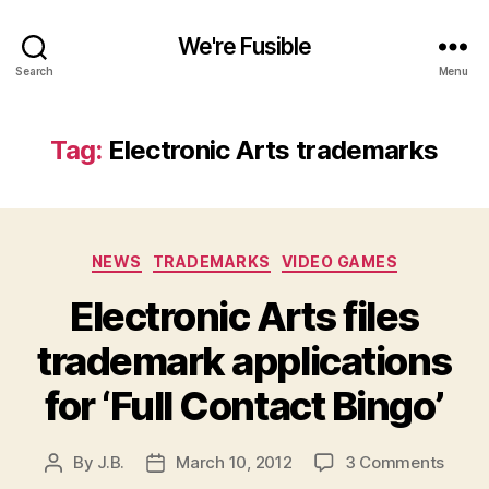
We're Fusible
Search
Menu
Tag:
Electronic Arts trademarks
Categories
NEWS
TRADEMARKS
VIDEO GAMES
Electronic Arts files
trademark applications
for ‘Full Contact Bingo’
on
By
J.B.
March 10, 2012
3 Comments
Post
Post
Elect
author
date