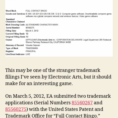
This may be one of the stranger trademark
filings I’ve seen by Electronic Arts, but it should
make for an interesting game.
On March 5, 2012, EA submitted two trademark
applications (Serial Numbers
85560267
and
85560275
) with the United States Patent and
Trademark Office for “Full Contact Bingo.”