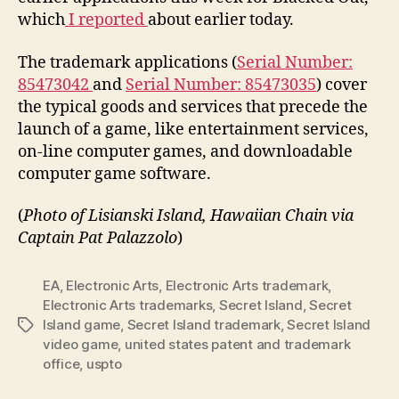
which
I reported
about earlier today.
The trademark applications (
Serial Number:
85473042
and
Serial Number: 85473035
) cover
the typical goods and services that precede the
launch of a game, like entertainment services,
on-line computer games, and downloadable
computer game software.
(
Photo of Lisianski Island, Hawaiian Chain via
Captain Pat Palazzolo
)
EA
,
Electronic Arts
,
Electronic Arts trademark
,
Electronic Arts trademarks
,
Secret Island
,
Secret
Island game
,
Secret Island trademark
,
Secret Island
Tags
video game
,
united states patent and trademark
office
,
uspto