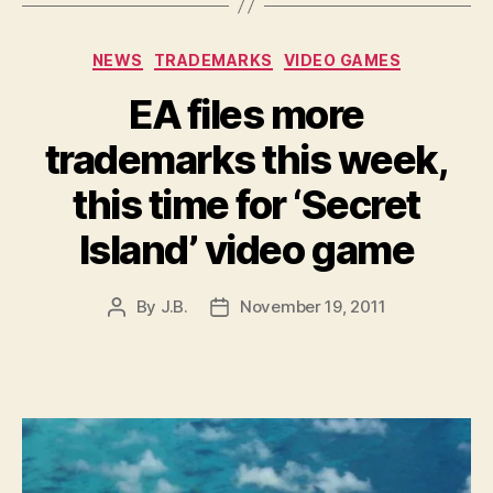
Categories
NEWS
TRADEMARKS
VIDEO GAMES
EA files more
trademarks this week,
this time for ‘Secret
Island’ video game
By
J.B.
November 19, 2011
Post
Post
author
date