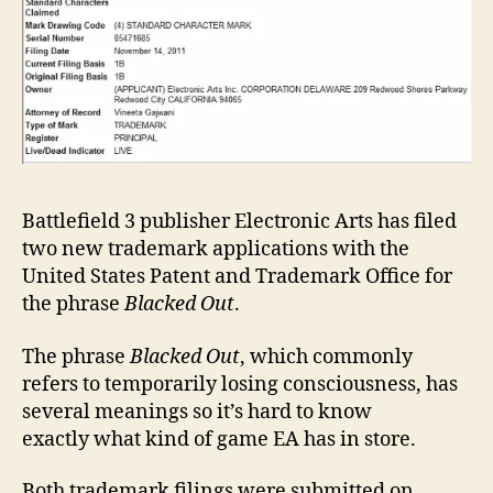
gam
Battlefield 3 publisher Electronic Arts has filed
two new trademark applications with the
United States Patent and Trademark Office for
the phrase
Blacked Out
.
The phrase
Blacked Out
, which commonly
refers to temporarily losing consciousness, has
several meanings so it’s hard to know
exactly what kind of game EA has in store.
Both trademark filings were submitted on