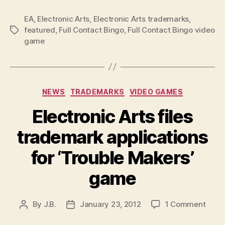
EA
,
Electronic Arts
,
Electronic Arts trademarks
,
featured
,
Full Contact Bingo
,
Full Contact Bingo video
Tags
game
Categories
NEWS
TRADEMARKS
VIDEO GAMES
Electronic Arts files
trademark applications
for ‘Trouble Makers’
game
on
By
J.B.
January 23, 2012
1 Comment
Post
Post
Elect
author
date