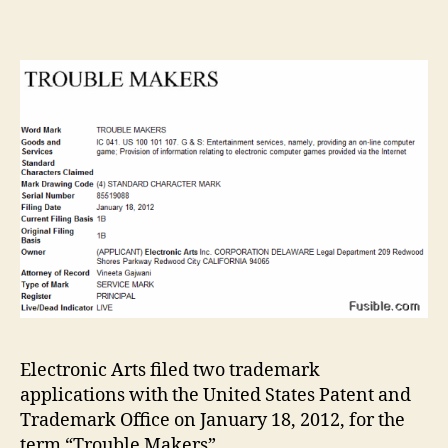
Arts
files
trad
appli
for
‘Trou
Maker
gam
Electronic Arts filed two trademark
applications with the United States Patent and
Trademark Office on January 18, 2012, for the
term “Trouble Makers”.