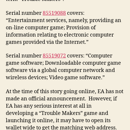
Serial number
85519088
covers:
“Entertainment services, namely, providing an
on-line computer game; Provision of
information relating to electronic computer
games provided via the Internet.”
Serial number
85519072
covers: “Computer
game software; Downloadable computer game
software via a global computer network and
wireless devices; Video game software.”
At the time of this story going online, EA has not
made an official announcement. However, if
EA has any serious interest at all in
developing a “Trouble Makers” game and
launching it online, it may have to open its
wallet wide to get the matching web address.