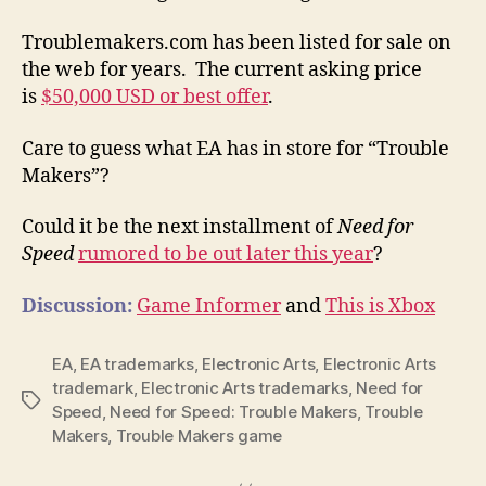
Troublemakers.com has been listed for sale on
the web for years. The current asking price
is
$50,000 USD or best offer
.
Care to guess what EA has in store for “Trouble
Makers”?
Could it be the next installment of
Need for
Speed
rumored to be out later this year
?
Discussion:
Game Informer
and
This is Xbox
EA
,
EA trademarks
,
Electronic Arts
,
Electronic Arts
trademark
,
Electronic Arts trademarks
,
Need for
Tags
Speed
,
Need for Speed: Trouble Makers
,
Trouble
Makers
,
Trouble Makers game