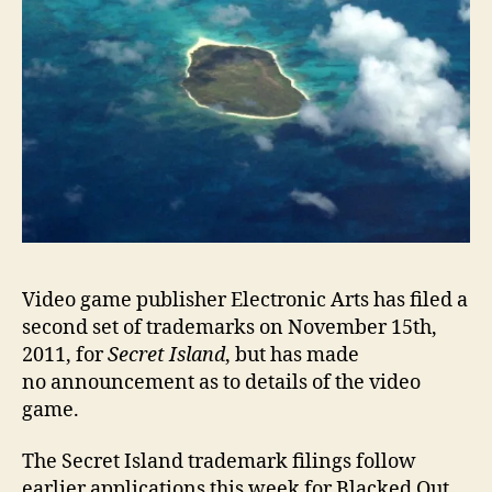
Video game publisher Electronic Arts has filed a
second set of trademarks on November 15th,
2011, for
Secret Island
, but has made
no announcement as to details of the video
game.
The Secret Island trademark filings follow
earlier applications this week for Blacked Out,