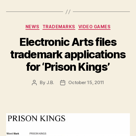
Categories
NEWS
TRADEMARKS
VIDEO GAMES
Electronic Arts files
trademark applications
for ‘Prison Kings’
By
J.B.
October 15, 2011
Post
Post
author
date