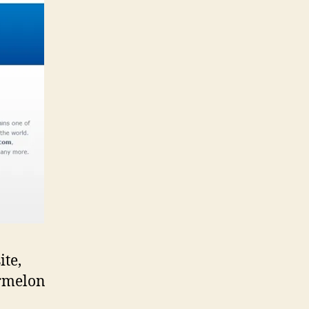
ite,
ermelon