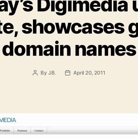
ay’s Digimedia
te, showcases g
domain names
By
J.B.
April 20, 2011
Post
Post
author
date