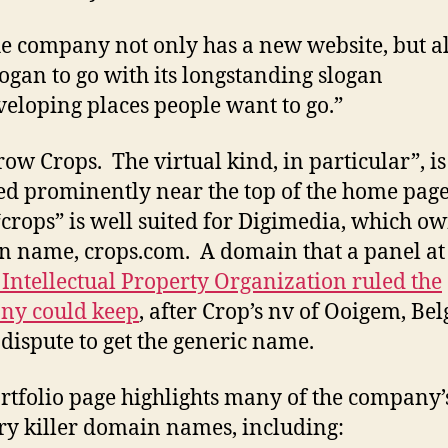
e company not only has a new website, but al
ogan to go with its longstanding slogan
eloping places people want to go.”
ow Crops. The virtual kind, in particular”, is
ed prominently near the top of the home pag
crops” is well suited for Digimedia, which ow
 name, crops.com. A domain that a panel at
Intellectual Property Organization ruled the
ny could keep
, after Crop’s nv of Ooigem, Be
a dispute to get the generic name.
rtfolio page highlights many of the company’
ry killer domain names, including: