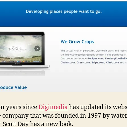
een years since
Digimedia
has updated its webs
e company that was founded in 1997 by wat
 Scott Day has a new look.