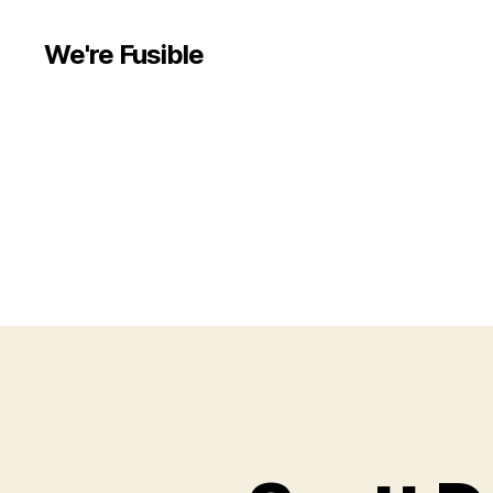
We're Fusible