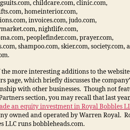
gsuits.com, childcare.com, clinic.com,
ifts.com, homeinterior.com,
ions.com, invoices.com, judo.com,
arket.com, nightlife.com,
ma.com, peoplefinder.com, prayer.com,
s.com, shampoo.com, skier.com, society.com, 
com.
 the more interesting additions to the website 
rs page, which briefly discusses the company’
onship with other businesses. Though not fea
 Partners section, you may recall that last year
de an equity investment in Royal Bobbles L
ny owned and operated by Warren Royal. R
s LLC runs bobbleheads.com.