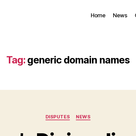
Home
News
Tag:
generic domain names
Categories
DISPUTES
NEWS