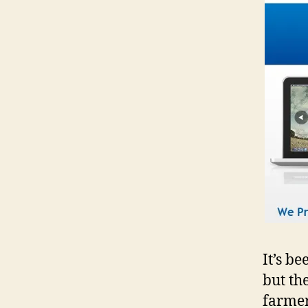
It’s b
but th
farmer