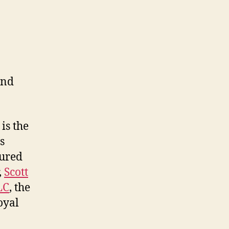
and
is the
s
tured
,
Scott
LC
, the
oyal