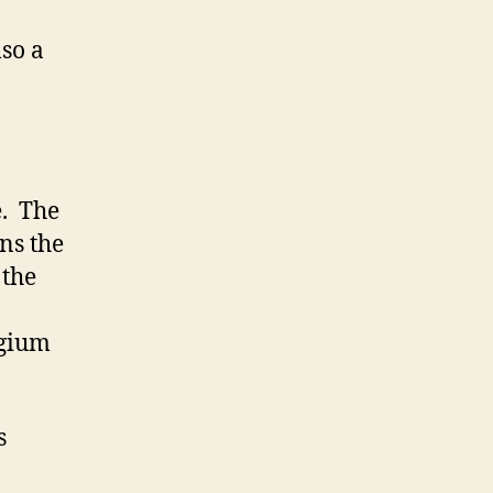
so a
e. The
ns the
 the
lgium
s