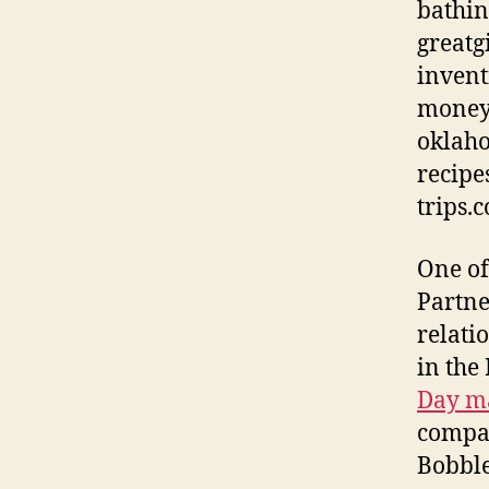
bathin
greatg
invent
moneym
oklaho
recipe
trips.
One of
Partne
relati
in the
Day ma
compa
Bobble