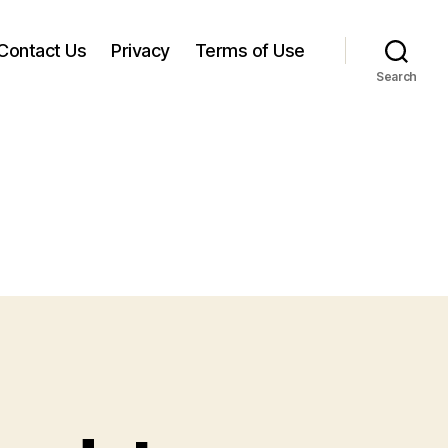
Contact Us
Privacy
Terms of Use
Search