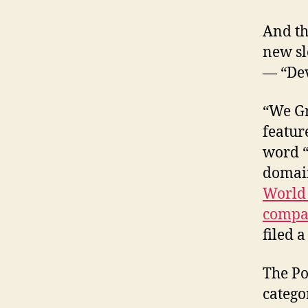
And th
new sl
— “Dev
“We Gr
featur
word “
domain
World 
compa
filed 
The Po
catego