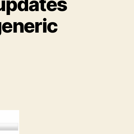
 updates
eneric