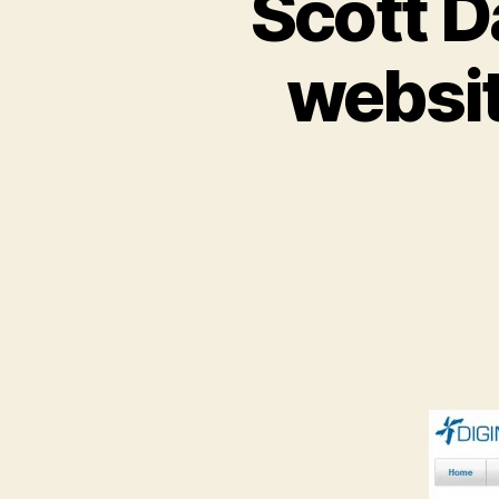
Scott D
websi