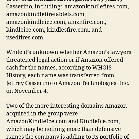
Casserino, including: amazonkindlefires.com,
amazonkindlefiretablets.com,
amazonkindleice.com, amznfire.com,
kindleice.com, kindlesfire.com, and
usedfires.com.
While it’s unknown whether Amazon’s lawyers
threatened legal action or if Amazon offered
cash for the names, according to WHOIS
History, each name was transferred from
Jeffrey Casserino to Amazon Technologies, Inc.
on November 4.
Two of the more interesting domains Amazon
acquired in the group were
AmazonKindleIce.com and KindleIce.com,
which may be nothing more than defensive
names the company is adding to its portfolio of