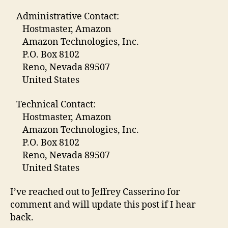
Administrative Contact:
Hostmaster, Amazon
Amazon Technologies, Inc.
P.O. Box 8102
Reno, Nevada 89507
United States
Technical Contact:
Hostmaster, Amazon
Amazon Technologies, Inc.
P.O. Box 8102
Reno, Nevada 89507
United States
I’ve reached out to Jeffrey Casserino for
comment and will update this post if I hear
back.