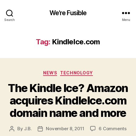
We're Fusible
Search
Menu
Tag:
KindleIce.com
Categories
NEWS
TECHNOLOGY
The Kindle Ice? Amazon
acquires KindleIce.com
domain name and more
on
By
J.B.
November 8, 2011
6 Comments
Post
Post
The
author
date