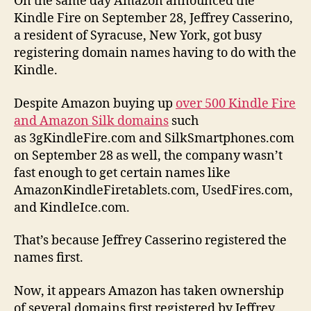
On the same day Amazon announced the
Kindle Fire on September 28, Jeffrey Casserino,
a resident of Syracuse, New York, got busy
registering domain names having to do with the
Kindle.
Despite Amazon buying up
over 500 Kindle Fire
and Amazon Silk domains
such
as 3gKindleFire.com and SilkSmartphones.com
on September 28 as well, the company wasn’t
fast enough to get certain names like
AmazonKindleFiretablets.com, UsedFires.com,
and KindleIce.com.
That’s because Jeffrey Casserino registered the
names first.
Now, it appears Amazon has taken ownership
of several domains first registered by Jeffrey