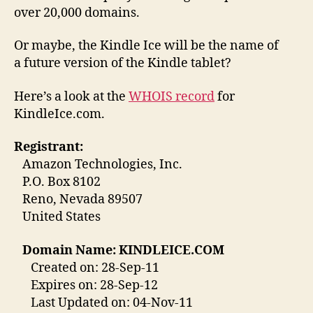
over 20,000 domains.
Or maybe, the Kindle Ice will be the name of
a future version of the Kindle tablet?
Here’s a look at the
WHOIS record
for
KindleIce.com.
Registrant:
Amazon Technologies, Inc.
P.O. Box 8102
Reno, Nevada 89507
United States
Domain Name: KINDLEICE.COM
Created on: 28-Sep-11
Expires on: 28-Sep-12
Last Updated on: 04-Nov-11