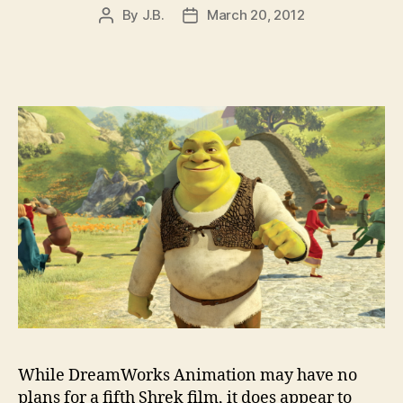
By
J.B.
March 20, 2012
Post
Post
author
date
While DreamWorks Animation may have no
plans for a fifth Shrek film, it does appear to