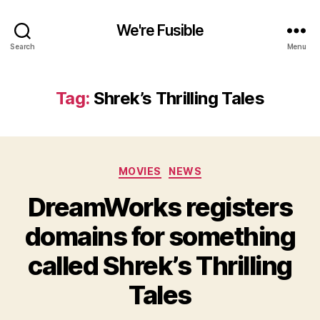
We're Fusible
Search
Menu
Tag:
Shrek’s Thrilling Tales
Categories
MOVIES
NEWS
DreamWorks registers
domains for something
called Shrek’s Thrilling
Tales