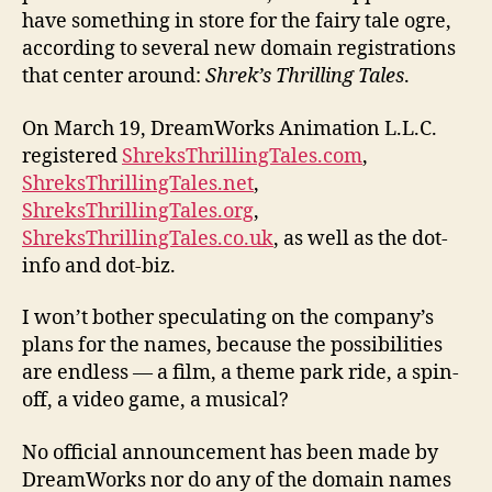
have something in store for the fairy tale ogre,
according to several new domain registrations
that center around:
Shrek’s Thrilling Tales
.
On March 19, DreamWorks Animation L.L.C.
registered
ShreksThrillingTales.com
,
ShreksThrillingTales.net
,
ShreksThrillingTales.org
,
ShreksThrillingTales.co.uk
, as well as the dot-
info and dot-biz.
I won’t bother speculating on the company’s
plans for the names, because the possibilities
are endless — a film, a theme park ride, a spin-
off, a video game, a musical?
No official announcement has been made by
DreamWorks nor do any of the domain names