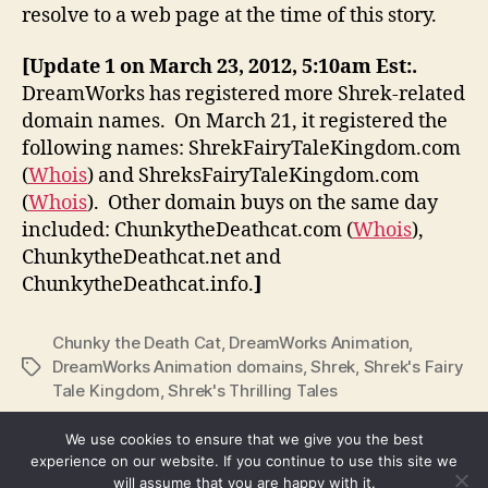
resolve to a web page at the time of this story.
[Update 1 on March 23, 2012, 5:10am Est:.
DreamWorks has registered more Shrek-related
domain names. On March 21, it registered the
following names: ShrekFairyTaleKingdom.com
(
Whois
) and ShreksFairyTaleKingdom.com
(
Whois
). Other domain buys on the same day
included: ChunkytheDeathcat.com (
Whois
),
ChunkytheDeathcat.net and
ChunkytheDeathcat.info.
]
Chunky the Death Cat
,
DreamWorks Animation
,
DreamWorks Animation domains
,
Shrek
,
Shrek's Fairy
Tags
Tale Kingdom
,
Shrek's Thrilling Tales
We use cookies to ensure that we give you the best
experience on our website. If you continue to use this site we
will assume that you are happy with it.