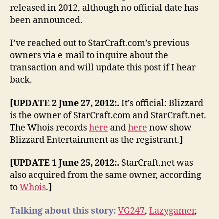
released in 2012, although no official date has
been announced.
I’ve reached out to StarCraft.com’s previous
owners via e-mail to inquire about the
transaction and will update this post if I hear
back.
[UPDATE 2 June 27, 2012:.
It’s official: Blizzard
is the owner of StarCraft.com and StarCraft.net.
The Whois records
here
and
here
now show
Blizzard Entertainment as the registrant.
]
[UPDATE 1 June 25, 2012:.
StarCraft.net was
also acquired from the same owner, according
to
Whois
.
]
Talking about this story:
VG247
,
Lazygamer
,