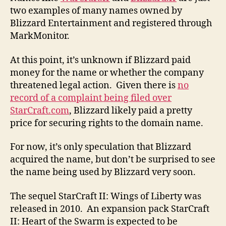
two examples of many names owned by
Blizzard Entertainment and registered through
MarkMonitor.
At this point, it’s unknown if Blizzard paid
money for the name or whether the company
threatened legal action. Given there is
no
record of a complaint being filed over
StarCraft.com
, Blizzard likely paid a pretty
price for securing rights to the domain name.
For now, it’s only speculation that Blizzard
acquired the name, but don’t be surprised to see
the name being used by Blizzard very soon.
The sequel StarCraft II: Wings of Liberty was
released in 2010. An expansion pack StarCraft
II: Heart of the Swarm is expected to be