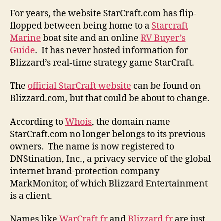
For years, the website StarCraft.com has flip-
flopped between being home to a
Starcraft
Marine
boat site and an online
RV Buyer’s
Guide
. It has never hosted information for
Blizzard’s real-time strategy game StarCraft.
The
official StarCraft website
can be found on
Blizzard.com, but that could be about to change.
According to
Whois
, the domain name
StarCraft.com no longer belongs to its previous
owners. The name is now registered to
DNStination, Inc., a privacy service of the global
internet brand-protection company
MarkMonitor, of which Blizzard Entertainment
is a client.
Names like
WarCraft.fr
and
Blizzard.fr
are just