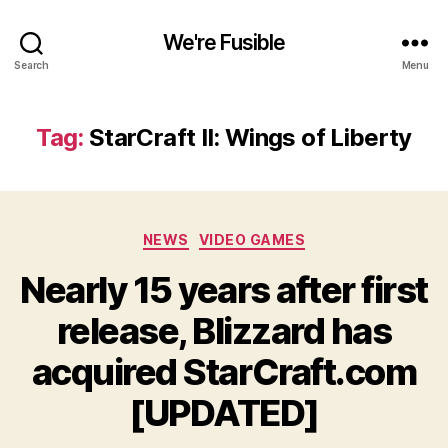
We're Fusible
Search
Menu
Tag:
StarCraft II: Wings of Liberty
Categories
NEWS
VIDEO GAMES
Nearly 15 years after first
release, Blizzard has
acquired StarCraft.com
[UPDATED]