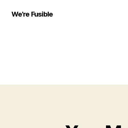
We're Fusible