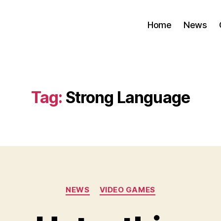
Home
News
Tag:
Strong Language
Categories
NEWS
VIDEO GAMES