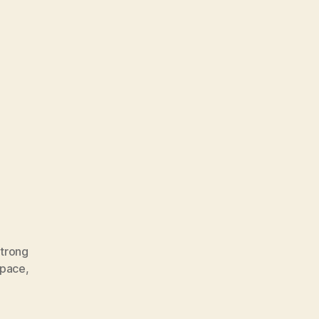
trong
Space
,