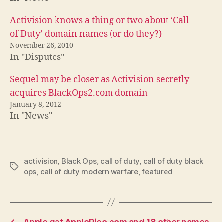
Activision knows a thing or two about ‘Call
of Duty’ domain names (or do they?)
November 26, 2010
In "Disputes"
Sequel may be closer as Activision secretly
acquires BlackOps2.com domain
January 8, 2012
In "News"
activision
,
Black Ops
,
call of duty
,
call of duty black
Tags
ops
,
call of duty modern warfare
,
featured
←
Apple got ApplePico.com and 18 other names