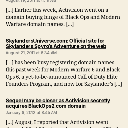
August 19, 2011 at 4:19 AM
[…] Earlier this week, Activision went on a
domain buying binge of Black Ops and Modern
Warfare domain names. […]
SkylandersUniverse.com: Official site for
says:
Skylanders Spyro’s Adventure on the web
August 21, 2011 at 6:34 AM
[…] has been busy registering domain names
this past week for Modern Warfare 6 and Black
Ops 6, a yet-to-be-announced Call of Duty Elite
Founders Program, and now for Skylander’s […]
Sequel may be closer as Activision secretly
says:
acquires BlackOps2.com domain
January 8, 2012 at 8:45 AM
[…] August, I reported that Activision went