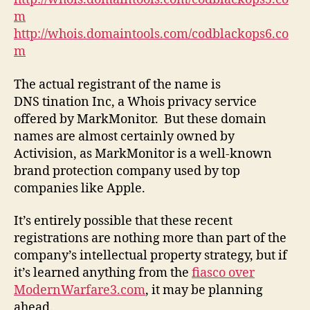
m
http://whois.domaintools.com/codblackops6.co
m
The actual registrant of the name is
DNS tination Inc, a Whois privacy service
offered by MarkMonitor. But these domain
names are almost certainly owned by
Activision, as MarkMonitor is a well-known
brand protection company used by top
companies like Apple.
It’s entirely possible that these recent
registrations are nothing more than part of the
company’s intellectual property strategy, but if
it’s learned anything from the
fiasco over
ModernWarfare3.com
, it may be planning
ahead.