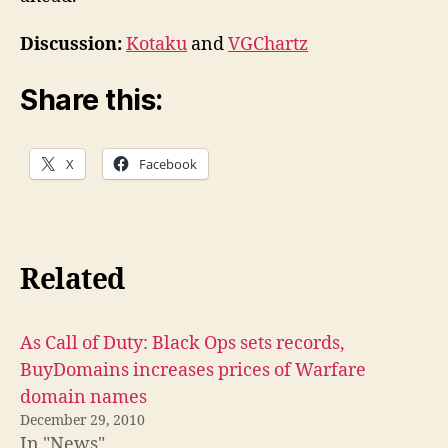
Discussion:
Kotaku
and
VGChartz
Share this:
X
Facebook
Related
As Call of Duty: Black Ops sets records,
BuyDomains increases prices of Warfare
domain names
December 29, 2010
In "News"