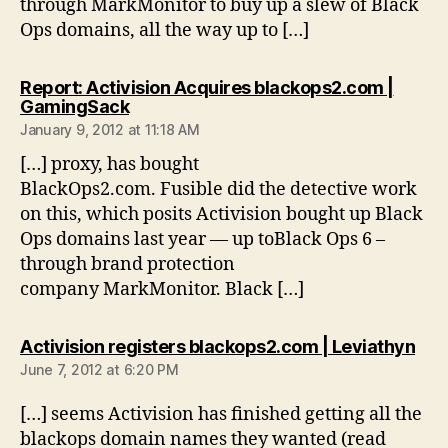
through MarkMonitor to buy up a slew of Black
Ops domains, all the way up to […]
Report: Activision Acquires blackops2.com |
says:
GamingSack
January 9, 2012 at 11:18 AM
[…] proxy, has bought
BlackOps2.com. Fusible did the detective work
on this, which posits Activision bought up Black
Ops domains last year — up toBlack Ops 6 –
through brand protection
company MarkMonitor. Black […]
say
Activision registers blackops2.com | Leviathyn
June 7, 2012 at 6:20 PM
[…] seems Activision has finished getting all the
blackops domain names they wanted (read