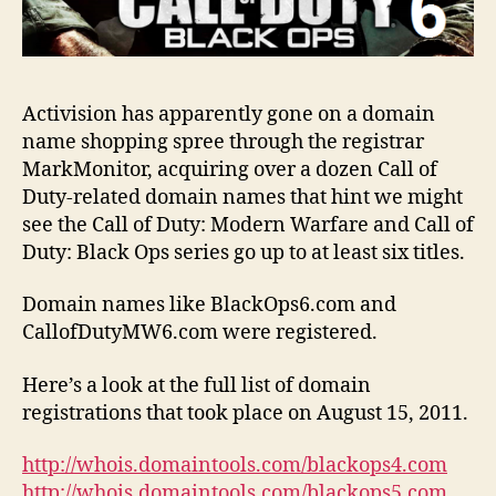
Activision has apparently gone on a domain
name shopping spree through the registrar
MarkMonitor, acquiring over a dozen Call of
Duty-related domain names that hint we might
see the Call of Duty: Modern Warfare and Call of
Duty: Black Ops series go up to at least six titles.
Domain names like BlackOps6.com and
CallofDutyMW6.com were registered.
Here’s a look at the full list of domain
registrations that took place on August 15, 2011.
http://whois.domaintools.com/blackops4.com
http://whois.domaintools.com/blackops5.com