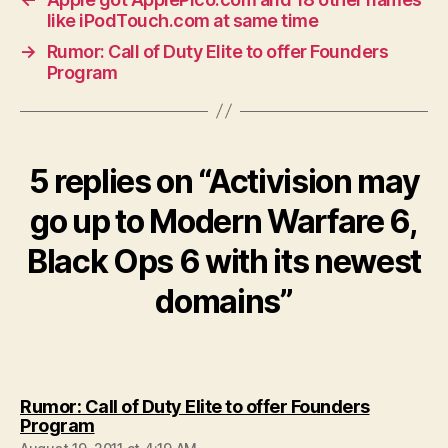
like iPodTouch.com at same time
→
Rumor: Call of Duty Elite to offer Founders
Program
5 replies on “Activision may
go up to Modern Warfare 6,
Black Ops 6 with its newest
domains”
Rumor: Call of Duty Elite to offer Founders
says:
Program