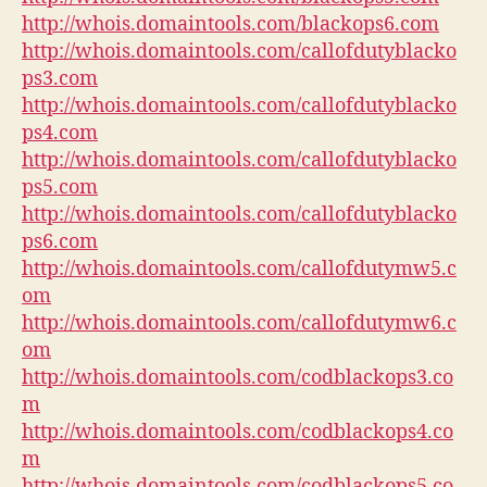
http://whois.domaintools.com/blackops6.com
http://whois.domaintools.com/callofdutyblacko
ps3.com
http://whois.domaintools.com/callofdutyblacko
ps4.com
http://whois.domaintools.com/callofdutyblacko
ps5.com
http://whois.domaintools.com/callofdutyblacko
ps6.com
http://whois.domaintools.com/callofdutymw5.c
om
http://whois.domaintools.com/callofdutymw6.c
om
http://whois.domaintools.com/codblackops3.co
m
http://whois.domaintools.com/codblackops4.co
m
http://whois.domaintools.com/codblackops5.co