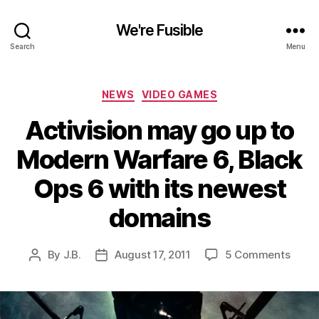
We're Fusible
Search
Menu
Categories
NEWS
VIDEO GAMES
Activision may go up to
Modern Warfare 6, Black
Ops 6 with its newest
domains
on
By
J.B.
August 17, 2011
5 Comments
Post
Post
Activ
author
date
may
go
up