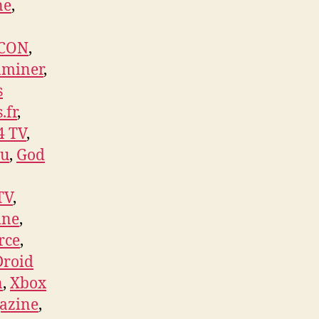
ne
,
ICON
,
aminer
,
s
.fr
,
4 TV
,
su
,
God
TV
,
ine
,
rce
,
Droid
n
,
Xbox
gazine
,