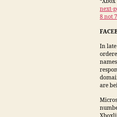
“Xbox 
next-
8 not 
FACE
In lat
ordere
names 
respon
domain
are be
Micros
number
Xboxli