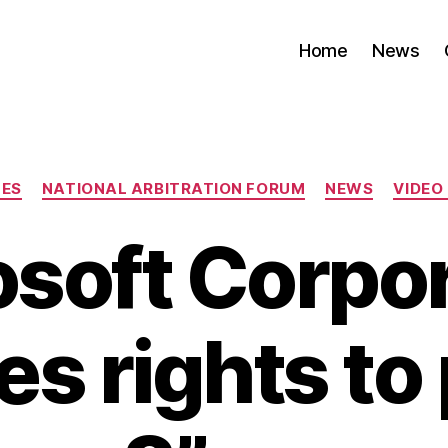
Home
News
Categories
TES
NATIONAL ARBITRATION FORUM
NEWS
VIDEO
osoft Corpor
s rights to 