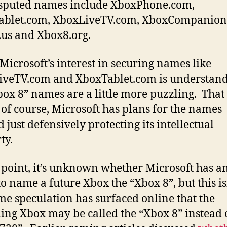
sputed names include XboxPhone.com,
ablet.com, XboxLiveTV.com, XboxCompanion
us and Xbox8.org.
Microsoft’s interest in securing names like
veTV.com and XboxTablet.com is understand
box 8” names are a little more puzzling. That 
 of course, Microsoft has plans for the names
 just defensively protecting its intellectual
ty.
s point, it’s unknown whether Microsoft has a
to name a future Xbox the “Xbox 8”, but this is
time speculation has surfaced online that the
ng Xbox may be called the “Xbox 8” instead o