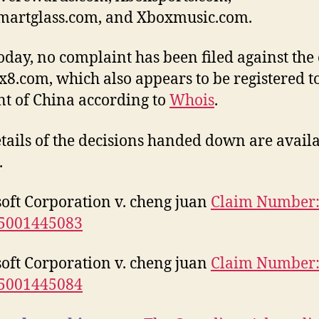
martglass.com, and Xboxmusic.com.
today, no complaint has been filed against th
x8.com, which also appears to be registered t
nt of China according to
Whois
.
etails of the decisions handed down are avail
.
oft Corporation v. cheng juan
Claim Number
5001445083
oft Corporation v. cheng juan
Claim Number
5001445084