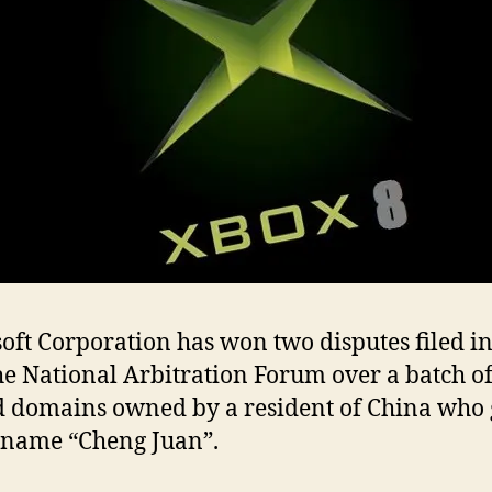
oft Corporation has won two disputes filed i
he National Arbitration Forum over a batch o
d domains owned by a resident of China who 
 name “Cheng Juan”.