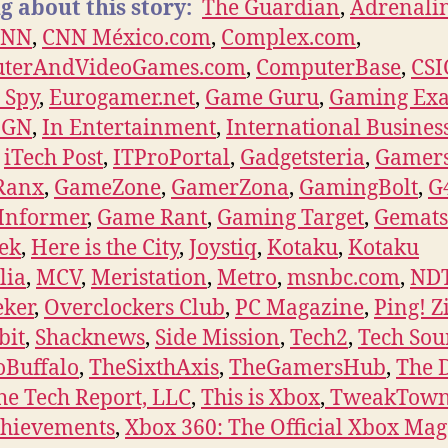
g about this story:
The Guardian
,
Adrenali
CNN
,
CNN México.com
,
Complex.com
,
terAndVideoGames.com
,
ComputerBase
,
CS
l Spy
,
Eurogamer.net
,
Game Guru
,
Gaming Ex
IGN
,
In Entertainment
,
International Busines
,
iTech Post
,
ITProPortal
,
Gadgetsteria
,
Gamers
Ranx
,
GameZone
,
GamerZona
,
GamingBolt
,
G
Informer
,
Game Rant
,
Gaming Target
,
Gemat
eek
,
Here is the City
,
Joystiq
,
Kotaku
,
Kotaku
lia
,
MCV
,
Meristation
,
Metro
,
msnbc.com
,
ND
eker
,
Overclockers Club
,
PC Magazine
,
Ping! Z
bit
,
Shacknews
,
Side Mission
,
Tech2
,
Tech Sou
oBuffalo
,
TheSixthAxis
,
TheGamersHub
,
The 
he Tech Report, LLC
,
This is Xbox
,
TweakTow
chievements
,
Xbox 360: The Official Xbox Ma