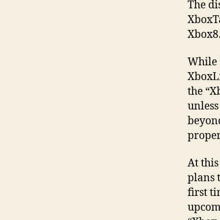
The di
XboxT
Xbox8.
While 
XboxLi
the “X
unless
beyond
proper
At thi
plans 
first 
upcomi