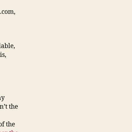
.com,
able,
is,
ny
n’t the
f the