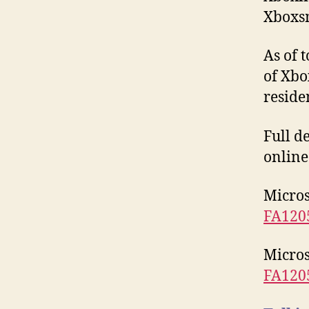
Xboxs
As of 
of Xbo
reside
Full d
online
Micros
FA120
Micros
FA120