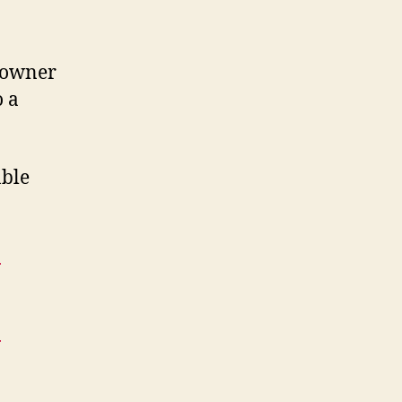
e owner
o a
able
:
: