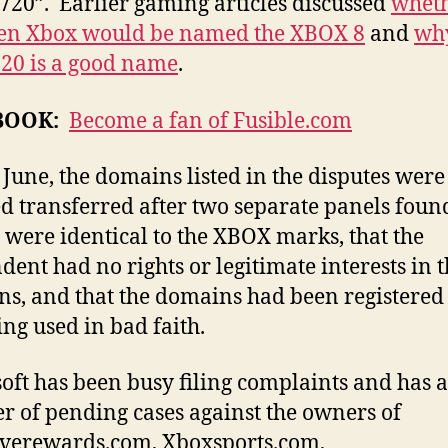
720”. Earlier gaming articles discussed
wheth
gen Xbox would be named the XBOX 8
and
wh
720 is a good name
.
BOOK:
Become a fan of Fusible.com
e June, the domains listed in the disputes were
d transferred after two separate panels foun
were identical to the XBOX marks, that the
dent had no rights or legitimate interests in 
s, and that the domains had been registered
ing used in bad faith.
oft has been busy filing complaints and has a
 of pending cases against the owners of
verewards.com, Xboxsports.com,