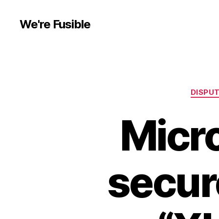
We're Fusible
DISPU
Micr
secure