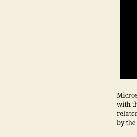
Micros
with t
relate
by the