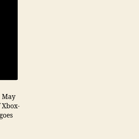
n May
f Xbox-
goes