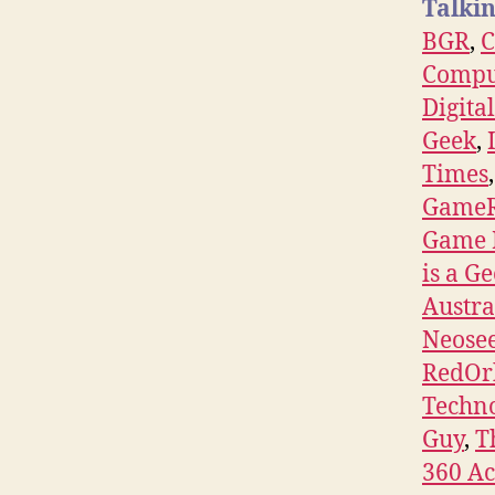
Talkin
BGR
,
Compu
Digita
Geek
,
Times
Game
Game 
is a G
Austra
Neose
RedOr
Techn
Guy
,
T
360 A