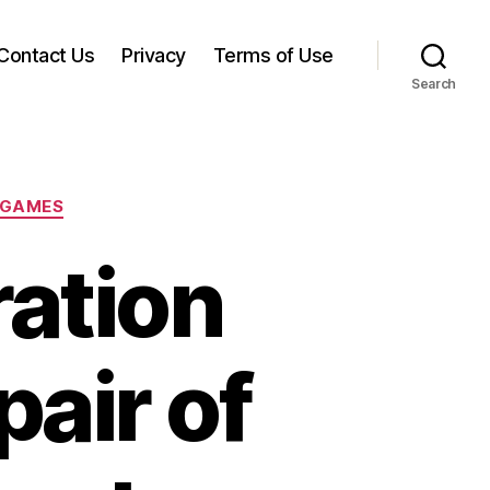
Contact Us
Privacy
Terms of Use
Search
 GAMES
ation
pair of