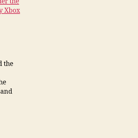
er the
y Xbox
d the
the
 and