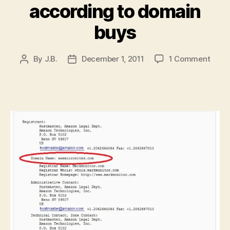
according to domain
buys
on
By
J.B.
December 1, 2011
1 Comment
Post
Post
Amaz
author
date
Web
Servi
coul
offer
micro
acco
to
doma
buys