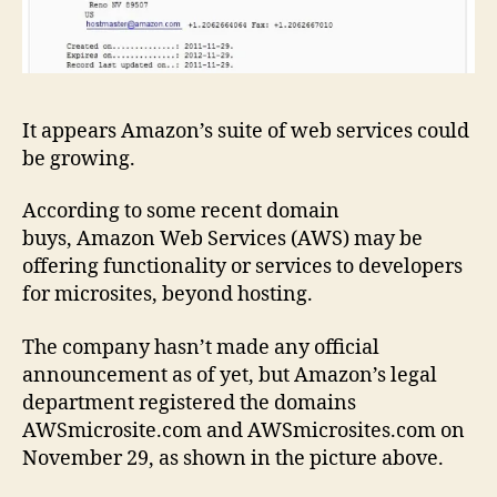
It appears Amazon’s suite of web services could
be growing.
According to some recent domain
buys, Amazon Web Services (AWS) may be
offering functionality or services to developers
for microsites, beyond hosting.
The company hasn’t made any official
announcement as of yet, but Amazon’s legal
department registered the domains
AWSmicrosite.com and AWSmicrosites.com on
November 29, as shown in the picture above.