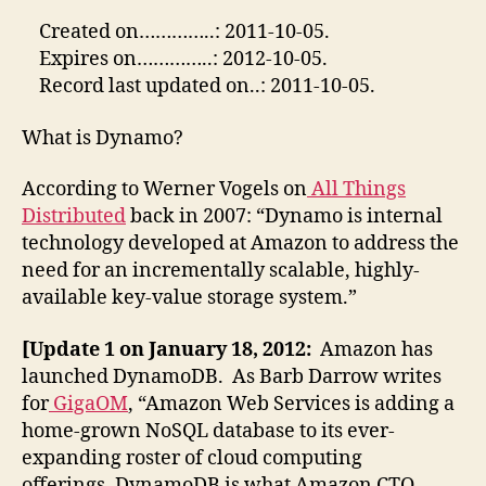
Created on…………..: 2011-10-05.
Expires on…………..: 2012-10-05.
Record last updated on..: 2011-10-05.
What is Dynamo?
According to Werner Vogels on
All Things
Distributed
back in 2007: “Dynamo is internal
technology developed at Amazon to address the
need for an incrementally scalable, highly-
available key-value storage system.”
[Update 1 on January 18, 2012:
Amazon has
launched DynamoDB. As Barb Darrow writes
for
GigaOM
, “Amazon Web Services is adding a
home-grown NoSQL database to its ever-
expanding roster of cloud computing
offerings. DynamoDB is what Amazon CTO