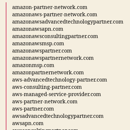
amazon-partner-network.com
amazonaws-partner-network.com
amazonawsadvancedtechnologypartner.com
amazonawsapn.com
amazonawsconsultingpartner.com
amazonawsmsp.com
amazonawspartner.com
amazonawspartnernetwork.com
amazonmsp.com
amazonpartnernetwork.com
aws-advancedtechnology-partner.com
aws-consulting-partner.com
aws-managed-service-provider.com
aws-partner-network.com
aws-partner.com
awsadvancedtechnologypartner.com
awsapn.com