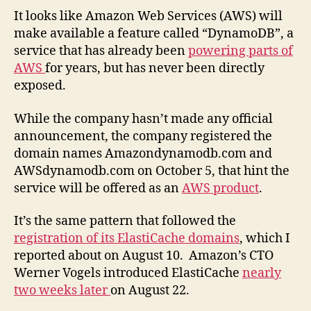
It looks like Amazon Web Services (AWS) will
make available a feature called “DynamoDB”, a
service that has already been
powering parts of
AWS
for years, but has never been directly
exposed.
While the company hasn’t made any official
announcement, the company registered the
domain names Amazondynamodb.com and
AWSdynamodb.com on October 5, that hint the
service will be offered as an
AWS product
.
It’s the same pattern that followed the
registration of its ElastiCache domains
, which I
reported about on August 10. Amazon’s CTO
Werner Vogels introduced ElastiCache
nearly
two weeks later
on August 22.