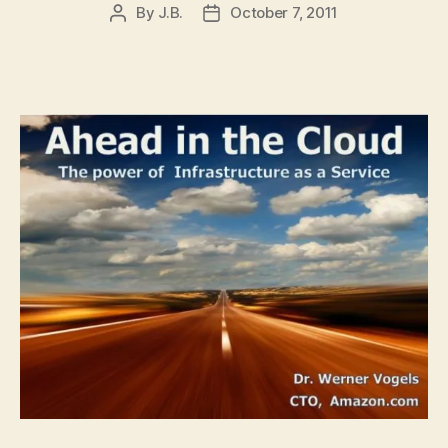
By
J.B.
October 7, 2011
Post
Post
author
date