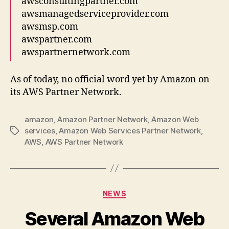
awsconsultingpartner.com
awsmanagedserviceprovider.com
awsmsp.com
awspartner.com
awspartnernetwork.com
As of today, no official word yet by Amazon on
its AWS Partner Network.
amazon
,
Amazon Partner Network
,
Amazon Web
services
,
Amazon Web Services Partner Network
,
Tags
AWS
,
AWS Partner Network
Categories
NEWS
Several Amazon Web