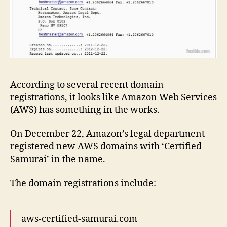
According to several recent domain
registrations, it looks like Amazon Web Services
(AWS) has something in the works.
On December 22, Amazon’s legal department
registered new AWS domains with ‘Certified
Samurai’ in the name.
The domain registrations include:
aws-certified-samurai.com