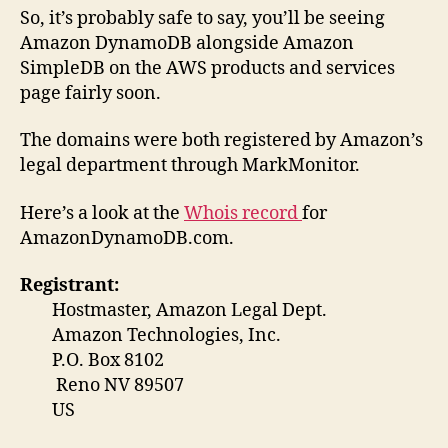
So, it’s probably safe to say, you’ll be seeing
Amazon DynamoDB alongside Amazon
SimpleDB on the AWS products and services
page fairly soon.
The domains were both registered by Amazon’s
legal department through MarkMonitor.
Here’s a look at the
Whois record
for
AmazonDynamoDB.com.
Registrant:
Hostmaster, Amazon Legal Dept.
Amazon Technologies, Inc.
P.O. Box 8102
Reno NV 89507
US