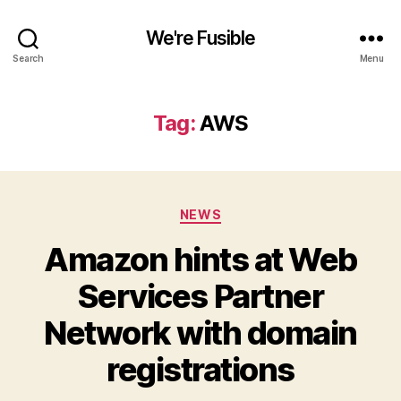
We're Fusible
Search
Menu
Tag:
AWS
Categories
NEWS
Amazon hints at Web
Services Partner
Network with domain
registrations