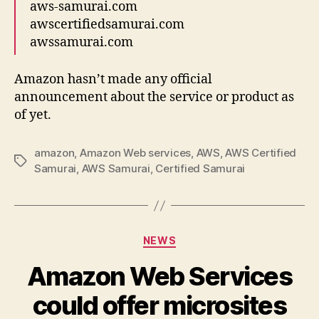
aws-samurai.com
awscertifiedsamurai.com
awssamurai.com
Amazon hasn’t made any official
announcement about the service or product as
of yet.
amazon
,
Amazon Web services
,
AWS
,
AWS Certified
Tags
Samurai
,
AWS Samurai
,
Certified Samurai
Categories
NEWS
Amazon Web Services
could offer microsites