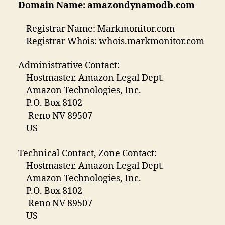
Domain Name: amazondynamodb.com
Registrar Name: Markmonitor.com
Registrar Whois: whois.markmonitor.com
Administrative Contact:
Hostmaster, Amazon Legal Dept.
Amazon Technologies, Inc.
P.O. Box 8102
Reno NV 89507
US
Technical Contact, Zone Contact:
Hostmaster, Amazon Legal Dept.
Amazon Technologies, Inc.
P.O. Box 8102
Reno NV 89507
US