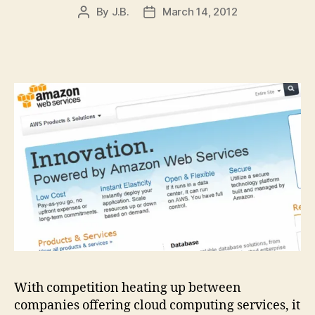
By
J.B.
March 14, 2012
Post
Post
author
date
With competition heating up between
companies offering cloud computing services, it