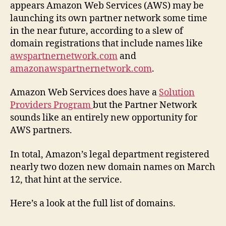
appears Amazon Web Services (AWS) may be
launching its own partner network some time
in the near future, according to a slew of
domain registrations that include names like
awspartnernetwork.com
and
amazonawspartnernetwork.com
.
Amazon Web Services does have a
Solution
Providers Program
but the Partner Network
sounds like an entirely new opportunity for
AWS partners.
In total, Amazon’s legal department registered
nearly two dozen new domain names on March
12, that hint at the service.
Here’s a look at the full list of domains.