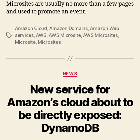
Microsites are usually no more than a few pages
and used to promote an event.
Amazon Cloud
,
Amazon Domains
,
Amazon Web
services
,
AWS
,
AWS Microsite
,
AWS Microsites
,
Tags
Microsite
,
Microsites
Categories
NEWS
New service for
Amazon’s cloud about to
be directly exposed:
DynamoDB