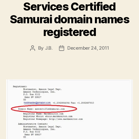
Services Certified
Samurai domain names
registered
By
J.B.
December 24, 2011
Post
Post
author
date