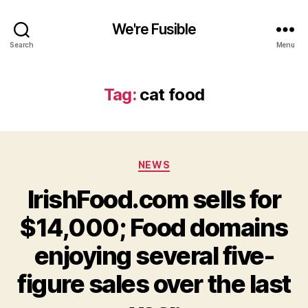
We're Fusible
Search
Menu
Tag:
cat food
Categories
NEWS
IrishFood.com sells for
$14,000; Food domains
enjoying several five-
figure sales over the last