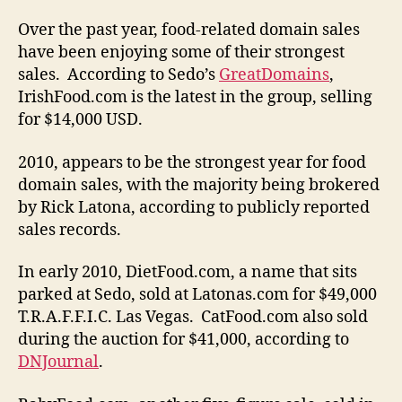
Over the past year, food-related domain sales
have been enjoying some of their strongest
sales. According to Sedo’s
GreatDomains
,
IrishFood.com is the latest in the group, selling
for $14,000 USD.
2010, appears to be the strongest year for food
domain sales, with the majority being brokered
by Rick Latona, according to publicly reported
sales records.
In early 2010, DietFood.com, a name that sits
parked at Sedo, sold at Latonas.com for $49,000
T.R.A.F.F.I.C. Las Vegas. CatFood.com also sold
during the auction for $41,000, according to
DNJournal
.