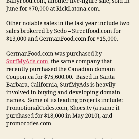
BabyFood.com, another five-figure sale, sold in
June for $70,000 at RickLatona.com.
Other notable sales in the last year include two
sales brokered by Sedo – Streetfood.com for
$13,000 and GermanFood.com for $15,000.
GermanFood.com was purchased by
SurfMyAds.com
, the same company that
recently purchased the Canadian domain
Coupon.ca for $75,600.00.
Based in Santa
Barbara, California, SurfMyAds is heavily
involved in buying and developing domain
names. Some of its leading projects include:
PromotionalCodes.com, Shoes.tv (a name it
purchased for $18,000 in May 2010), and
promocodes.com.