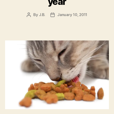
year
By
J.B.
January 10, 2011
Post
Post
author
date