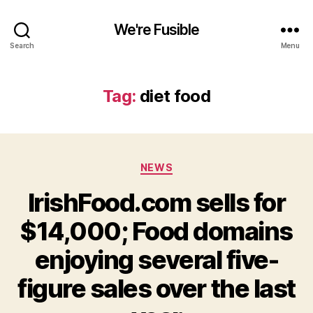
We're Fusible
Search
Menu
Tag:
diet food
Categories
NEWS
IrishFood.com sells for
$14,000; Food domains
enjoying several five-
figure sales over the last