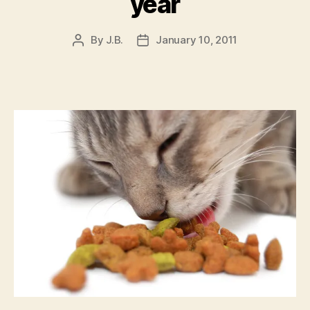
year
By
J.B.
January 10, 2011
Post
Post
author
date