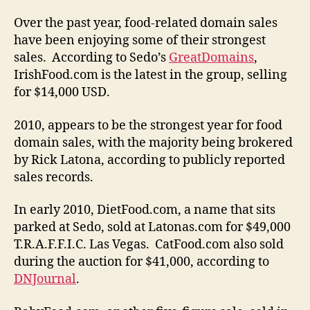
Over the past year, food-related domain sales
have been enjoying some of their strongest
sales. According to Sedo’s
GreatDomains
,
IrishFood.com is the latest in the group, selling
for $14,000 USD.
2010, appears to be the strongest year for food
domain sales, with the majority being brokered
by Rick Latona, according to publicly reported
sales records.
In early 2010, DietFood.com, a name that sits
parked at Sedo, sold at Latonas.com for $49,000
T.R.A.F.F.I.C. Las Vegas. CatFood.com also sold
during the auction for $41,000, according to
DNJournal
.