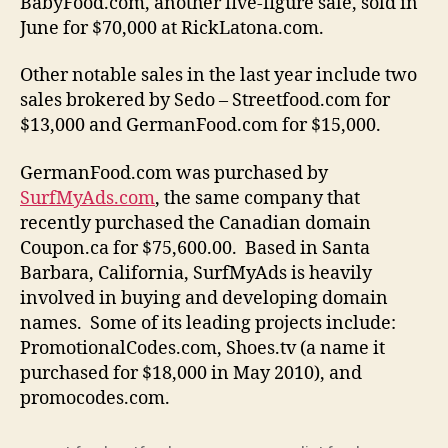
BabyFood.com, another five-figure sale, sold in
June for $70,000 at RickLatona.com.
Other notable sales in the last year include two
sales brokered by Sedo – Streetfood.com for
$13,000 and GermanFood.com for $15,000.
GermanFood.com was purchased by
SurfMyAds.com
, the same company that
recently purchased the Canadian domain
Coupon.ca for $75,600.00.
Based in Santa
Barbara, California, SurfMyAds is heavily
involved in buying and developing domain
names. Some of its leading projects include:
PromotionalCodes.com, Shoes.tv (a name it
purchased for $18,000 in May 2010), and
promocodes.com.