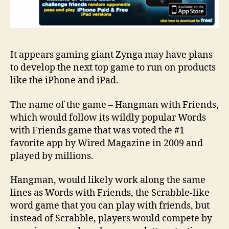
It appears gaming giant Zynga may have plans
to develop the next top game to run on products
like the iPhone and iPad.
The name of the game – Hangman with Friends,
which would follow its wildly popular Words
with Friends game that was voted the #1
favorite app by Wired Magazine in 2009 and
played by millions.
Hangman, would likely work along the same
lines as Words with Friends, the Scrabble-like
word game that you can play with friends, but
instead of Scrabble, players would compete by