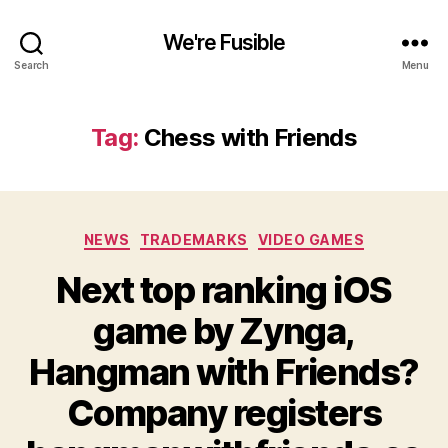
We're Fusible
Search
Menu
Tag:
Chess with Friends
Categories
NEWS
TRADEMARKS
VIDEO GAMES
Next top ranking iOS
game by Zynga,
Hangman with Friends?
Company registers