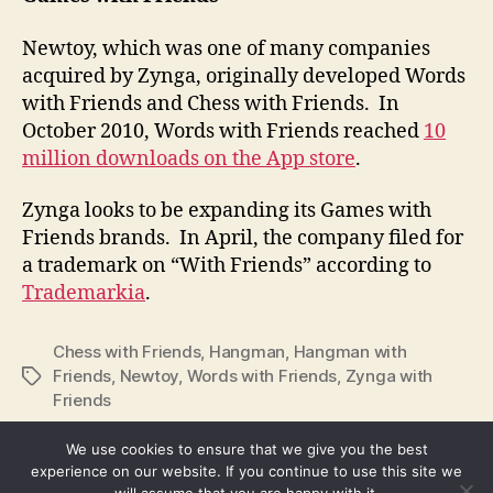
Newtoy, which was one of many companies
acquired by Zynga, originally developed Words
with Friends and Chess with Friends. In
October 2010, Words with Friends reached
10
million downloads on the App store
.
Zynga looks to be expanding its Games with
Friends brands. In April, the company filed for
a trademark on “With Friends” according to
Trademarkia
.
Chess with Friends
,
Hangman
,
Hangman with
Friends
,
Newtoy
,
Words with Friends
,
Zynga with
Tags
Friends
We use cookies to ensure that we give you the best
experience on our website. If you continue to use this site we