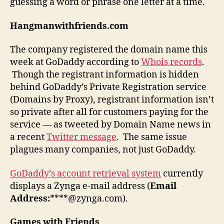
guessing a word or phrase one letter at a time.
Hangmanwithfriends.com
The company registered the domain name this
week at GoDaddy according to
Whois records
.
Though the registrant information is hidden
behind GoDaddy’s Private Registration service
(Domains by Proxy), registrant information isn’t
so private after all for customers paying for the
service — as tweeted by Domain Name news in
a recent
Twitter message
. The same issue
plagues many companies, not just GoDaddy.
GoDaddy’s account retrieval system
currently
displays a Zynga e-mail address (
Email
Address:
****@zynga.com).
Games with Friends