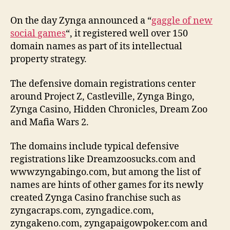
On the day Zynga announced a “
gaggle of new
social games
“, it registered well over 150
domain names as part of its intellectual
property strategy.
The defensive domain registrations center
around Project Z, Castleville, Zynga Bingo,
Zynga Casino, Hidden Chronicles, Dream Zoo
and Mafia Wars 2.
The domains include typical defensive
registrations like Dreamzoosucks.com and
wwwzyngabingo.com, but among the list of
names are hints of other games for its newly
created Zynga Casino franchise such as
zyngacraps.com, zyngadice.com,
zyngakeno.com, zyngapaigowpoker.com and