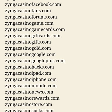
zyngacasinofacebook.com
zyngacasinofans.com
zyngacasinoforums.com
zyngacasinogame.com
zyngacasinogamecards.com
zyngacasinogiftcards.com
zyngacasinogifts.com
zyngacasinogold.com
zyngacasinogoogle.com
zyngacasinogoogleplus.com
zyngacasinohacks.com
zyngacasinoipad.com
zyngacasinoiphone.com
zyngacasinomobile.com
zyngacasinonews.com
zyngacasinorewards.com
zyngacasinostore.com
zyngacasinosucks.com