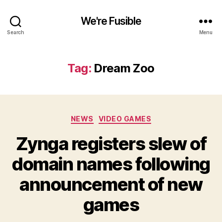
We're Fusible
Search
Menu
Tag:
Dream Zoo
Categories
NEWS
VIDEO GAMES
Zynga registers slew of
domain names following
announcement of new
games