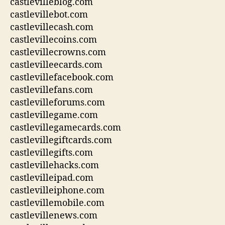
castlevilleblog.com
castlevillebot.com
castlevillecash.com
castlevillecoins.com
castlevillecrowns.com
castlevilleecards.com
castlevillefacebook.com
castlevillefans.com
castlevilleforums.com
castlevillegame.com
castlevillegamecards.com
castlevillegiftcards.com
castlevillegifts.com
castlevillehacks.com
castlevilleipad.com
castlevilleiphone.com
castlevillemobile.com
castlevillenews.com