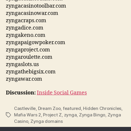
zyngacasinotoolbar.com
zyngacasinowar.com
zyngacraps.com
zyngadice.com
zyngakeno.com
zyngapaigowpoker.com
zyngaproject.com
zyngaroulette.com
zyngaslots.us
zyngathebigsix.com
zyngawar.com
Discussion:
Inside Social Games
Castleville
,
Dream Zoo
,
featured
,
Hidden Chronicles
,
Mafia Wars 2
,
Project Z
,
zynga
,
Zynga Bingo
,
Zynga
Tags
Casino
,
Zynga domains