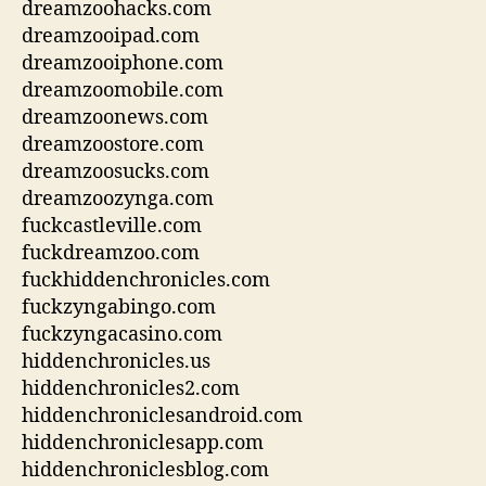
dreamzoohacks.com
dreamzooipad.com
dreamzooiphone.com
dreamzoomobile.com
dreamzoonews.com
dreamzoostore.com
dreamzoosucks.com
dreamzoozynga.com
fuckcastleville.com
fuckdreamzoo.com
fuckhiddenchronicles.com
fuckzyngabingo.com
fuckzyngacasino.com
hiddenchronicles.us
hiddenchronicles2.com
hiddenchroniclesandroid.com
hiddenchroniclesapp.com
hiddenchroniclesblog.com