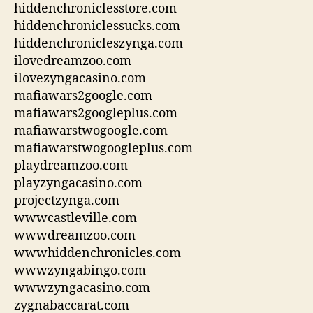
hiddenchroniclesstore.com
hiddenchroniclessucks.com
hiddenchronicleszynga.com
ilovedreamzoo.com
ilovezyngacasino.com
mafiawars2google.com
mafiawars2googleplus.com
mafiawarstwogoogle.com
mafiawarstwogoogleplus.com
playdreamzoo.com
playzyngacasino.com
projectzynga.com
wwwcastleville.com
wwwdreamzoo.com
wwwhiddenchronicles.com
wwwzyngabingo.com
wwwzyngacasino.com
zygnabaccarat.com