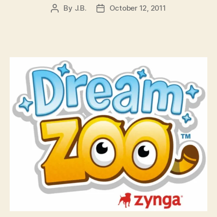
By
J.B.
October 12, 2011
Post
Post
author
date