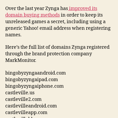
Over the last year Zynga has
improved its
domain buying methods
in order to keep its
unreleased games a secret, including using a
generic Yahoo! email address when registering
names.
Here’s the full list of domains Zynga registered
through the brand protection company
MarkMonitor.
bingobyzyngaandroid.com
bingobyzyngaipad.com
bingobyzyngaiphone.com
castleville.us
castleville2.com
castlevilleandroid.com
castlevilleapp.com