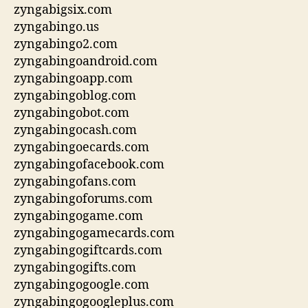
zyngabigsix.com
zyngabingo.us
zyngabingo2.com
zyngabingoandroid.com
zyngabingoapp.com
zyngabingoblog.com
zyngabingobot.com
zyngabingocash.com
zyngabingoecards.com
zyngabingofacebook.com
zyngabingofans.com
zyngabingoforums.com
zyngabingogame.com
zyngabingogamecards.com
zyngabingogiftcards.com
zyngabingogifts.com
zyngabingogoogle.com
zyngabingogoogleplus.com