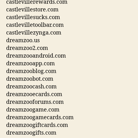
castlevillerewards.com
castlevillestore.com
castlevillesucks.com
castlevilletoolbar.com
castlevillezynga.com
dreamzoo.us
dreamzoo2.com
dreamzooandroid.com
dreamzooapp.com
dreamzooblog.com
dreamzoobot.com
dreamzoocash.com
dreamzooecards.com
dreamzooforums.com
dreamzoogame.com
dreamzoogamecards.com
dreamzoogiftcards.com
dreamzoogifts.com