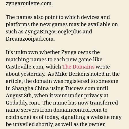
zyngaroulette.com.
The names also point to which devices and
platforms the new games may be available on
such as ZyngaBingoGoogleplus and
Dreamzooipad.com.
It’s unknown whether Zynga owns the
matching names to each new game like
Castleville.com, which
The Domains
wrote
about yesterday. As Mike Berkens noted in the
article, the domain was registered to someone
in Shangha China using Tucows.com until
August 8th, when it went under privacy at
Godaddy.com. The name has now transferred
name servers from domaincontrol.com to
cotdns.net as of today, signalling a website may
be unveiled shortly, as well as the owner.