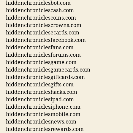
hiddenchroniclesbot.com
hiddenchroniclescash.com
hiddenchroniclescoins.com
hiddenchroniclescrowns.com
hiddenchroniclesecards.com
hiddenchroniclesfacebook.com
hiddenchroniclesfans.com
hiddenchroniclesforums.com
hiddenchroniclesgame.com
hiddenchroniclesgamecards.com
hiddenchroniclesgiftcards.com
hiddenchroniclesgifts.com
hiddenchronicleshacks.com
hiddenchroniclesipad.com
hiddenchroniclesiphone.com
hiddenchroniclesmobile.com
hiddenchroniclesnews.com
hiddenchroniclesrewards.com