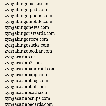
zyngabingohacks.com
zyngabingoipad.com
zyngabingoiphone.com
zyngabingomobile.com
zyngabingonews.com
zyngabingorewards.com
zyngabingostore.com
zyngabingosucks.com
zyngabingotoolbar.com
zyngacasino.us
zyngacasino2.com
zyngacasinoandroid.com
zyngacasinoapp.com
zyngacasinoblog.com
zyngacasinobot.com
zyngacasinocash.com
zyngacasinochips.com
zyngacasinoecards.com