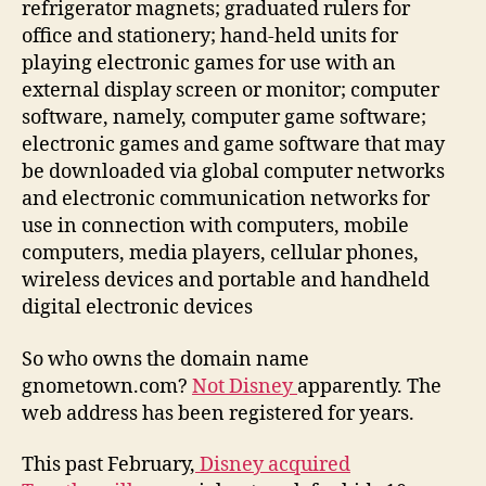
refrigerator magnets; graduated rulers for
office and stationery; hand-held units for
playing electronic games for use with an
external display screen or monitor; computer
software, namely, computer game software;
electronic games and game software that may
be downloaded via global computer networks
and electronic communication networks for
use in connection with computers, mobile
computers, media players, cellular phones,
wireless devices and portable and handheld
digital electronic devices
So who owns the domain name
gnometown.com?
Not Disney
apparently. The
web address has been registered for years.
This past February,
Disney acquired