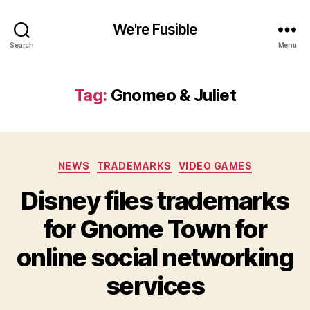
We're Fusible
Search
Menu
Tag:
Gnomeo & Juliet
Categories
NEWS
TRADEMARKS
VIDEO GAMES
Disney files trademarks
for Gnome Town for
online social networking
services