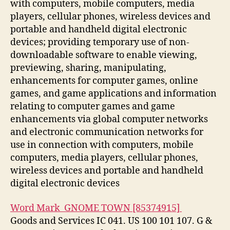
with computers, mobile computers, media
players, cellular phones, wireless devices and
portable and handheld digital electronic
devices; providing temporary use of non-
downloadable software to enable viewing,
previewing, sharing, manipulating,
enhancements for computer games, online
games, and game applications and information
relating to computer games and game
enhancements via global computer networks
and electronic communication networks for
use in connection with computers, mobile
computers, media players, cellular phones,
wireless devices and portable and handheld
digital electronic devices
Word Mark GNOME TOWN [85374915]
Goods and Services IC 041. US 100 101 107. G &