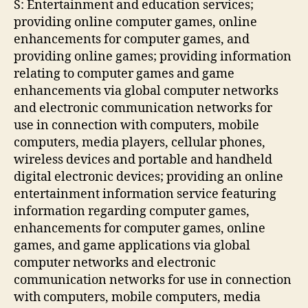
S: Entertainment and education services;
providing online computer games, online
enhancements for computer games, and
providing online games; providing information
relating to computer games and game
enhancements via global computer networks
and electronic communication networks for
use in connection with computers, mobile
computers, media players, cellular phones,
wireless devices and portable and handheld
digital electronic devices; providing an online
entertainment information service featuring
information regarding computer games,
enhancements for computer games, online
games, and game applications via global
computer networks and electronic
communication networks for use in connection
with computers, mobile computers, media