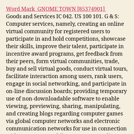
Word Mark GNOME TOWN [85374901]
Goods and Services IC 042. US 100 101. G & S:
Computer services, namely, creating an online
virtual community for registered users to
participate in and hold competitions, showcase
their skills, improve their talent, participate in
incentive award programs, get feedback from
their peers, form virtual communities, trade,
buy and sell virtual goods, conduct virtual tours,
facilitate interaction among users, rank users,
engage in social networking, and participate in
on-line discussion boards; providing temporary
use of non-downloadable software to enable
viewing, previewing, sharing, manipulating,
and creating blogs regarding computer games
via global computer networks and electronic
communication networks for use in connection