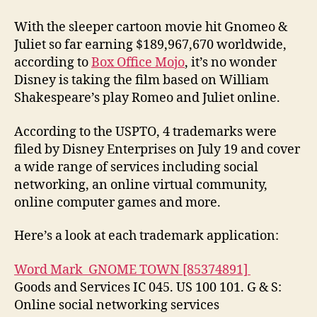
With the sleeper cartoon movie hit Gnomeo &
Juliet so far earning $189,967,670 worldwide,
according to
Box Office Mojo
, it’s no wonder
Disney is taking the film based on William
Shakespeare’s play Romeo and Juliet online.
According to the USPTO, 4 trademarks were
filed by Disney Enterprises on July 19 and cover
a wide range of services including social
networking, an online virtual community,
online computer games and more.
Here’s a look at each trademark application:
Word Mark GNOME TOWN [85374891]
Goods and Services IC 045. US 100 101. G & S:
Online social networking services