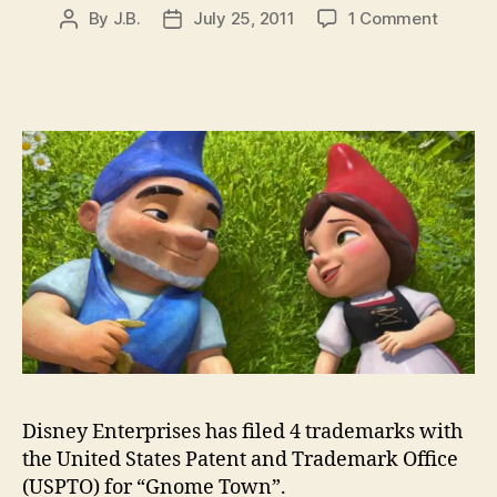
on
By
J.B.
July 25, 2011
1 Comment
Post
Post
Disney
author
date
files
tradem
for
Gnome
Town
for
online
social
networ
service
Disney Enterprises has filed 4 trademarks with
the United States Patent and Trademark Office
(USPTO) for “Gnome Town”.