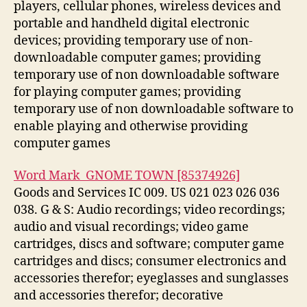
players, cellular phones, wireless devices and
portable and handheld digital electronic
devices; providing temporary use of non-
downloadable computer games; providing
temporary use of non downloadable software
for playing computer games; providing
temporary use of non downloadable software to
enable playing and otherwise providing
computer games
Word Mark GNOME TOWN [85374926]
Goods and Services IC 009. US 021 023 026 036
038. G & S: Audio recordings; video recordings;
audio and visual recordings; video game
cartridges, discs and software; computer game
cartridges and discs; consumer electronics and
accessories therefor; eyeglasses and sunglasses
and accessories therefor; decorative