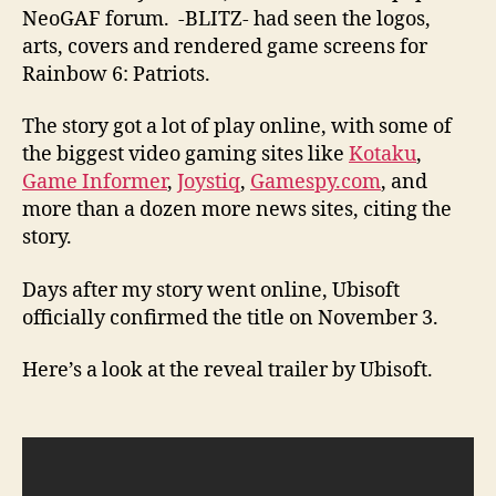
NeoGAF forum. -BLITZ- had seen the logos,
arts, covers and rendered game screens for
Rainbow 6: Patriots.
The story got a lot of play online, with some of
the biggest video gaming sites like
Kotaku
,
Game Informer
,
Joystiq
,
Gamespy.com
, and
more than a dozen more news sites, citing the
story.
Days after my story went online, Ubisoft
officially confirmed the title on November 3.
Here’s a look at the reveal trailer by Ubisoft.