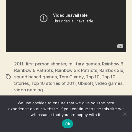
2011
,
first person shooter
,
military games
,
Rainbow 6
,
Rainbow 6 Patriots
,
Rainbow Six Patriots
,
Rainbox Six
,
squad based games
,
Tom Clancy
,
Top 10
,
Top 10
Tags
Stories
,
Top 10 stories of 2011
,
Ubisoft
,
video games
,
video gaming
We use cookies to ensure that we give you the best
experience on our website. If you continue to use this site we
will assume that you are happy with it.
© 2026
We're Fusible
Up
↑
Ok