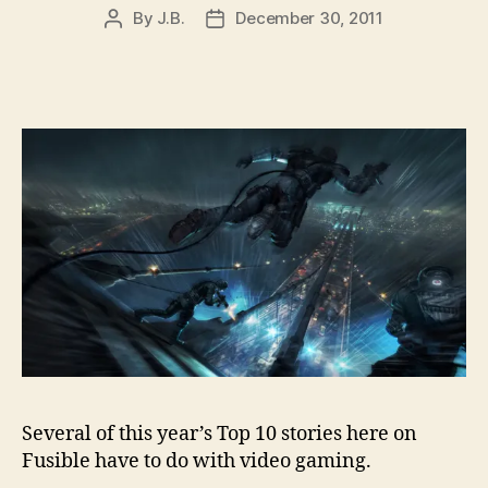
By
J.B.
December 30, 2011
Post
Post
author
date
Several of this year’s Top 10 stories here on
Fusible have to do with video gaming.