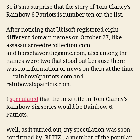
So it’s no surprise that the story of Tom Clancy’s
Rainbow 6 Patriots is number ten on the list.
After noticing that Ubisoft registered eight
different domain names on October 27, like
assassinscreedrecollection.com
and horsehaventhegame.com, also among the
names were two that stood out because there
was no information or news on them at the time
— rainbow6patriots.com and
rainbowsixpatriots.com.
I
speculated
that the next title in Tom Clancy’s
Rainbow Six series would be Rainbow 6:
Patriots.
Well, as it turned out, my speculation was soon
confirmed by -BLITZ-, a member of the popular