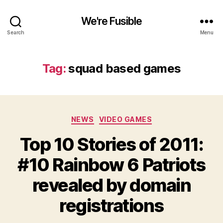
We're Fusible
Search
Menu
Tag:
squad based games
Categories
NEWS
VIDEO GAMES
Top 10 Stories of 2011:
#10 Rainbow 6 Patriots
revealed by domain
registrations