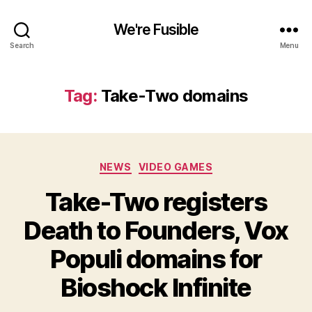
We're Fusible
Search
Menu
Tag:
Take-Two domains
Categories
NEWS
VIDEO GAMES
Take-Two registers
Death to Founders, Vox
Populi domains for
Bioshock Infinite