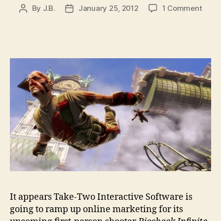
on
By
J.B.
January 25, 2012
1 Comment
Post
Post
Take
author
date
Two
regis
Deat
to
Found
Vox
Popul
doma
for
Bios
Infini
It appears Take-Two Interactive Software is
going to ramp up online marketing for its