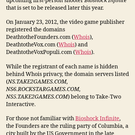
upcoming first-person shooter
Bioshock Infinite
that is set to be released later this year.
On January 23, 2012, the video game publisher
registered the domains
DeathtotheFounders.com (
Whois
),
DeathtotheVox.com (
Whois
) and
DeathtotheVoxPopuli.com (
Whois
).
While the registrant of each name is hidden
behind Whois privacy, the domain servers listed
(
NS.TAKE2GAMES.COM,
NS6.ROCKSTARGAMES.COM,
NS5.TAKE2GAMES.COM
) belong to Take-Two
Interactive.
For those not familiar with
Bioshock Infinite
,
the Founders are the ruling party of Columbia, a
city built by the US Government in the late