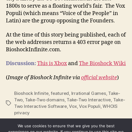
1800s to serve as a floating world’s fair. The Vox
Populi (which means “Voice of the People” in
Latin) are the group opposing the Founders.
At the time of this story being published, each of
the web addresses returns a 403 error page on
BioshockInfinite.com.
Discussion:
This is Xbox
and
The Bioshock Wiki
(
Image of Bioshock Infinite via
official website
)
Bioshock Infinite
,
featured
,
Irrational Games
,
Take-
Two
,
Take-Two domains
,
Take-Two Interactive
,
Take-
Tags
Two Interactive Software
,
Vox
,
Vox Populi
,
WHOIS
privacy
We use cookies to ensure that we give you the best
experience on our website. If you continue to use this site we