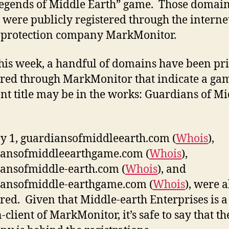
Legends of Middle Earth” game. Those domai
were publicly registered through the interne
 protection company MarkMonitor.
his week, a handful of domains have been pri
ered through MarkMonitor that indicate a ga
ent title may be in the works: Guardians of M
 1, guardiansofmiddleearth.com (
Whois
),
iansofmiddleearthgame.com (
Whois
),
ansofmiddle-earth.com (
Whois
), and
iansofmiddle-earthgame.com (
Whois
), were a
ered. Given that Middle-earth Enterprises is a
client of MarkMonitor, it’s safe to say that th