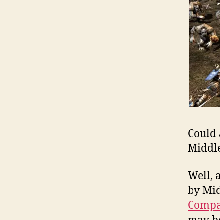
Could 
Middle
Well, 
by Mid
Comp