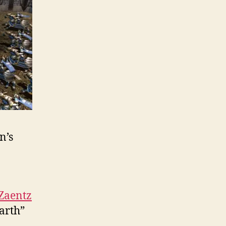
n’s
 Zaentz
arth”