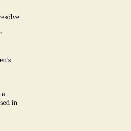
resolve
”
en’s
e
 a
ased in