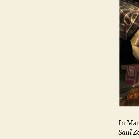
In Mar
Saul 