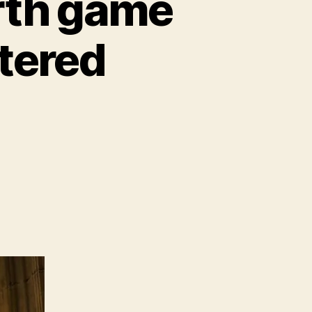
rth game
tered