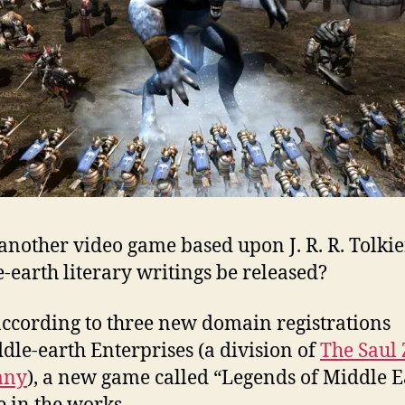
another video game based upon J. R. R. Tolkie
-earth literary writings be released?
according to three new domain registrations
dle-earth Enterprises (a division of
The Saul
any
), a new game called “Legends of Middle E