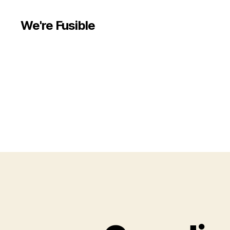
We're Fusible