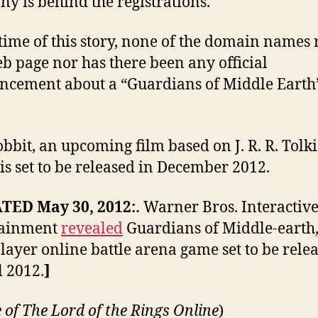
y is behind the registrations.
 time of this story, none of the domain names 
eb page nor has there been any official
cement about a “Guardians of Middle Earth
bbit, an upcoming film based on J. R. R. Tolki
 is set to be released in December 2012.
TED May 30, 2012:.
Warner Bros. Interactiv
tainment
revealed
Guardians of Middle-earth,
layer online battle arena game set to be rele
l 2012.
]
 of
The Lord of the Rings Online
)