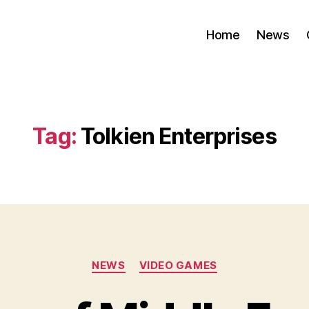
Home
News
Tag:
Tolkien Enterprises
Categories
NEWS
VIDEO GAMES