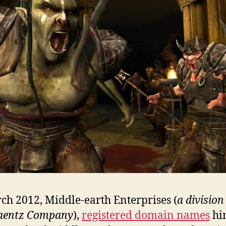
ch 2012, Middle-earth Enterprises (
a division
Zaentz Company
),
registered domain names
hi