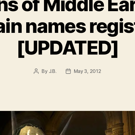
ns of Middle Ea
in names regis
[UPDATED]
By
J.B.
May 3, 2012
Post
Post
author
date