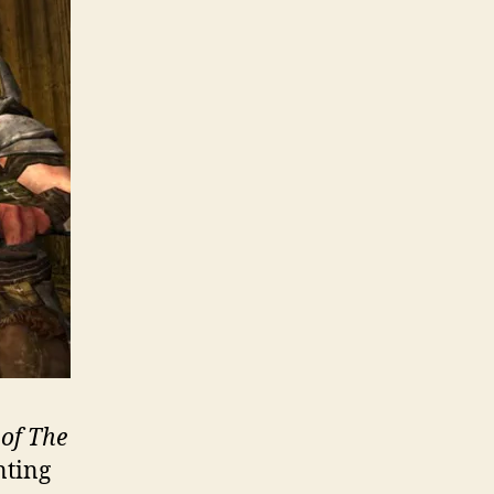
 of The
nting