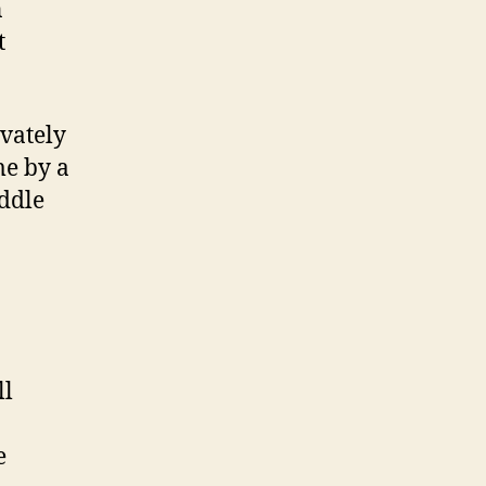
n
t
vately
me by a
iddle
ll
e