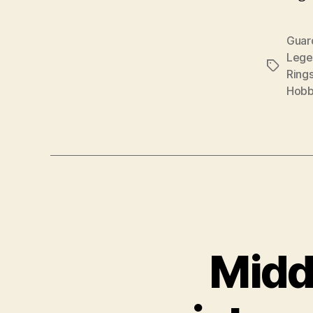
Guar
Lege
Tags
Ring
Hobb
Midd