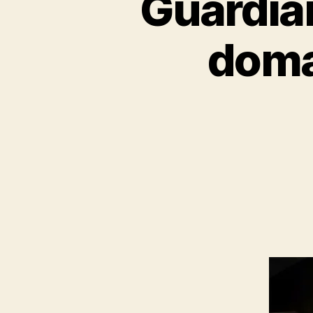
Guardia
doma