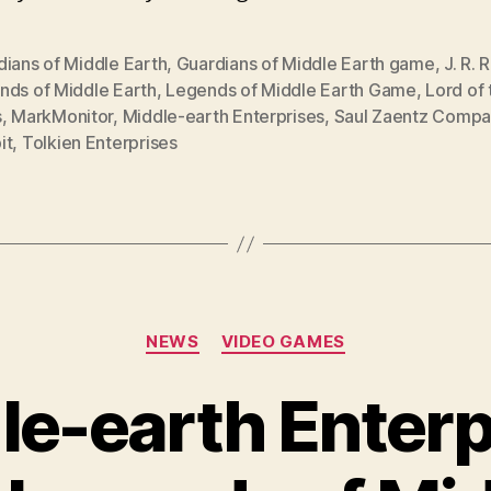
dians of Middle Earth
,
Guardians of Middle Earth game
,
J. R. 
nds of Middle Earth
,
Legends of Middle Earth Game
,
Lord of 
s
,
MarkMonitor
,
Middle-earth Enterprises
,
Saul Zaentz Compa
it
,
Tolkien Enterprises
Categories
NEWS
VIDEO GAMES
le-earth Enterp