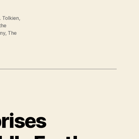
R. Tolkien
,
the
ny
,
The
rises