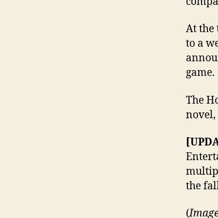
compan
At the
to a w
announ
game.
The Ho
novel,
[UPDA
Enter
multip
the fal
(
Image