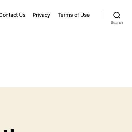
Contact Us
Privacy
Terms of Use
Search