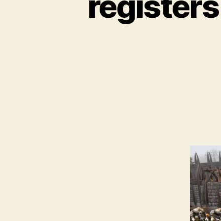
registers