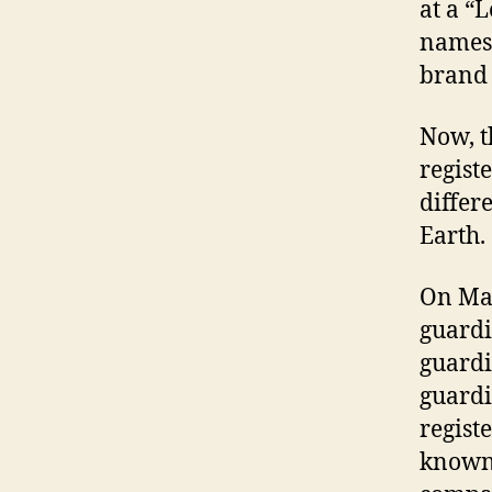
at a “
names 
brand
Now, t
regist
differ
Earth.
On May
guard
guardi
guard
regist
known-