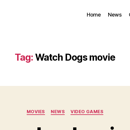
Home
News
Tag:
Watch Dogs movie
Categories
MOVIES
NEWS
VIDEO GAMES