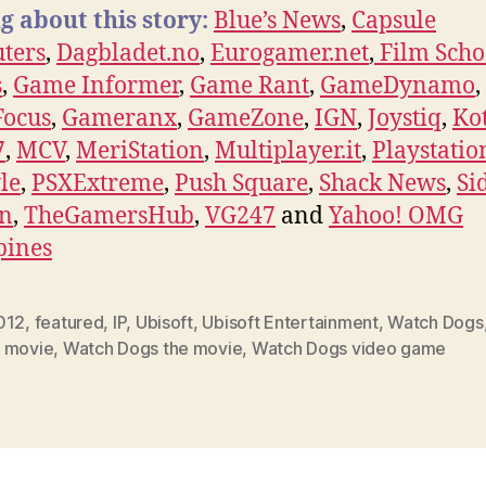
g about this story:
Blue’s News
,
Capsule
ters
,
Dagbladet.no
,
Eurogamer.net
,
Film Scho
s
,
Game Informer
,
Game Rant
,
GameDynamo
,
ocus
,
Gameranx
,
GameZone
,
IGN
,
Joystiq
,
Ko
7
,
MCV
,
MeriStation
,
Multiplayer.it
,
Playstatio
yle
,
PSXExtreme
,
Push Square
,
Shack News
,
Si
on
,
TheGamersHub
,
VG247
and
Yahoo! OMG
pines
012
,
featured
,
IP
,
Ubisoft
,
Ubisoft Entertainment
,
Watch Dogs
 movie
,
Watch Dogs the movie
,
Watch Dogs video game