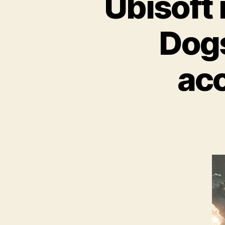
Ubisoft
Dogs
ac