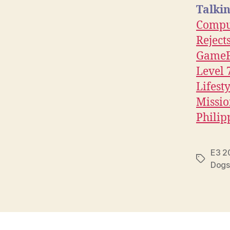
Talkin
Compu
Reject
GameF
Level 
Lifest
Missi
Philip
E3 2
Tags
Dogs