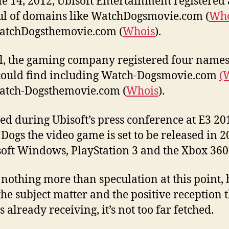
e 14, 2012, Ubisoft Entertainment registered 
l of domains like WatchDogsmovie.com (
Who
atchDogsthemovie.com (
Whois
).
al, the gaming company registered four names
 could find including Watch-Dogsmovie.com
(
atch-Dogsthemovie.com (
Whois
).
ed during Ubisoft’s press conference at E3 20
Dogs the video game is set to be released in 2
oft Windows, PlayStation 3 and the Xbox 360
s nothing more than speculation at this point, 
the subject matter and the positive reception 
 already receiving, it’s not too far fetched.