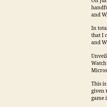
On Jun
handfu
and W
In tot
that I
and W
Unveil
Watch 
Micros
This i
given 
game is