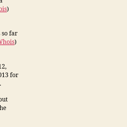
a
is
)
 so far
Whois
)
12,
013 for
.
but
the