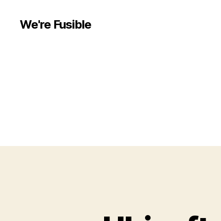
We're Fusible