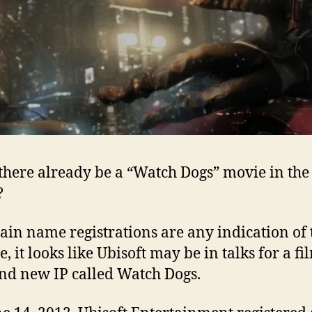
there already be a “Watch Dogs” movie in the
?
ain name registrations are any indication of 
, it looks like Ubisoft may be in talks for a fi
and new IP called Watch Dogs.