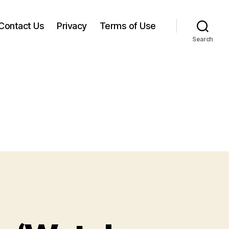
Contact Us
Privacy
Terms of Use
Search