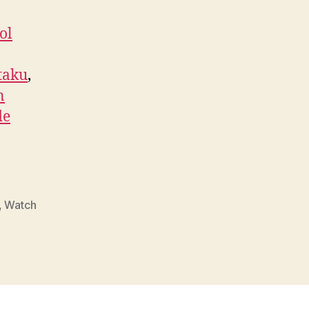
ol
taku
,
n
de
,
Watch