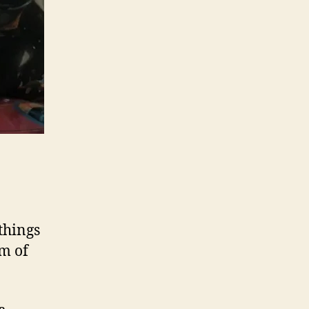
things
lm of