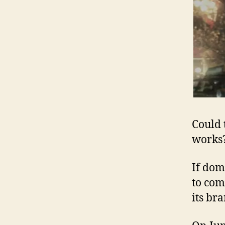
Could 
works
If dom
to come
its br