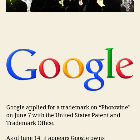
the
match
domai
name
Google applied for a trademark on “Photovine”
on June 7 with the United States Patent and
Trademark Office.
As of June 14, it appears Google owns