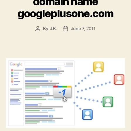
domain name
googleplusone.com
By
J.B.
June 7, 2011
Post
Post
author
date