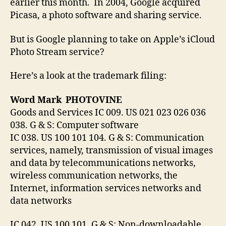
earlier this month. In 2004, Google acquired
Picasa, a photo software and sharing service.
But is Google planning to take on Apple’s iCloud
Photo Stream service?
Here’s a look at the trademark filing:
Word Mark PHOTOVINE
Goods and Services IC 009. US 021 023 026 036
038. G & S: Computer software
IC 038. US 100 101 104. G & S: Communication
services, namely, transmission of visual images
and data by telecommunications networks,
wireless communication networks, the
Internet, information services networks and
data networks
IC 042. US 100 101. G & S: Non-downloadable