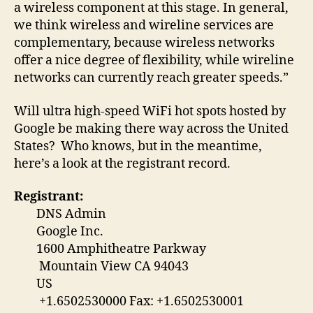
a wireless component at this stage. In general,
we think wireless and wireline services are
complementary, because wireless networks
offer a nice degree of flexibility, while wireline
networks can currently reach greater speeds.”
Will ultra high-speed WiFi hot spots hosted by
Google be making there way across the United
States? Who knows, but in the meantime,
here’s a look at the registrant record.
Registrant:
DNS Admin
Google Inc.
1600 Amphitheatre Parkway
Mountain View CA 94043
US
+1.6502530000 Fax: +1.6502530001