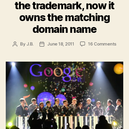
the trademark, now it
owns the matching
domain name
on
By
J.B.
June 18, 2011
16 Comments
Post
Post
Googl
author
date
set
to
launc
Photo
It
applie
for
the
trade
now
it
owns