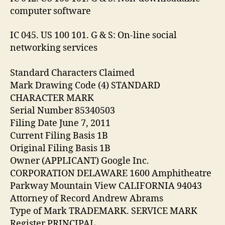
computer software
IC 045. US 100 101. G & S: On-line social
networking services
Standard Characters Claimed
Mark Drawing Code (4) STANDARD
CHARACTER MARK
Serial Number 85340503
Filing Date June 7, 2011
Current Filing Basis 1B
Original Filing Basis 1B
Owner (APPLICANT) Google Inc.
CORPORATION DELAWARE 1600 Amphitheatre
Parkway Mountain View CALIFORNIA 94043
Attorney of Record Andrew Abrams
Type of Mark TRADEMARK. SERVICE MARK
Register PRINCIPAL