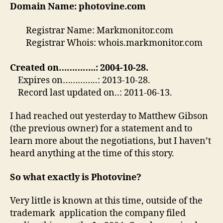
Domain Name: photovine.com
Registrar Name: Markmonitor.com
Registrar Whois: whois.markmonitor.com
Created on…………..: 2004-10-28.
Expires on…………..: 2013-10-28.
Record last updated on..: 2011-06-13.
I had reached out yesterday to Matthew Gibson
(the previous owner) for a statement and to
learn more about the negotiations, but I haven’t
heard anything at the time of this story.
So what exactly is Photovine?
Very little is known at this time, outside of the
trademark application the company filed