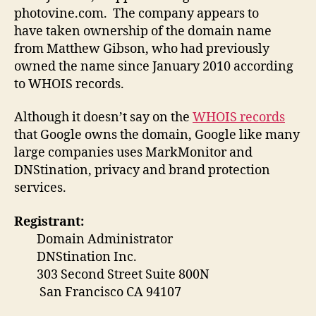
photovine.com. The company appears to
have taken ownership of the domain name
from Matthew Gibson, who had previously
owned the name since January 2010 according
to WHOIS records.
Although it doesn’t say on the
WHOIS records
that Google owns the domain, Google like many
large companies uses MarkMonitor and
DNStination, privacy and brand protection
services.
Registrant:
Domain Administrator
DNStination Inc.
303 Second Street Suite 800N
San Francisco CA 94107