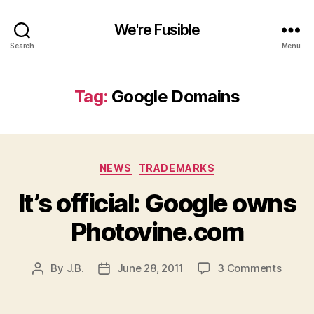
We're Fusible
Search
Menu
Tag:
Google Domains
Categories
NEWS
TRADEMARKS
It’s official: Google owns
Photovine.com
on
By
J.B.
June 28, 2011
3 Comments
Post
Post
It’s
author
date
official
Googl