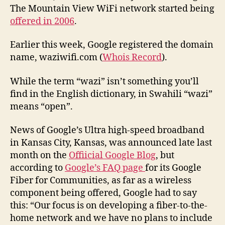
The Mountain View WiFi network started being
offered in 2006
.
Earlier this week, Google registered the domain
name, waziwifi.com (
Whois Record
).
While the term “wazi” isn’t something you’ll
find in the English dictionary, in Swahili “wazi”
means “open”.
News of Google’s Ultra high-speed broadband
in Kansas City, Kansas, was announced late last
month on the
Offiicial Google Blog
, but
according to
Google’s FAQ page
for its Google
Fiber for Communities, as far as a wireless
component being offered, Google had to say
this: “Our focus is on developing a fiber-to-the-
home network and we have no plans to include