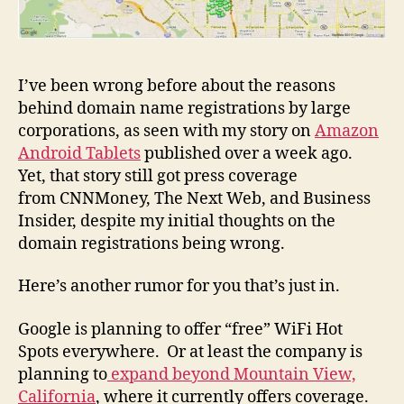
I’ve been wrong before about the reasons
behind domain name registrations by large
corporations, as seen with my story on
Amazon
Android Tablets
published over a week ago.
Yet, that story still got press coverage
from CNNMoney, The Next Web, and Business
Insider, despite my initial thoughts on the
domain registrations being wrong.
Here’s another rumor for you that’s just in.
Google is planning to offer “free” WiFi Hot
Spots everywhere. Or at least the company is
planning to
expand beyond Mountain View,
California
, where it currently offers coverage.