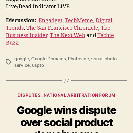
Live/Dead Indicator LIVE
Discussion:
Engadget
,
TechMeme
,
Digital
Trends
,
The San Francisco Chronicle
,
The
Business Insider
,
The Next Web
and
Techie
Buzz
.
google
,
Google Domains
,
Photovine
,
social photo
Tags
service
,
uspto
Categories
DISPUTES
NATIONAL ARBITRATION FORUM
Google wins dispute
over social product