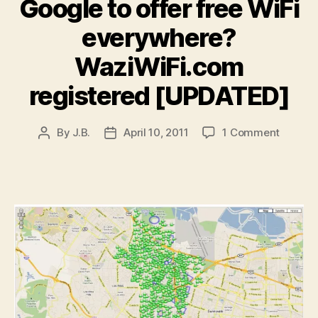
Google to offer free WiFi
everywhere?
WaziWiFi.com
registered [UPDATED]
on
By
J.B.
April 10, 2011
1 Comment
Post
Post
Google
author
date
to
offer
free
WiFi
everyw
WaziWi
registe
[UPDAT