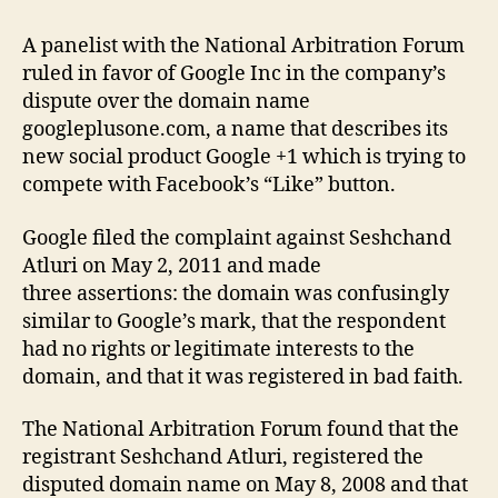
A panelist with the National Arbitration Forum
ruled in favor of Google Inc in the company’s
dispute over the domain name
googleplusone.com, a name that describes its
new social product Google +1 which is trying to
compete with Facebook’s “Like” button.
Google filed the complaint against Seshchand
Atluri on May 2, 2011 and made
three assertions: the domain was confusingly
similar to Google’s mark, that the respondent
had no rights or legitimate interests to the
domain, and that it was registered in bad faith.
The National Arbitration Forum found that the
registrant Seshchand Atluri, registered the
disputed domain name on May 8, 2008 and that