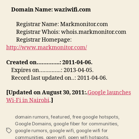
Domain Name: waziwifi.com
Registrar Name: Markmonitor.com
Registrar Whois: whois.markmonitor.com
Registrar Homepage:
http://www.markmonitor.com/
Created on…………..: 2011-04-06.
Expires on…………..: 2013-04-05.
Record last updated on..: 2011-04-06.
[Updated on August 30, 2011:.
Google launches
Wi-Fi in Nairobi
.
]
domain rumors
,
featured
,
free google hotspots
,
Google Domains
,
google fiber for communities
,
google rumors
,
google wifi
,
google wifi for
Tags
communities
,
open wifi
,
open wifi hotspots
,