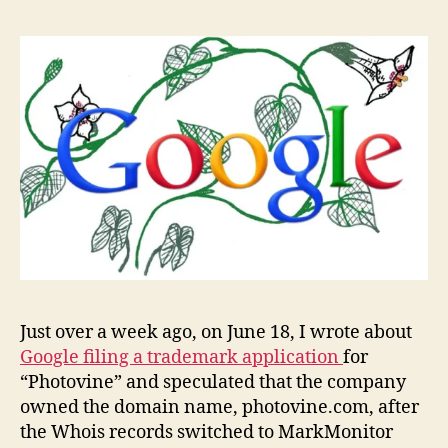
owns
Photo
Just over a week ago, on June 18, I wrote about
Google filing a trademark application
for
“Photovine” and speculated that the company
owned the domain name, photovine.com, after
the Whois records switched to MarkMonitor