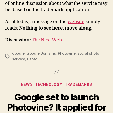
of online discussion about what the service may
be, based on the trademark application.
As of today, a message on the
website
simply
reads:
Nothing to see here, move along.
Discussion:
The Next Web
google
,
Google Domains
,
Photovine
,
social photo
Tags
service
,
uspto
Categories
NEWS
TECHNOLOGY
TRADEMARKS
Google set to launch
Photovine? It applied for