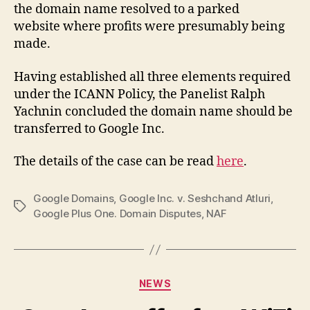
the domain name resolved to a parked
website where profits were presumably being
made.
Having established all three elements required
under the ICANN Policy, the Panelist Ralph
Yachnin concluded the domain name should be
transferred to Google Inc.
The details of the case can be read
here
.
Google Domains
,
Google Inc. v. Seshchand Atluri
,
Tags
Google Plus One. Domain Disputes
,
NAF
Categories
NEWS