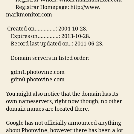
Registrar Homepage: http://www.
markmonitor.com
Created on…………..: 2004-10-28.
Expires on…………..: 2013-10-28.
Record last updated on..: 2011-06-23.
Domain servers in listed order:
gdm1.photovine.com
gdm0.photovine.com
You might also notice that the domain has its
own nameservers, right now though, no other
domain names are located there.
Google has not officially announced anything
about Photovine, however there has been a lot