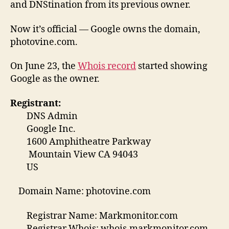
and DNStination from its previous owner.
Now it’s official — Google owns the domain,
photovine.com.
On June 23, the
Whois record
started showing
Google as the owner.
Registrant:
DNS Admin
Google Inc.
1600 Amphitheatre Parkway
Mountain View CA 94043
US
Domain Name: photovine.com
Registrar Name: Markmonitor.com
Registrar Whois: whois.markmonitor.com