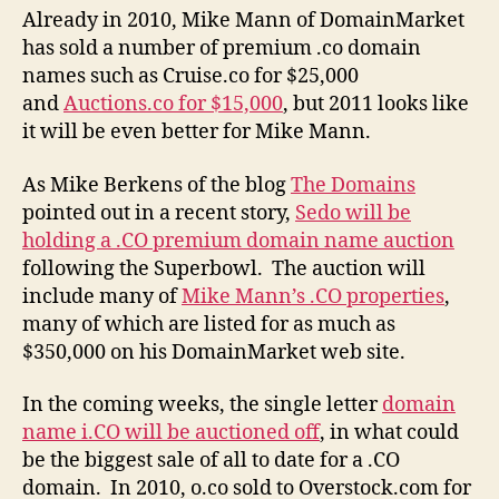
Already in 2010, Mike Mann of DomainMarket
has sold a number of premium .co domain
names such as Cruise.co for $25,000
and
Auctions.co for $15,000
, but 2011 looks like
it will be even better for Mike Mann.
As Mike Berkens of the blog
The Domains
pointed out in a recent story,
Sedo will be
holding a .CO premium domain name auction
following the Superbowl. The auction will
include many of
Mike Mann’s .CO properties
,
many of which are listed for as much as
$350,000 on his DomainMarket web site.
In the coming weeks, the single letter
domain
name i.CO will be auctioned off
, in what could
be the biggest sale of all to date for a .CO
domain. In 2010, o.co sold to Overstock.com for