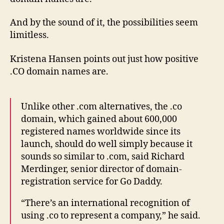
And by the sound of it, the possibilities seem
limitless.
Kristena Hansen points out just how positive
.CO domain names are.
Unlike other .com alternatives, the .co
domain, which gained about 600,000
registered names worldwide since its
launch, should do well simply because it
sounds so similar to .com, said Richard
Merdinger, senior director of domain-
registration service for Go Daddy.
“There’s an international recognition of
using .co to represent a company,” he said.