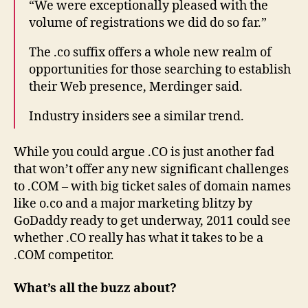
“We were exceptionally pleased with the
volume of registrations we did do so far.”
The .co suffix offers a whole new realm of
opportunities for those searching to establish
their Web presence, Merdinger said.
Industry insiders see a similar trend.
While you could argue .CO is just another fad
that won’t offer any new significant challenges
to .COM – with big ticket sales of domain names
like o.co and a major marketing blitzy by
GoDaddy ready to get underway, 2011 could see
whether .CO really has what it takes to be a
.COM competitor.
What’s all the buzz about?