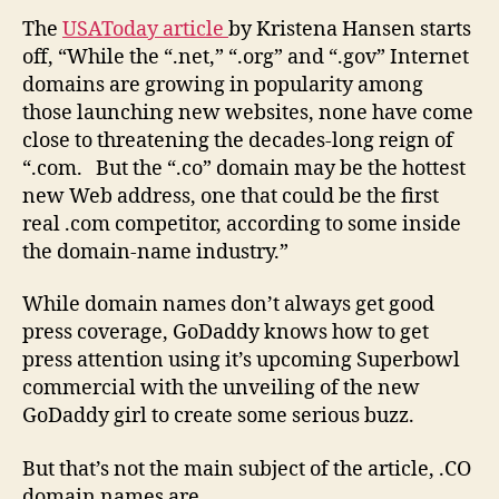
The
USAToday article
by Kristena Hansen starts
off, “While the “.net,” “.org” and “.gov” Internet
domains are growing in popularity among
those launching new websites, none have come
close to threatening the decades-long reign of
“.com. But the “.co” domain may be the hottest
new Web address, one that could be the first
real .com competitor, according to some inside
the domain-name industry.”
While domain names don’t always get good
press coverage, GoDaddy knows how to get
press attention using it’s upcoming Superbowl
commercial with the unveiling of the new
GoDaddy girl to create some serious buzz.
But that’s not the main subject of the article, .CO
domain names are.