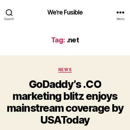
We're Fusible
Search
Menu
Tag:
.net
Categories
NEWS
GoDaddy’s .CO
marketing blitz enjoys
mainstream coverage by
USAToday