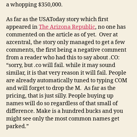
a whopping $350,000.
As far as the USAToday story which first
appeared in
The Arizona Republic
, no one has
commented on the article as of yet. Over at
azcentral, the story only managed to get a few
comments, the first being a negative comment
from a reader who had this to say about .CO:
“sorry, but .co will fail. while it may sound
similar, it is that very reason it will fail. People
are already automatically tuned to typing COM
and will forget to drop the M. As far as the
pricing, that is just silly. People buying up
names will do so regardless of that small of
difference. Make is a hundred bucks and you
might see only the most common names get
parked.”