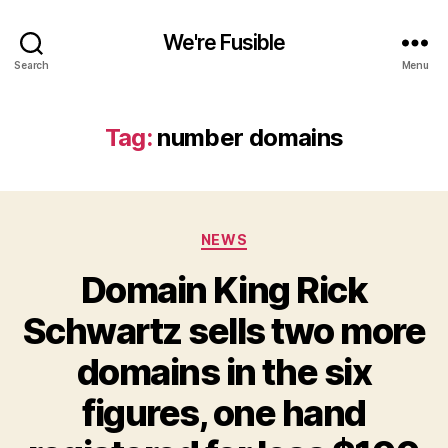
We're Fusible
Search
Menu
Tag:
number domains
Categories
NEWS
Domain King Rick
Schwartz sells two more
domains in the six
figures, one hand