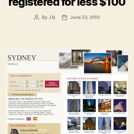
registered for less $100
By
J.B.
June 23, 2010
Post
Post
author
date