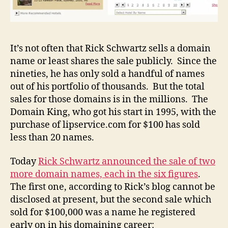
It’s not often that Rick Schwartz sells a domain
name or least shares the sale publicly. Since the
nineties, he has only sold a handful of names
out of his portfolio of thousands. But the total
sales for those domains is in the millions. The
Domain King, who got his start in 1995, with the
purchase of lipservice.com for $100 has sold
less than 20 names.
Today
Rick Schwartz announced the sale of two
more domain names, each in the six figures
.
The first one, according to Rick’s blog cannot be
disclosed at present, but the second sale which
sold for $100,000 was a name he registered
early on in his domaining career: