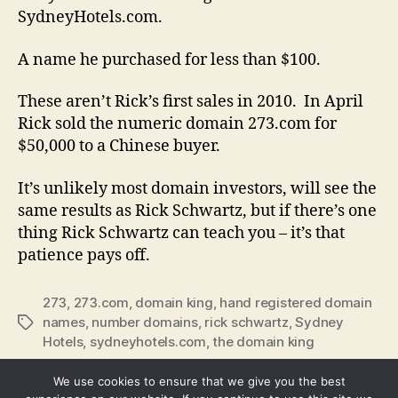
SydneyHotels.com.
A name he purchased for less than $100.
These aren’t Rick’s first sales in 2010. In April
Rick sold the numeric domain 273.com for
$50,000 to a Chinese buyer.
It’s unlikely most domain investors, will see the
same results as Rick Schwartz, but if there’s one
thing Rick Schwartz can teach you – it’s that
patience pays off.
273
,
273.com
,
domain king
,
hand registered domain
names
,
number domains
,
rick schwartz
,
Sydney
Tags
Hotels
,
sydneyhotels.com
,
the domain king
We use cookies to ensure that we give you the best