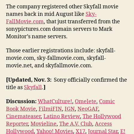
The company registered other Skyfall movie
names back in mid August like
Sky-
FallMovie.com
, that just transferred from the
sonypictures.com domain servers to Mark
Monitor’s name servers.
Those earlier registrations include: skyfall-
movie.com, sky-fallmovie.com, skyfall-
movie.net, and skyfallmovie.com.
[Updated, Nov. 3:
Sony officially confirmed the
title as
Skyfall
.
]
Discussion:
WhatCulture!
,
Omelete
,
Comic
Book Movie
,
FilmiFIN
,
IGN
,
NeoGAF
,
Cinemateaser
,
Latino Review
,
The Hollywood
Reporter
,
Movieline
,
The A.V. Club
,
Access
Hollywood
,
Yahoo! Movies
,
X17
,
Journal Star
,
E!