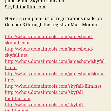
JamesBond-Skyfall.com and
Skyfallthefilm.com.
Here’s a complete list of registrations made on
October 3 through the registrar MarkMonitor.
http://whois.domaintools.com/jamesbond-
skyfall.com
http://whois.domaintools.com/jamesbond-
skyfall.net
http://whois.domaintools.com/jamesbondskyfal
l.com
http://whois.domaintools.com/jamesbondskyfal
l.net
http://whois.domaintools.com/skyfall-film.net
http://whois.domaintools.com/skyfall-
thefilm.com
http://whois.domaintools.com/skyfall-