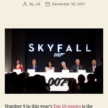
By
J.B.
December 30, 2011
Post
Post
author
date
Number 9 in this year’s
Top 10 stories
is the