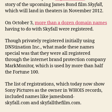
story of the upcoming James Bond film
Skyfall
,
which will land in theaters in November 2012.
On October 3,
more than a dozen domain names
having to do with Skyfall were registered.
Though privately registered initially using
DNStination Inc., what made these names
special was that they were all registered
through the internet brand protection company
MarkMonitor, which is used by more than half
the Fortune 100.
The list of registrations, which today now show
Sony Pictures as the owner in WHOIS records,
included names like jamesbond-
skyfall.com and skyfallthefilm.com.