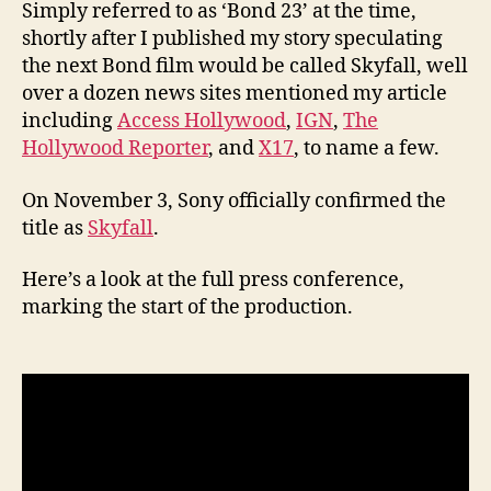
Simply referred to as ‘Bond 23’ at the time,
shortly after I published my story speculating
the next Bond film would be called Skyfall, well
over a dozen news sites mentioned my article
including
Access Hollywood
,
IGN
,
The
Hollywood Reporter
, and
X17
, to name a few.
On November 3, Sony officially confirmed the
title as
Skyfall
.
Here’s a look at the full press conference,
marking the start of the production.