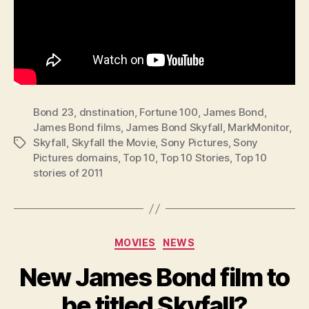
Bond 23
,
dnstination
,
Fortune 100
,
James Bond
,
James Bond films
,
James Bond Skyfall
,
MarkMonitor
,
Skyfall
,
Skyfall the Movie
,
Sony Pictures
,
Sony
Tags
Pictures domains
,
Top 10
,
Top 10 Stories
,
Top 10
stories of 2011
Categories
MOVIES
NEWS
New James Bond film to
be titled Skyfall?