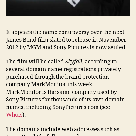
It appears the name controversy over the next
James Bond film slated to release in November
2012 by MGM and Sony Pictures is now settled.
The film will be called
Skyfall
, according to
several domain name registrations privately
purchased through the brand protection
company MarkMonitor this week.
MarkMonitor is the same company used by
Sony Pictures for thousands of its own domain
names, including SonyPictures.com (see
Whois
).
The domains include web addresses such as