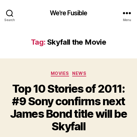
We're Fusible
Search
Menu
Tag:
Skyfall the Movie
Categories
MOVIES
NEWS
Top 10 Stories of 2011:
#9 Sony confirms next
James Bond title will be
Skyfall