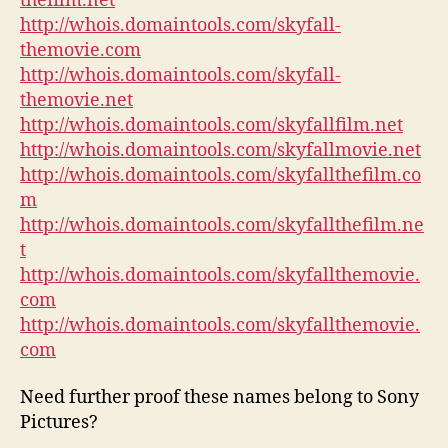
thefilm.net
http://whois.domaintools.com/skyfall-
themovie.com
http://whois.domaintools.com/skyfall-
themovie.net
http://whois.domaintools.com/skyfallfilm.net
http://whois.domaintools.com/skyfallmovie.net
http://whois.domaintools.com/skyfallthefilm.co
m
http://whois.domaintools.com/skyfallthefilm.ne
t
http://whois.domaintools.com/skyfallthemovie.
com
http://whois.domaintools.com/skyfallthemovie.
com
Need further proof these names belong to Sony
Pictures?