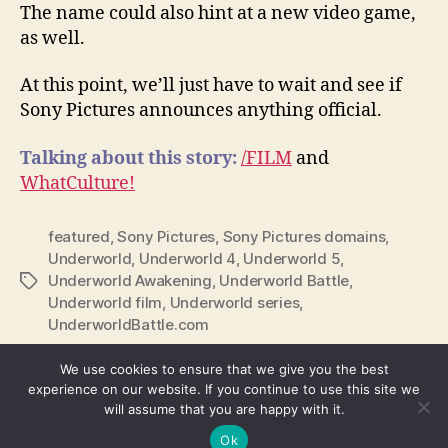
The name could also hint at a new video game,
as well.
At this point, we’ll just have to wait and see if
Sony Pictures announces anything official.
Talking about this story:
/FILM
and
WhatCulture!
featured
,
Sony Pictures
,
Sony Pictures domains
,
Underworld
,
Underworld 4
,
Underworld 5
,
Underworld Awakening
,
Underworld Battle
,
Tags
Underworld film
,
Underworld series
,
UnderworldBattle.com
We use cookies to ensure that we give you the best
experience on our website. If you continue to use this site we
will assume that you are happy with it.
© 2026
We're Fusible
Up
↑
Ok