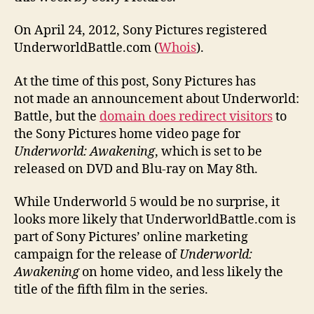
On April 24, 2012, Sony Pictures registered
UnderworldBattle.com (
Whois
).
At the time of this post, Sony Pictures has
not made an announcement about Underworld:
Battle, but the
domain does redirect visitors
to
the Sony Pictures home video page for
Underworld: Awakening
, which is set to be
released on DVD and Blu-ray on May 8th.
While Underworld 5 would be no surprise, it
looks more likely that UnderworldBattle.com is
part of Sony Pictures’ online marketing
campaign for the release of
Underworld:
Awakening
on home video, and less likely the
title of the fifth film in the series.