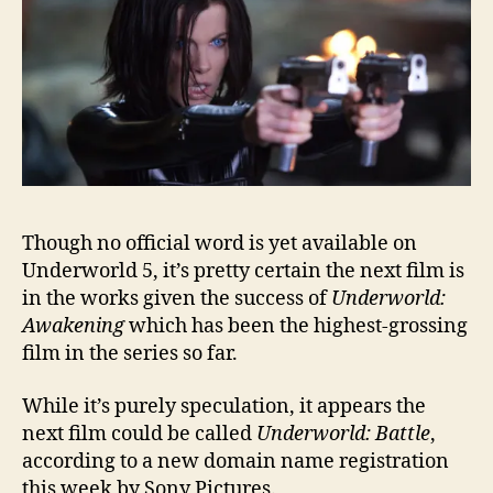
Though no official word is yet available on
Underworld 5, it’s pretty certain the next film is
in the works given the success of
Underworld:
Awakening
which has been the highest-grossing
film in the series so far.
While it’s purely speculation, it appears the
next film could be called
Underworld: Battle
,
according to a new domain name registration
this week by Sony Pictures.