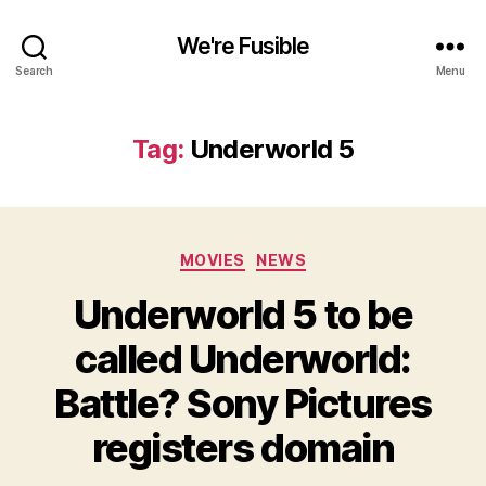
We're Fusible
Search
Menu
Tag:
Underworld 5
Categories
MOVIES
NEWS
Underworld 5 to be
called Underworld:
Battle? Sony Pictures
registers domain