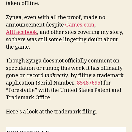
taken offline.
Zynga, even with all the proof, made no
announcement despite
Games.com
,
AllFacebook
, and other sites covering my story,
so there was still some lingering doubt about
the game.
Though Zynga does not officially comment on
speculation or rumor, this week it has officially
gone on record
indirectly
, by filing a trademark
application (Serial Number:
85487695
) for
“Forestville” with the United States Patent and
Trademark Office.
Here’s a look at the trademark filing.