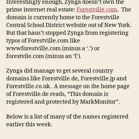
Interestingly enough, Zynga doesn’t own the
prime internet real estate:
Forestville.com
. The
domain is currently home to the Forestville
Central School District website out of New York.
But that hasn’t stopped Zynga from registering
typos of Forestville.com like
wwwforestville.com (minus a ‘.’) or
forestvile.com (minus an ‘l’).
Zynga did manage to get several country
domains like Forestville.de, Forestville.jp and
Forestville.co.uk. A message on the home page
of Forestville.de reads, “This domain is
registered and protected by MarkMonitor”.
Below is a list of many of the names registered
earlier this week.