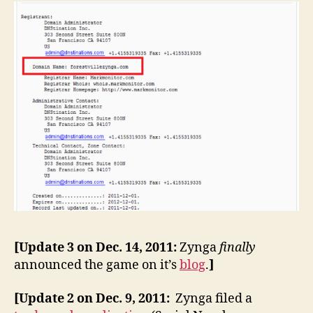
[Update 3 on Dec. 14, 2011:
Zynga
finally
announced the game on it’s
blog
.
]
[Update 2 on Dec. 9, 2011:
Zynga filed a