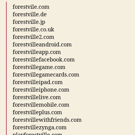
forestvile.com
forestville.de
forestville.jp
forestville.co.uk
forestville2.com
forestvilleandroid.com
forestvilleapp.com
forestvillefacebook.com
forestvillegame.com
forestvillegamecards.com
forestvilleipad.com
forestvilleiphone.com
forestvillelive.com
forestvillemobile.com
forestvilleplus.com
forestvillewithfriends.com
forestvillezynga.com