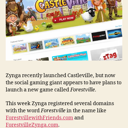
Zynga recently launched Castleville, but now
the social gaming giant appears to have plans to
launch a new game called
Forestville
.
This week Zynga registered several domains
with the word
Forestville
in the name like
ForestvillewithFriends.com
and
ForestvilleZynga.com
.