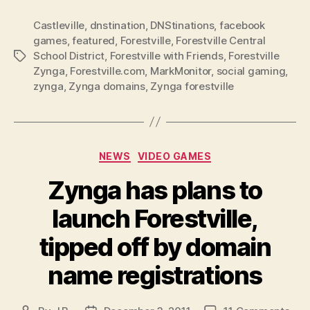
Castleville
,
dnstination
,
DNStinations
,
facebook
games
,
featured
,
Forestville
,
Forestville Central
School District
,
Forestville with Friends
,
Forestville
Tags
Zynga
,
Forestville.com
,
MarkMonitor
,
social gaming
,
zynga
,
Zynga domains
,
Zynga forestville
Categories
NEWS
VIDEO GAMES
Zynga has plans to
launch Forestville,
tipped off by domain
name registrations