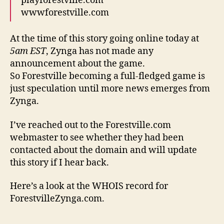
playforestville.com
wwwforestville.com
At the time of this story going online today at
5am EST
, Zynga has not made any
announcement about the game.
So Forestville becoming a full-fledged game is
just speculation until more news emerges from
Zynga.
I’ve reached out to the Forestville.com
webmaster to see whether they had been
contacted about the domain and will update
this story if I hear back.
Here’s a look at the WHOIS record for
ForestvilleZynga.com.