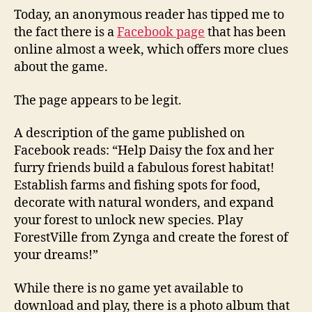
Today, an anonymous reader has tipped me to
the fact there is a
Facebook page
that has been
online almost a week, which offers more clues
about the game.
The page appears to be legit.
A description of the game published on
Facebook reads: “Help Daisy the fox and her
furry friends build a fabulous forest habitat!
Establish farms and fishing spots for food,
decorate with natural wonders, and expand
your forest to unlock new species. Play
ForestVille from Zynga and create the forest of
your dreams!”
While there is no game yet available to
download and play, there is a photo album that