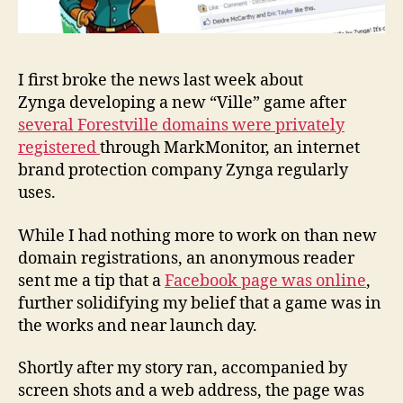
I first broke the news last week about
Zynga developing a new “Ville” game after
several Forestville domains were privately
registered
through MarkMonitor, an internet
brand protection company Zynga regularly
uses.
While I had nothing more to work on than new
domain registrations, an anonymous reader
sent me a tip that a
Facebook page was online
,
further solidifying my belief that a game was in
the works and near launch day.
Shortly after my story ran, accompanied by
screen shots and a web address, the page was