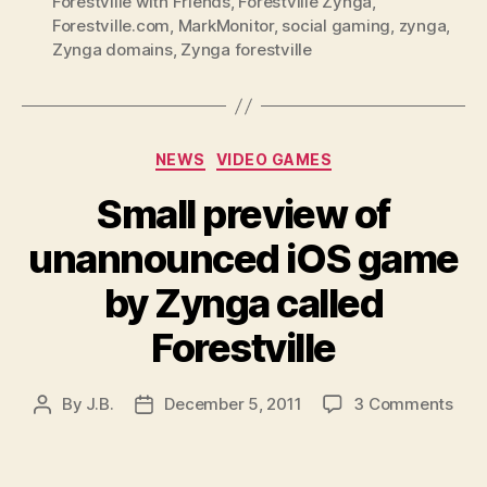
Forestville with Friends
,
Forestville Zynga
,
Forestville.com
,
MarkMonitor
,
social gaming
,
zynga
,
Zynga domains
,
Zynga forestville
Categories
NEWS
VIDEO GAMES
Small preview of
unannounced iOS game
by Zynga called
Forestville
on
By
J.B.
December 5, 2011
3 Comments
Post
Post
Smal
author
date
prev
of