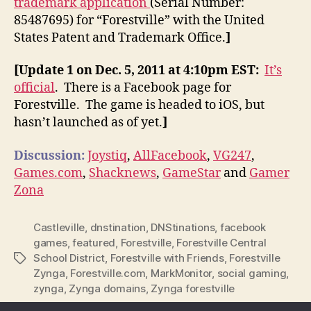
trademark application
(Serial Number:
85487695) for “Forestville” with the United
States Patent and Trademark Office.
]
[Update 1 on Dec. 5, 2011 at 4:10pm EST:
It’s
official
. There is a Facebook page for
Forestville. The game is headed to iOS, but
hasn’t launched as of yet.
]
Discussion:
Joystiq
,
AllFacebook
,
VG247
,
Games.com
,
Shacknews
,
GameStar
and
Gamer
Zona
Castleville
,
dnstination
,
DNStinations
,
facebook
games
,
featured
,
Forestville
,
Forestville Central
School District
,
Forestville with Friends
,
Forestville
Tags
Zynga
,
Forestville.com
,
MarkMonitor
,
social gaming
,
zynga
,
Zynga domains
,
Zynga forestville