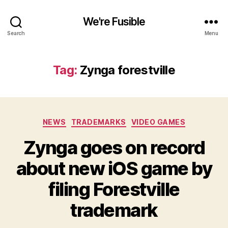
We're Fusible
Search
Menu
Tag:
Zynga forestville
Categories
NEWS
TRADEMARKS
VIDEO GAMES
Zynga goes on record
about new iOS game by
filing Forestville
trademark