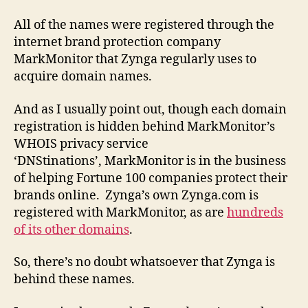
All of the names were registered through the
internet brand protection company
MarkMonitor that Zynga regularly uses to
acquire domain names.
And as I usually point out, though each domain
registration is hidden behind MarkMonitor’s
WHOIS privacy service
‘DNStinations’, MarkMonitor is in the business
of helping Fortune 100 companies protect their
brands online. Zynga’s own Zynga.com is
registered with MarkMonitor, as are
hundreds
of its other domains
.
So, there’s no doubt whatsoever that Zynga is
behind these names.