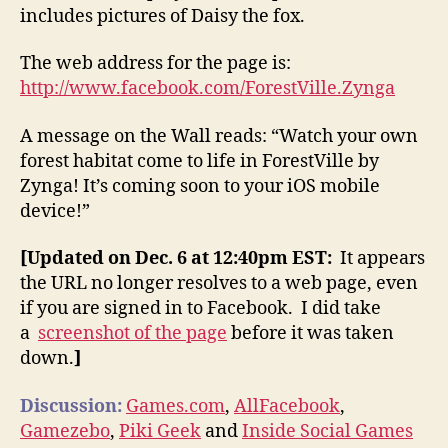
includes pictures of Daisy the fox.
The web address for the page is:
http://www.facebook.com/ForestVille.Zynga
A message on the Wall reads: “Watch your own
forest habitat come to life in ForestVille by
Zynga! It’s coming soon to your iOS mobile
device!”
[Updated on Dec. 6 at 12:40pm EST:
It appears
the URL no longer resolves to a web page, even
if you are signed in to Facebook. I did take
a
screenshot of the page
before it was taken
down.
]
Discussion:
Games.com
,
AllFacebook
,
Gamezebo
,
Piki Geek
and
Inside Social Games