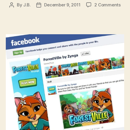
on
By
J.B.
December 9, 2011
2 Comments
Post
Post
Zyn
author
date
goe
on
reco
abou
new
iOS
gam
by
filin
Fore
tra