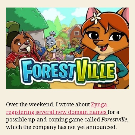
una
iOS
gam
by
Zyn
call
Fore
Over the weekend, I wrote about
Zynga
registering several new domain names
for a
possible up-and-coming game called
Forestville
,
which the company has not yet announced.