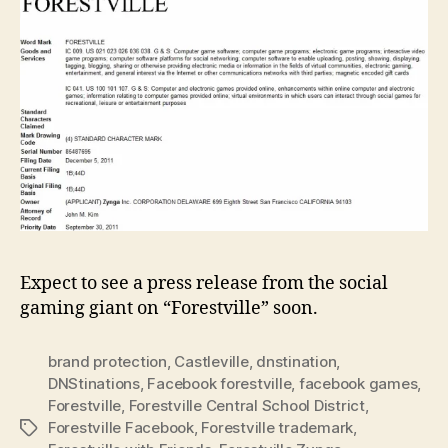
Expect to see a press release from the social
gaming giant on “Forestville” soon.
brand protection
,
Castleville
,
dnstination
,
DNStinations
,
Facebook forestville
,
facebook games
,
Forestville
,
Forestville Central School District
,
Forestville Facebook
,
Forestville trademark
,
Tags