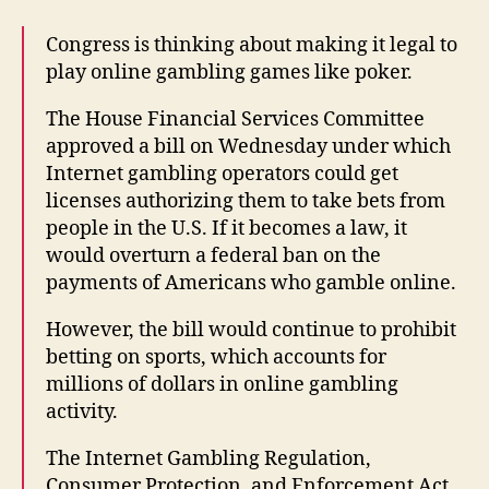
Congress is thinking about making it legal to
play online gambling games like poker.
The House Financial Services Committee
approved a bill on Wednesday under which
Internet gambling operators could get
licenses authorizing them to take bets from
people in the U.S. If it becomes a law, it
would overturn a federal ban on the
payments of Americans who gamble online.
However, the bill would continue to prohibit
betting on sports, which accounts for
millions of dollars in online gambling
activity.
The Internet Gambling Regulation,
Consumer Protection, and Enforcement Act