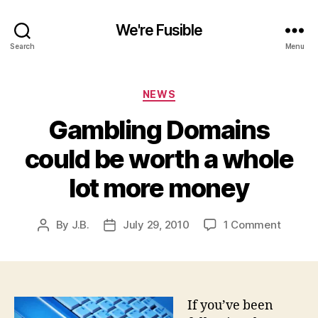
We're Fusible
Search
Menu
Categories
NEWS
Gambling Domains
could be worth a whole
lot more money
on
By
J.B.
July 29, 2010
1 Comment
Post
Post
Gambli
author
date
Domain
could
be
worth
If you’ve been
a