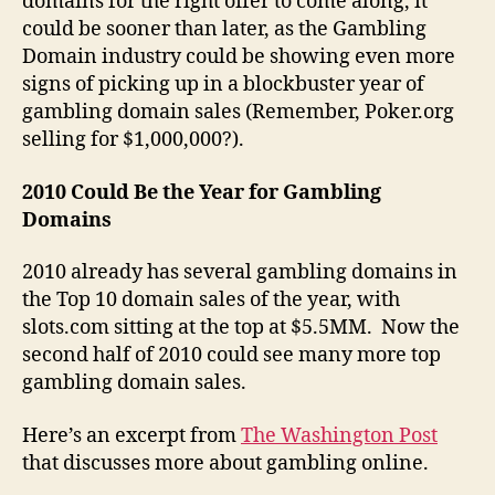
domains for the right offer to come along, it
could be sooner than later, as the Gambling
Domain industry could be showing even more
signs of picking up in a blockbuster year of
gambling domain sales (Remember, Poker.org
selling for $1,000,000?).
2010 Could Be the Year for Gambling
Domains
2010 already has several gambling domains in
the Top 10 domain sales of the year, with
slots.com sitting at the top at $5.5MM. Now the
second half of 2010 could see many more top
gambling domain sales.
Here’s an excerpt from
The Washington Post
that discusses more about gambling online.