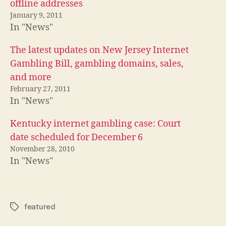
offline addresses
January 9, 2011
In "News"
The latest updates on New Jersey Internet
Gambling Bill, gambling domains, sales,
and more
February 27, 2011
In "News"
Kentucky internet gambling case: Court
date scheduled for December 6
November 28, 2010
In "News"
featured
Tags