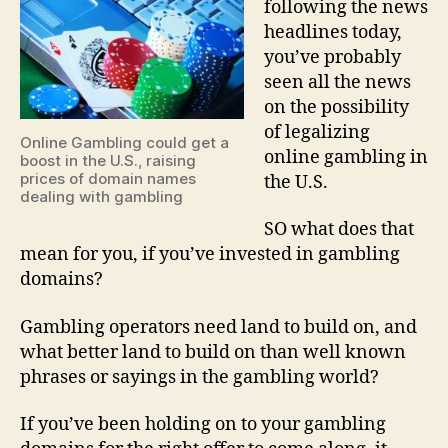
following the news
whole
headlines today,
lot
you’ve probably
more
seen all the news
money
on the possibility
of legalizing
Online Gambling could get a
online gambling in
boost in the U.S., raising
prices of domain names
the U.S.
dealing with gambling
SO what does that
mean for you, if you’ve invested in gambling
domains?
Gambling operators need land to build on, and
what better land to build on than well known
phrases or sayings in the gambling world?
If you’ve been holding on to your gambling