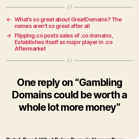
←
What’s so great about GreatDomains? The
names aren’t so great after all
→
Flipping.co posts sales of .co domains,
Establishes itself as major player in .co
Aftermarket
One reply on “Gambling
Domains could be worth a
whole lot more money”