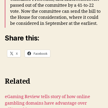
passed out of the committee by a 41-to-22
vote. Now the committee can send the bill to
the House for consideration, where it could
be considered in September at the earliest.
Share this:
X
Facebook
Related
eGaming Review tells story of how online
gambling domains have advantage over