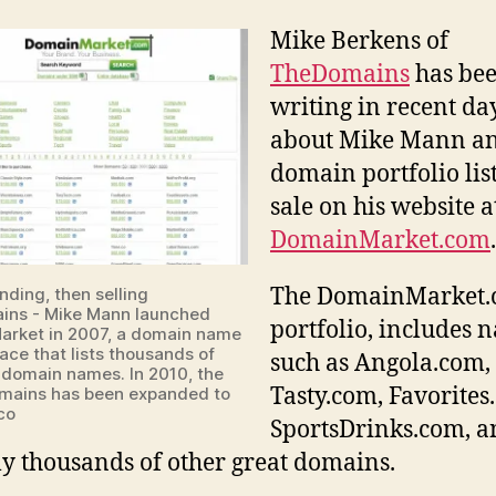
of
Mike Berkens of
Dom
TheDomains
has be
has
100
writing in recent da
.co
about Mike Mann an
dom
domain portfolio lis
as
sale on his website a
muc
as
DomainMarket.com
$35
per
The DomainMarket
nding, then selling
nam
ins - Mike Mann launched
portfolio, includes 
rket in 2007, a domain name
ace that lists thousands of
such as Angola.com,
domain names. In 2010, the
Tasty.com, Favorites
domains has been expanded to
co
SportsDrinks.com, a
lly thousands of other great domains.