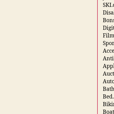
SKI.
Disa
Bons
Digi
Fil
Spor
Acce
Anti
Appl
Auct
Auto
Bath
Bed.
Biki
Boat