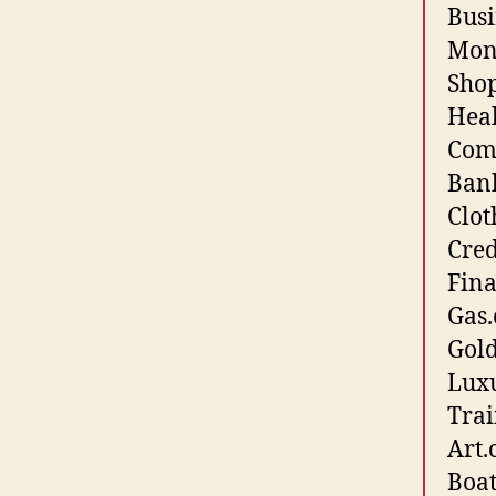
Busi
Mone
Shop
Heal
Comp
Bank
Clot
Cred
Fina
Gas.
Gold
Luxu
Trai
Art.
Boat