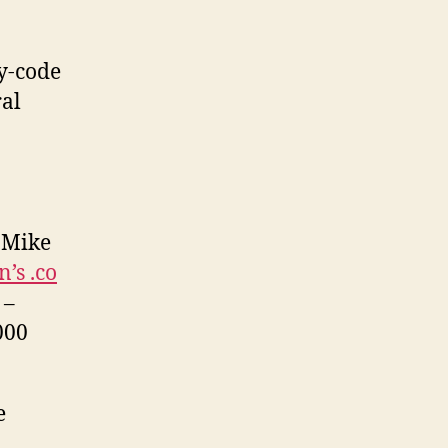
y-code
ral
 Mike
’s .co
 –
000
e