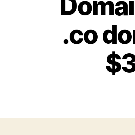
Domai
.co d
$3