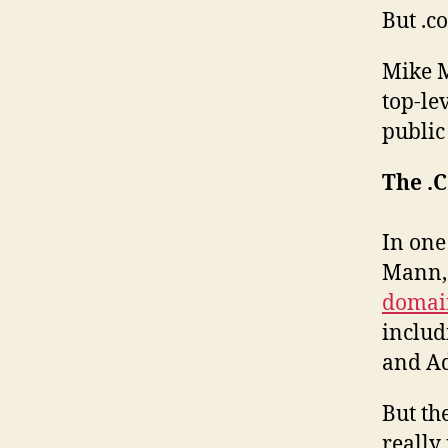
But .c
Mike M
top-le
public 
The .
In one
Mann
domai
includ
and Ad
But th
really