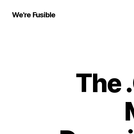
We're Fusible
The 