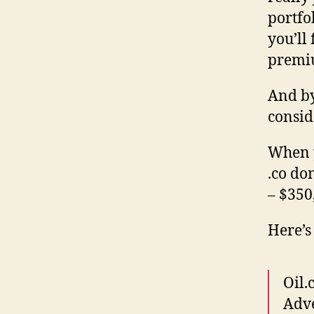
portfo
you’ll
premi
And by
consid
When y
.co do
– $350
Here’s
Oil.
Adve