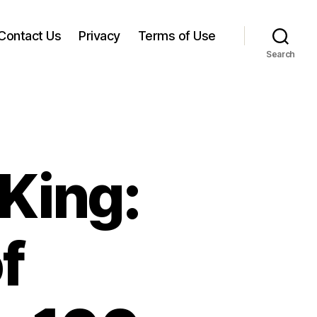
Contact Us
Privacy
Terms of Use
Search
King:
f