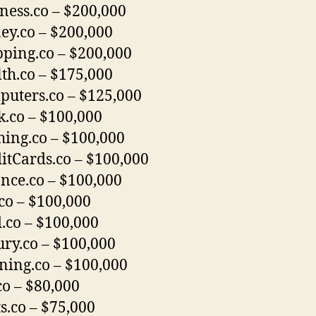
ness.co – $200,000
y.co – $200,000
ping.co – $200,000
th.co – $175,000
uters.co – $125,000
.co – $100,000
hing.co – $100,000
itCards.co – $100,000
nce.co – $100,000
co – $100,000
.co – $100,000
ry.co – $100,000
ning.co – $100,000
co – $80,000
s.co – $75,000