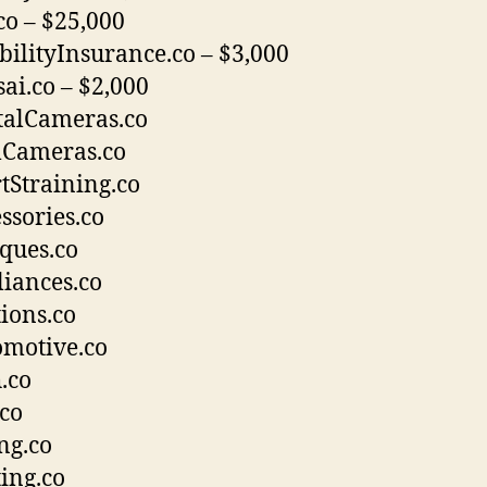
co – $25,000
bilityInsurance.co – $3,000
ai.co – $2,000
talCameras.co
mCameras.co
tStraining.co
ssories.co
ques.co
iances.co
ions.co
motive.co
.co
co
ng.co
ing.co