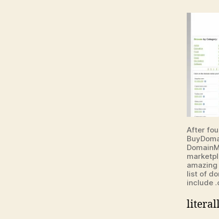
After fou
BuyDoma
DomainMa
marketpl
amazing 
list of 
include .
litera