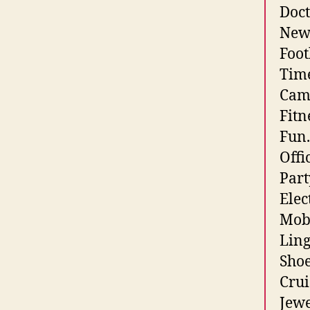
Doct
News
Foot
Time
Came
Fitn
Fun.
Offi
Part
Elec
Mobi
Ling
Shoe
Crui
Jewe