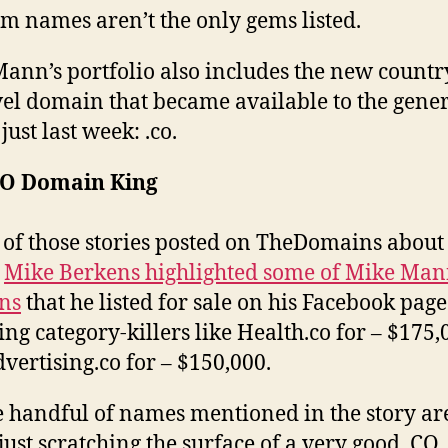
om names aren’t the only gems listed.
ann’s portfolio also includes the new countr
vel domain that became available to the gene
just last week: .co.
CO Domain King
 of those stories posted on TheDomains about
,
Mike Berkens highlighted some of Mike Mann
ns
that he listed for sale on his Facebook page
ing category-killers like Health.co for – $175,
vertising.co for – $150,000.
e handful of names mentioned in the story ar
 just scratching the surface of a very good .CO