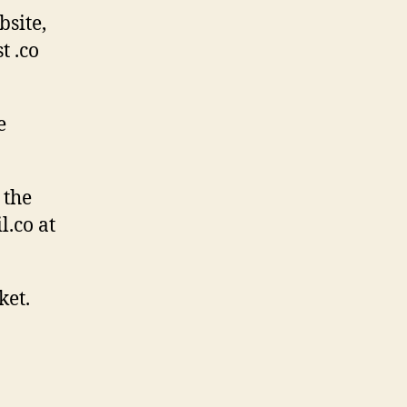
site,
t .co
e
 the
l.co at
ket.