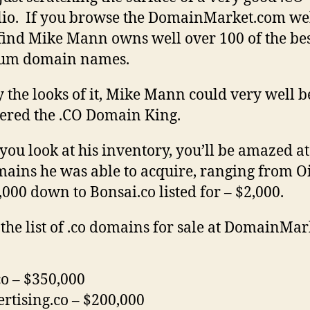
lio. If you browse the DomainMarket.com web
 find Mike Mann owns well over 100 of the bes
um domain names.
 the looks of it, Mike Mann could very well b
ered the .CO Domain King.
ou look at his inventory, you’ll be amazed at
mains he was able to acquire, ranging from Oi
,000 down to Bonsai.co listed for – $2,000.
 the list of .co domains for sale at DomainMar
co – $350,000
rtising.co – $200,000