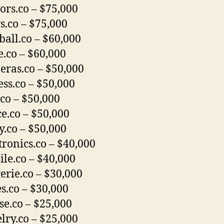
ors.co – $75,000
.co – $75,000
ball.co – $60,000
.co – $60,000
ras.co – $50,000
ess.co – $50,000
co – $50,000
ce.co – $50,000
y.co – $50,000
tronics.co – $40,000
le.co – $40,000
erie.co – $30,000
s.co – $30,000
se.co – $25,000
lry.co – $25,000