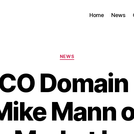
Home
News
Categories
NEWS
.CO Domain 
Mike Mann o