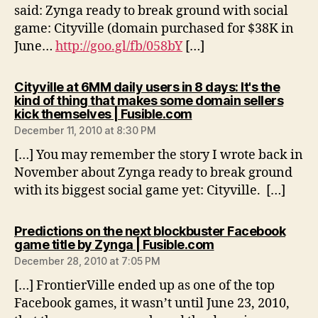
said: Zynga ready to break ground with social
game: Cityville (domain purchased for $38K in
June…
http://goo.gl/fb/058bY
[…]
Cityville at 6MM daily users in 8 days: It's the
kind of thing that makes some domain sellers
says:
kick themselves | Fusible.com
December 11, 2010 at 8:30 PM
[…] You may remember the story I wrote back in
November about Zynga ready to break ground
with its biggest social game yet: Cityville. […]
Predictions on the next blockbuster Facebook
says:
game title by Zynga | Fusible.com
December 28, 2010 at 7:05 PM
[…] FrontierVille ended up as one of the top
Facebook games, it wasn’t until June 23, 2010,