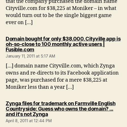
that the company purchased the domain name
Cityville.com for $38,225 at Moniker – in what
would turn out to be the single biggest game
ever on […]
Domain bought for only $38,000, Cityville app is
oh-so-close to 100 monthly active users |
says:
Fusible.com
January 11, 2011 at 5:17 AM
[…] domain name Cityville.com, which Zynga
owns and re-directs to its Facebook application
page, was purchased for a mere $38,225 at
Moniker less than a year […]
Zynga files for trademark on Farmville English
Countryside: Guess who owns the domain? ...
says:
and it's not Zynga
April 8, 2011 at 12:44 PM