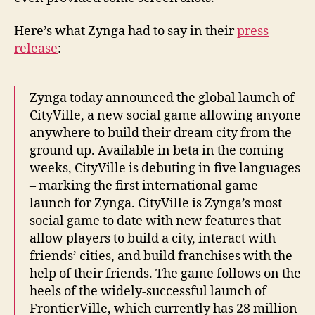
Here’s what Zynga had to say in their
press
release
:
Zynga today announced the global launch of
CityVille, a new social game allowing anyone
anywhere to build their dream city from the
ground up. Available in beta in the coming
weeks, CityVille is debuting in five languages
– marking the first international game
launch for Zynga. CityVille is Zynga’s most
social game to date with new features that
allow players to build a city, interact with
friends’ cities, and build franchises with the
help of their friends. The game follows on the
heels of the widely-successful launch of
FrontierVille, which currently has 28 million