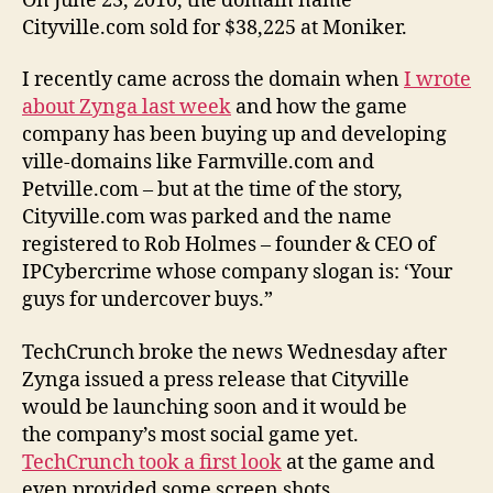
On June 23, 2010, the domain name
Cityville.com sold for $38,225 at Moniker.
I recently came across the domain when
I wrote
about Zynga last week
and how the game
company has been buying up and developing
ville-domains like Farmville.com and
Petville.com – but at the time of the story,
Cityville.com was parked and the name
registered to Rob Holmes – founder & CEO of
IPCybercrime whose company slogan is: ‘Your
guys for undercover buys.”
TechCrunch broke the news Wednesday after
Zynga issued a press release that Cityville
would be launching soon and it would be
the company’s most social game yet.
TechCrunch took a first look
at the game and
even provided some screen shots.