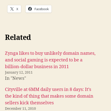
X
Facebook
Related
Zynga likes to buy unlikely domain names,
and social gaming is expected to be a
billion-dollar business in 2011
January 12, 2011
In "News"
Cityville at 6MM daily users in 8 days: It’s
the kind of thing that makes some domain
sellers kick themselves
December 11, 2010