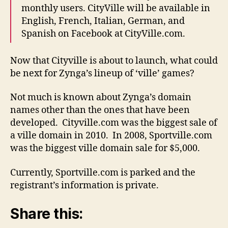
monthly users. CityVille will be available in
English, French, Italian, German, and
Spanish on Facebook at CityVille.com.
Now that Cityville is about to launch, what could
be next for Zynga’s lineup of ‘ville’ games?
Not much is known about Zynga’s domain
names other than the ones that have been
developed. Cityville.com was the biggest sale of
a ville domain in 2010. In 2008, Sportville.com
was the biggest ville domain sale for $5,000.
Currently, Sportville.com is parked and the
registrant’s information is private.
Share this: