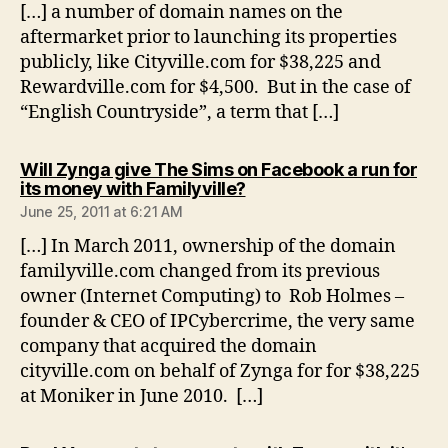
[…] a number of domain names on the
aftermarket prior to launching its properties
publicly, like Cityville.com for $38,225 and
Rewardville.com for $4,500. But in the case of
“English Countryside”, a term that […]
Will Zynga give The Sims on Facebook a run for
says:
its money with Familyville?
June 25, 2011 at 6:21 AM
[…] In March 2011, ownership of the domain
familyville.com changed from its previous
owner (Internet Computing) to Rob Holmes –
founder & CEO of IPCybercrime, the very same
company that acquired the domain
cityville.com on behalf of Zynga for for $38,225
at Moniker in June 2010. […]