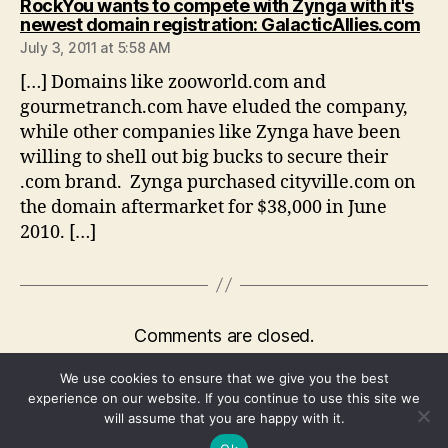
RockYou wants to compete with Zynga with it's
say
newest domain registration: GalacticAllies.com
July 3, 2011 at 5:58 AM
[…] Domains like zooworld.com and
gourmetranch.com have eluded the company,
while other companies like Zynga have been
willing to shell out big bucks to secure their
.com brand. Zynga purchased cityville.com on
the domain aftermarket for $38,000 in June
2010. […]
Comments are closed.
We use cookies to ensure that we give you the best
experience on our website. If you continue to use this site we
will assume that you are happy with it.
© 2026
We're Fusible
Up
↑