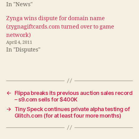
In "News"
Zynga wins dispute for domain name
(zygnagiftcards.com turned over to game
network)
April 4, 2011
In "Disputes"
←
Flippa breaks its previous auction sales record
– s9.com sells for $400K
→
Tiny Speck continues private alpha testing of
Glitch.com (for at least four more months)