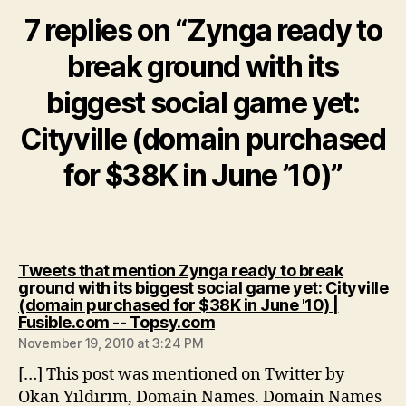
7 replies on “Zynga ready to
break ground with its
biggest social game yet:
Cityville (domain purchased
for $38K in June ’10)”
Tweets that mention Zynga ready to break
ground with its biggest social game yet: Cityville
(domain purchased for $38K in June '10) |
says:
Fusible.com -- Topsy.com
November 19, 2010 at 3:24 PM
[…] This post was mentioned on Twitter by
Okan Yıldırım, Domain Names. Domain Names