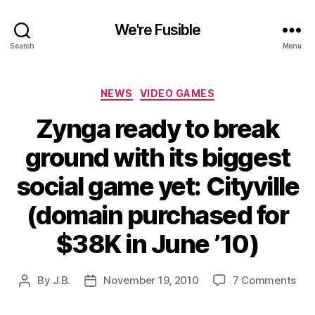
We're Fusible
Search
Menu
Categories
NEWS
VIDEO GAMES
Zynga ready to break
ground with its biggest
social game yet: Cityville
(domain purchased for
$38K in June ’10)
on
By
J.B.
November 19, 2010
7 Comments
Post
Post
Zyn
author
date
rea