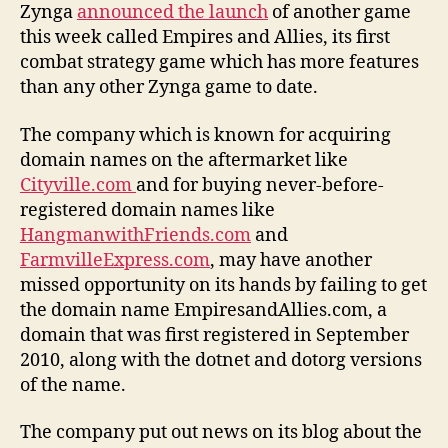
Zynga
announced the launch
of another game
this week called Empires and Allies, its first
combat strategy game which has more features
than any other Zynga game to date.
The company which is known for acquiring
domain names on the aftermarket like
Cityville.com
and for buying never-before-
registered domain names like
HangmanwithFriends.com
and
FarmvilleExpress.com
, may have another
missed opportunity on its hands by failing to get
the domain name EmpiresandAllies.com, a
domain that was first registered in September
2010, along with the dotnet and dotorg versions
of the name.
The company put out news on its blog about the