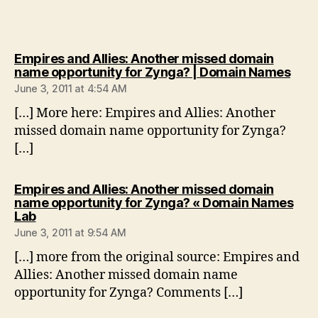
Empires and Allies: Another missed domain
says
name opportunity for Zynga? | Domain Names
June 3, 2011 at 4:54 AM
[…] More here: Empires and Allies: Another
missed domain name opportunity for Zynga?
[…]
Empires and Allies: Another missed domain
name opportunity for Zynga? « Domain Names
says:
Lab
June 3, 2011 at 9:54 AM
[…] more from the original source: Empires and
Allies: Another missed domain name
opportunity for Zynga? Comments […]