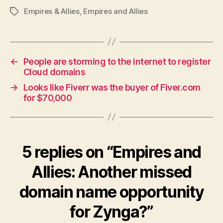
Empires & Allies
,
Empires and Allies
Tags
←
People are storming to the internet to register
Cloud domains
→
Looks like Fiverr was the buyer of Fiver.com
for $70,000
5 replies on “Empires and
Allies: Another missed
domain name opportunity
for Zynga?”