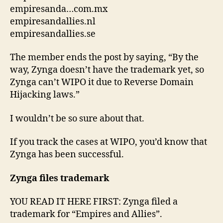
empiresanda…com.mx
empiresandallies.nl
empiresandallies.se
The member ends the post by saying, “By the
way, Zynga doesn’t have the trademark yet, so
Zynga can’t WIPO it due to Reverse Domain
Hijacking laws.”
I wouldn’t be so sure about that.
If you track the cases at WIPO, you’d know that
Zynga has been successful.
Zynga files trademark
YOU READ IT HERE FIRST: Zynga filed a
trademark for “Empires and Allies”.