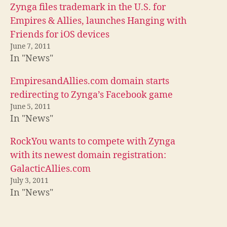
Zynga files trademark in the U.S. for
Empires & Allies, launches Hanging with
Friends for iOS devices
June 7, 2011
In "News"
EmpiresandAllies.com domain starts
redirecting to Zynga’s Facebook game
June 5, 2011
In "News"
RockYou wants to compete with Zynga
with its newest domain registration:
GalacticAllies.com
July 3, 2011
In "News"