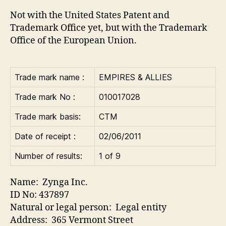
Not with the United States Patent and
Trademark Office yet, but with the Trademark
Office of the European Union.
Trade mark name :
EMPIRES & ALLIES
Trade mark No :
010017028
Trade mark basis:
CTM
Date of receipt :
02/06/2011
Number of results:
1 of 9
Name: Zynga Inc.
ID No: 437897
Natural or legal person: Legal entity
Address: 365 Vermont Street