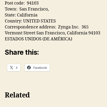
Post code: 94103
Town: San Francisco,
State: California
Country: UNITED STATES
Correspondence address: Zynga Inc. 365
Vermont Street San Francisco, California 94103
ESTADOS UNIDOS (DE AMÉRICA)
Share this:
X
Facebook
Related