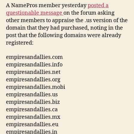
A NamePros member yesterday
posted a
questionable message
on the forum asking
other members to appraise the .us version of the
domain that they had purchased, noting in the
post that the following domains were already
registered:
empiresandallies.com
empiresandallies.info
empiresandallies.net
empiresandallies.org
empiresandallies.mobi
empiresandallies.us
empiresandallies.biz
empiresandallies.ca
empiresandallies.mx
empiresandallies.eu
empiresandallies.in