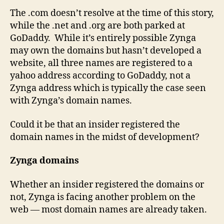
The .com doesn’t resolve at the time of this story,
while the .net and .org are both parked at
GoDaddy. While it’s entirely possible Zynga
may own the domains but hasn’t developed a
website, all three names are registered to a
yahoo address according to GoDaddy, not a
Zynga address which is typically the case seen
with Zynga’s domain names.
Could it be that an insider registered the
domain names in the midst of development?
Zynga domains
Whether an insider registered the domains or
not, Zynga is facing another problem on the
web — most domain names are already taken.