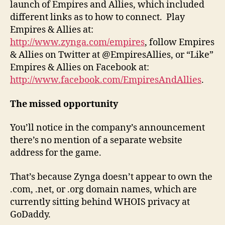
launch of Empires and Allies, which included
different links as to how to connect. Play
Empires & Allies at:
http://www.zynga.com/empires
, follow Empires
& Allies on Twitter at @EmpiresAllies, or “Like”
Empires & Allies on Facebook at:
http://www.facebook.com/EmpiresAndAllies
.
The missed opportunity
You’ll notice in the company’s announcement
there’s no mention of a separate website
address for the game.
That’s because Zynga doesn’t appear to own the
.com, .net, or .org domain names, which are
currently sitting behind WHOIS privacy at
GoDaddy.