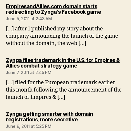
EmpiresandAllies.com domain starts
says:
redirecting to Zynga's Facebook game
June 5, 2011 at 2:43 AM
[…] after I published my story about the
company announcing the launch of the game
without the domain, the web […]
Zynga files trademark in the U.S. for Empires &
says:
Allies combat strategy game
June 7, 2011 at 2:45 PM
[…] filed for the European trademark earlier
this month following the announcement of the
launch of Empires & […]
Zynga getting smarter with domain
says:
registrations, more secretive
June 9, 2011 at 5:25 PM