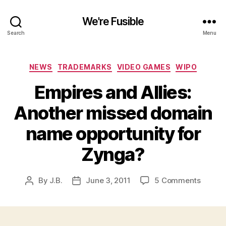
We're Fusible
Search
Menu
Categories
NEWS
TRADEMARKS
VIDEO GAMES
WIPO
Empires and Allies:
Another missed domain
name opportunity for
Zynga?
on
By
J.B.
June 3, 2011
5 Comments
Post
Post
Empire
author
date
and
Allies:
Anothe