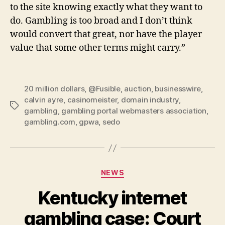
to the site knowing exactly what they want to
do. Gambling is too broad and I don’t think
would convert that great, nor have the player
value that some other terms might carry.”
20 million dollars
,
@Fusible
,
auction
,
businesswire
,
calvin ayre
,
casinomeister
,
domain industry
,
Tags
gambling
,
gambling portal webmasters association
,
gambling.com
,
gpwa
,
sedo
Categories
NEWS
Kentucky internet
gambling case: Court