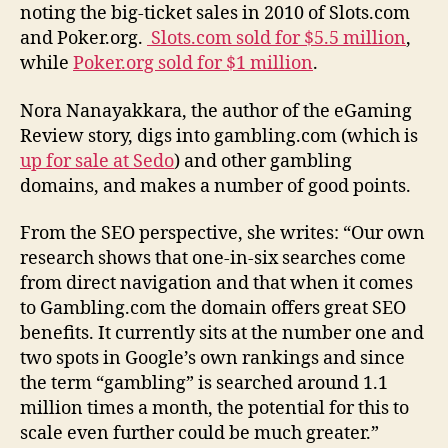
noting the big-ticket sales in 2010 of Slots.com
and Poker.org.
Slots.com sold for $5.5 million
,
while
Poker.org sold for $1 million
.
Nora Nanayakkara, the author of the eGaming
Review story, digs into gambling.com (which is
up for sale at Sedo
) and other gambling
domains, and makes a number of good points.
From the SEO perspective, she writes: “Our own
research shows that one-in-six searches come
from direct navigation and that when it comes
to Gambling.com the domain offers great SEO
benefits. It currently sits at the number one and
two spots in Google’s own rankings and since
the term “gambling” is searched around 1.1
million times a month, the potential for this to
scale even further could be much greater.”