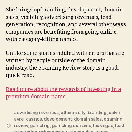
She brings up branding, development, domain
sales, visibility, advertising revenues, lead
generation, recognition, and several other ways
companies are benefiting from going online
with category-killing names.
Unlike some stories riddled with errors that are
written by people outside of the domain
industry, the eGaming Review story is a good,
quick read.
Read more about the rewards of investing in a
premium domain name
.
advertising revenues
,
atlantic city
,
branding
,
calvin
ayre
,
casinos
,
development
,
domain sales
,
egaming
review
,
gambling
,
gambling domains
,
las vegas
,
lead
Tags
generation
,
poker.com.au
,
recognition
,
vegas
,