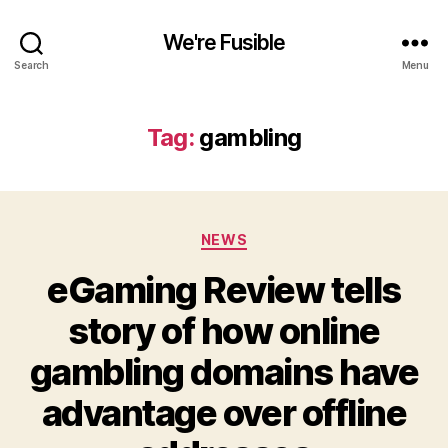
We're Fusible
Search
Menu
Tag:
gambling
Categories
NEWS
eGaming Review tells
story of how online
gambling domains have
advantage over offline