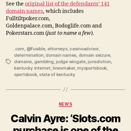
See the
original list of the defendants’ 141
domain names
, which includes
Fulltiltpoker.com,
Goldenpalace.com, Bodoglife.com and
Pokerstars.com (
just to name a few
).
.com
,
@Fusible
,
attorneys
,
casinoadvisor
,
determination
,
domain names
,
domain seizure
,
domains
,
gambling
,
judge wingate
,
jurisdiction
,
Tags
kentucky internet
,
linesmaker
,
mysportsbook
,
sportsbook
,
state of kentucky
Categories
NEWS
Calvin Ayre: ‘Slots.com
purchase is one of the