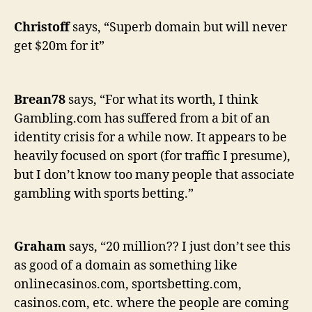
Christoff
says, “Superb domain but will never
get $20m for it”
Brean78
says, “For what its worth, I think
Gambling.com has suffered from a bit of an
identity crisis for a while now. It appears to be
heavily focused on sport (for traffic I presume),
but I don’t know too many people that associate
gambling with sports betting.”
Graham
says, “20 million?? I just don’t see this
as good of a domain as something like
onlinecasinos.com, sportsbetting.com,
casinos.com, etc. where the people are coming