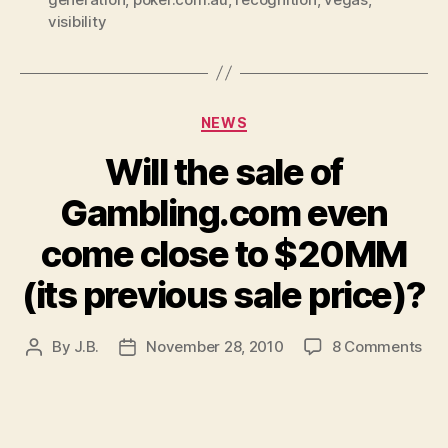
visibility
Categories
NEWS
Will the sale of
Gambling.com even
come close to $20MM
(its previous sale price)?
on
By
J.B.
November 28, 2010
8 Comments
Post
Post
Will
author
date
the
sal
of