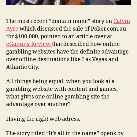
The most recent “domain name” story on
Calvin
Ayre
which discussed the sale of Poker.com.au
for $100,000, pointed to an article over at
eGaming Review
that described how online
gambling websites have the definite advantage
over offline destinations like Las Vegas and
Atlantic City.
All things being equal, when you look at a
gambling website with content and games,
what gives one online gambling site the
advantage over another?
Having the right web adress.
The story titled “It’s all in the name” opens by