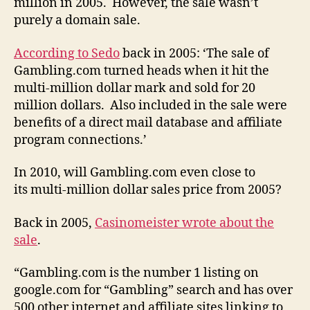
million in 2005. However, the sale wasn’t
purely a domain sale.
According to Sedo
back in 2005: ‘The sale of
Gambling.com turned heads when it hit the
multi-million dollar mark and sold for 20
million dollars. Also included in the sale were
benefits of a direct mail database and affiliate
program connections.’
In 2010, will Gambling.com even close to
its multi-million dollar sales price from 2005?
Back in 2005,
Casinomeister wrote about the
sale
.
“Gambling.com is the number 1 listing on
google.com for “Gambling” search and has over
500 other internet and affiliate sites linking to