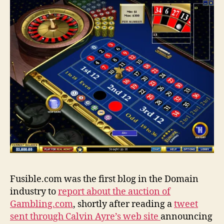
Gam
eve
co
clo
to
$2
(its
pre
sal
pri
Fusible.com was the first blog in the Domain
industry to
report about the auction of
Gambling.com
, shortly after reading a
tweet
sent through Calvin Ayre’s web site
announcing