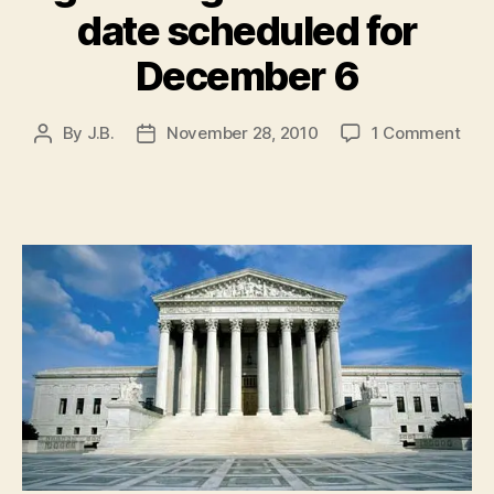
date scheduled for
December 6
on
By
J.B.
November 28, 2010
1 Comment
Post
Post
Ken
author
date
inte
gam
case
Cou
dat
sch
for
Dec
6