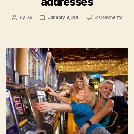
addresses
on
By
J.B.
January 9, 2011
2 Comments
Post
Post
eGam
author
date
Revi
tells
story
of
how
onlin
gamb
doma
have
adva
over
offlin
addr