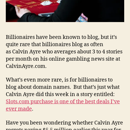
Billionaires have been known to blog, but it’s
quite rare that billionaires blog as often
as Calvin Ayre who averages about 3 to 4 stories
per month on his online gambling news site at
CalvinAyre.com.
What’s even more rare, is for billionaires to
blog about domain names. But that’s just what
Calvin Ayre did this week in a story entitled:
Slots.com purchase is one of the best deals I’ve
ever made
.
Have you been wondering whether Calvin Ayre