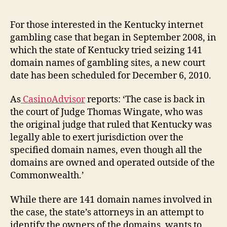
For those interested in the Kentucky internet
gambling case that began in September 2008, in
which the state of Kentucky tried seizing 141
domain names of gambling sites, a new court
date has been scheduled for December 6, 2010.
As
CasinoAdvisor
reports: ‘The case is back in
the court of Judge Thomas Wingate, who was
the original judge that ruled that Kentucky was
legally able to exert jurisdiction over the
specified domain names, even though all the
domains are owned and operated outside of the
Commonwealth.’
While there are 141 domain names involved in
the case, the state’s attorneys in an attempt to
identify the owners of the domains, wants to