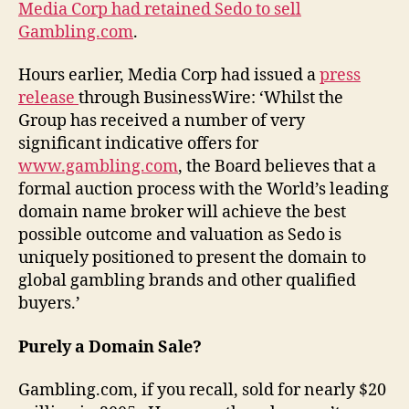
Media Corp had retained Sedo to sell
Gambling.com
.
Hours earlier, Media Corp had issued a
press
release
through BusinessWire: ‘Whilst the
Group has received a number of very
significant indicative offers for
www.gambling.com
, the Board believes that a
formal auction process with the World’s leading
domain name broker will achieve the best
possible outcome and valuation as Sedo is
uniquely positioned to present the domain to
global gambling brands and other qualified
buyers.’
Purely a Domain Sale?
Gambling.com, if you recall, sold for nearly $20