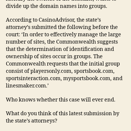
divide up the domain names into groups.
According to CasinoAdvisor, the state’s
attorney’s submitted the following before the
court: ‘In order to effectively manage the large
number of sites, the Commonwealth suggests
that the determination of identification and
ownership of sites occur in groups. The
Commonwealth requests that the initial group
consist of playersonly.com, sportsbook.com,
sportsinteraction.com, mysportsbook.com, and
linesmaker.com.’
Who knows whether this case will ever end.
What do you think of this latest submission by
the state’s attorneys?