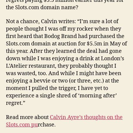
regrets paying $5.5 million earlier this year for
the Slots.com domain name?
Not a chance, Calvin writes: “I’m sure a lot of
people thought I was off my rocker when they
first heard that Bodog Brand had purchased the
Slots.com domain at auction for $5.5m in May of
this year. After they learned the deal had gone
down while I was enjoying a drink at London’s
L’Atelier restaurant, they probably thought I
was wasted, too. And while I might have been
enjoying a bevvie or two (or three, etc.) at the
moment I pulled the trigger, I have yet to
experience a single shred of ‘morning after’
regret.”
Read more about
Calvin Ayre’s thoughts on the
Slots.com pu
rchase.