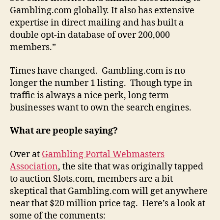
Gambling.com globally. It also has extensive
expertise in direct mailing and has built a
double opt-in database of over 200,000
members.”
Times have changed. Gambling.com is no
longer the number 1 listing. Though type in
traffic is always a nice perk, long term
businesses want to own the search engines.
What are people saying?
Over at
Gambling Portal Webmasters
Association
, the site that was originally tapped
to auction Slots.com, members are a bit
skeptical that Gambling.com will get anywhere
near that $20 million price tag. Here’s a look at
some of the comments: