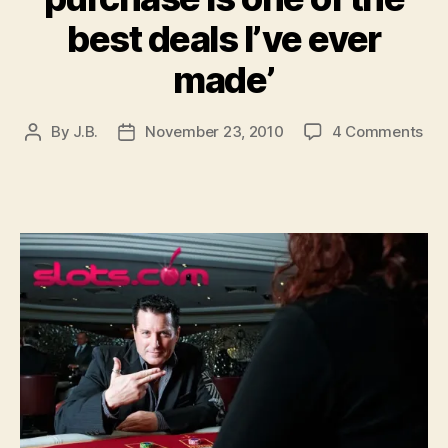
best deals I’ve ever
made’
on
By
J.B.
November 23, 2010
4 Comments
Post
Post
Cal
author
date
Ayr
‘Sl
pur
is
on
of
the
bes
dea
I’ve
eve
ma