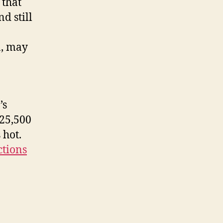
 that
d still
n, may
’s
$25,500
 hot.
ctions