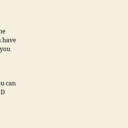
the
u have
 you
ou can
3D