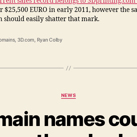
rrent sales record belongs to 3Dprinting.com
or $25,500 EURO in early 2011, however the sa
 should easily shatter that mark.
omains
,
3D.com
,
Ryan Colby
Categories
NEWS
main names cou