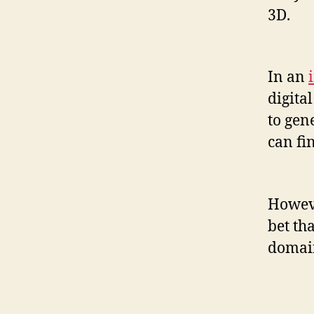
3D.
In an
digita
to gen
can fi
Howeve
bet th
domain