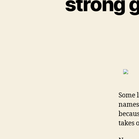
strong g
Some l
names,
becaus
takes o