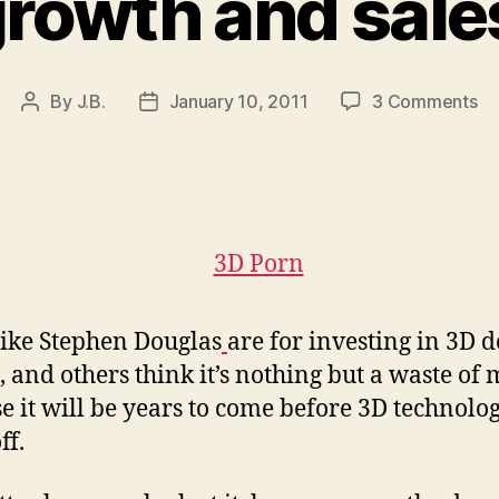
rowth and sale
on
By
J.B.
January 10, 2011
3 Comments
Post
Post
3
author
date
do
na
co
se
st
gr
an
ike Stephen Douglas
are for investing in 3D
sa
in
 and others think it’s nothing but a waste of
20
e it will be years to come before 3D technolo
ff.