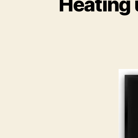
Heating 