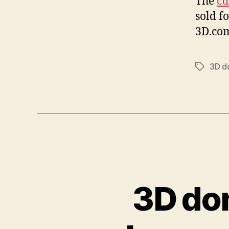
The
cu
sold f
3D.com
3D d
Tags
3D do