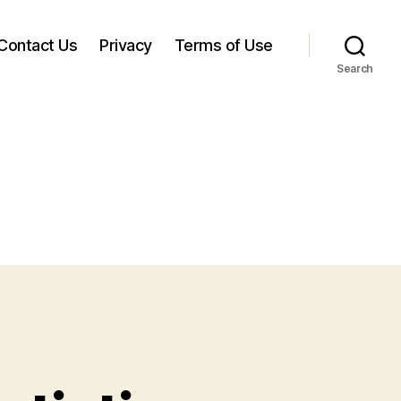
Contact Us
Privacy
Terms of Use
Search