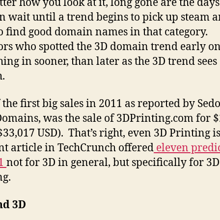
ter how you look at it, long gone are the days
n wait until a trend begins to pick up steam an
o find good domain names in that category.
ors who spotted the 3D domain trend early o
hing in sooner, than later as the 3D trend sees
h.
the first big sales in 2011 as reported by Sedo
omains, was the sale of 3DPrinting.com for 
$33,017 USD). That’s right, even 3D Printing is
nt article in TechCrunch offered
eleven predi
11
not for 3D in general, but specifically for 3D
ng.
nd 3D