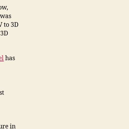
ow,
 was
V to 3D
 3D
el
has
st
ure in