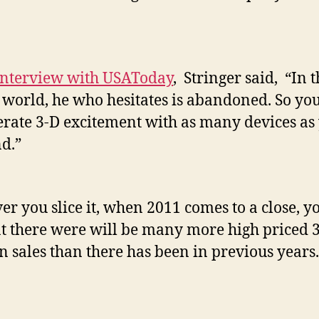
interview with USAToday
, Stringer said, “In 
l world, he who hesitates is abandoned. So yo
erate 3-D excitement with as many devices as
nd.”
r you slice it, when 2011 comes to a close, y
at there were will be many more high priced 
 sales than there has been in previous years.