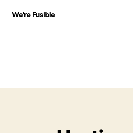
We're Fusible