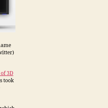
 name
itter)
 of 3D
s took
e