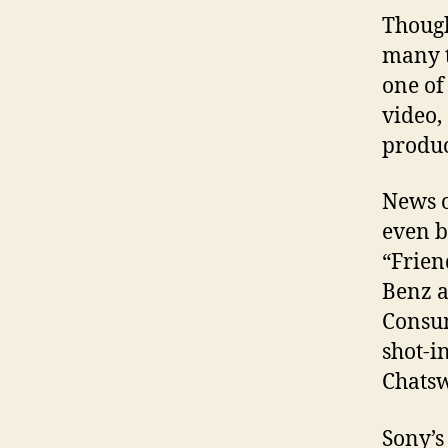
Though
many t
one of
video,
produc
News o
even b
“Frien
Benz a
Consum
shot-i
Chats
Sony’s