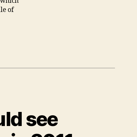
which
le of
ld see