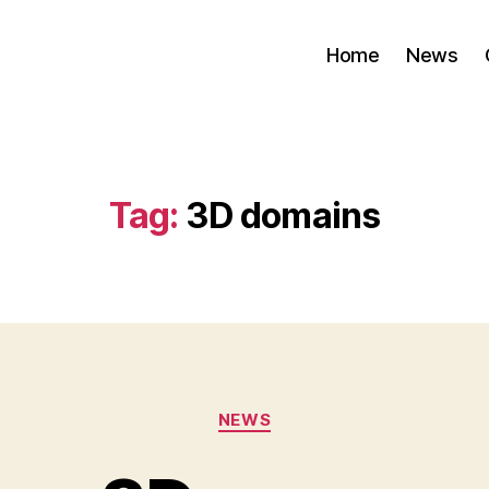
Home
News
Tag:
3D domains
Categories
NEWS