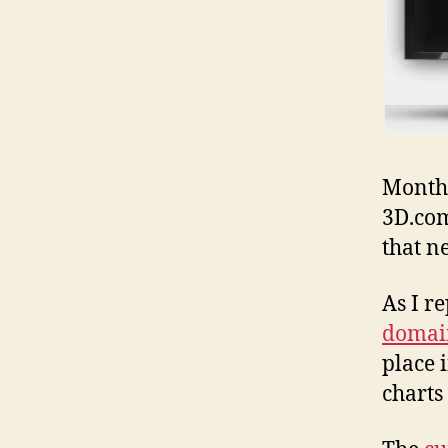
Months
3D.com
that n
As I r
domain
place 
charts