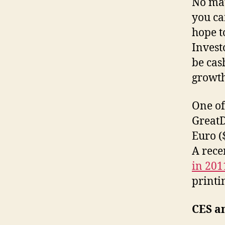
No mat
you ca
hope t
Invest
be cas
growt
One of 
GreatD
Euro (
A rece
in 20
printi
CES a