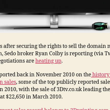
 after securing the rights to sell the domain
, Sedo broker Ryan Colby is reporting (via Tw
egotiations are
heating up
.
eported back in November 2010 on the
history
 sales
, some of the top publicly reported sale
in 2010, with the sale of 3Dtv.co.uk leading th
 at $22,650 in March 2010.