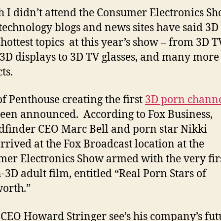
 I didn’t attend the Consumer Electronics Sh
echnology blogs and news sites have said 3D
 hottest topics at this year’s show – from 3D T
 3D displays to 3D TV glasses, and many more
ts.
f Penthouse creating the first
3D porn chann
een announced. According to Fox Business,
dfinder CEO Marc Bell and porn star Nikki
rrived at the Fox Broadcast location at the
er Electronics Show armed with the very fir
n-3D adult film, entitled “Real Porn Stars of
worth.”
 CEO Howard Stringer see’s his company’s fut