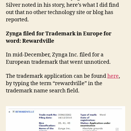
Silver noted in his story, here’s what I did find
out that no other technology site or blog has
reported.
Zynga filed for Trademark in Europe for
word: Rewardville
In mid-December, Zynga Inc. filed for a
European trademark that went unnoticed.
The trademark application can be found
here
,
by typing the term “rewardville” in the
trademark name search field.