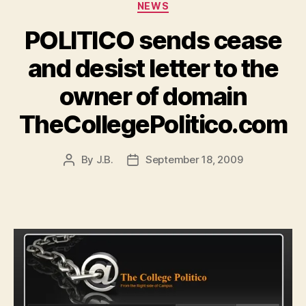
Categories
NEWS
POLITICO sends cease
and desist letter to the
owner of domain
TheCollegePolitico.com
By
J.B.
September 18, 2009
Post
Post
author
date