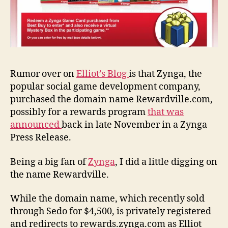
Rumor over on
Elliot’s Blog
is that Zynga, the
popular social game development company,
purchased the domain name Rewardville.com,
possibly for a rewards program
that was
announced
back in late November in a Zynga
Press Release.
Being a big fan of
Zynga
, I did a little digging on
the name Rewardville.
While the domain name, which recently sold
through Sedo for $4,500, is privately registered
and redirects to rewards.zynga.com as Elliot