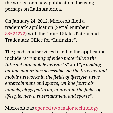
the works for a new publication, focusing
perhaps on Latin America.
On January 24, 2012, Microsoft filed a
trademark application (Serial Number:
85524272
) with the United States Patent and
Trademark Office for “Latinzine”.
The goods and services listed in the application
include “
streaming of video material via the
Internet and mobile networks
” and “
providing
on-line magazines accessible via the Internet and
mobile networks in the fields of lifestyle, news,
entertainment and sports; On-line journals,
namely, blogs featuring content in the fields of
lifestyle, news, entertainment and sports
“.
Microsoft has
opened two major technology