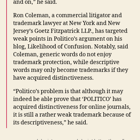
and on,” he said.
Ron Coleman, a commercial litigator and
trademark lawyer at New York and New
Jersey’s Goetz Fitzpatrick LLP., has targeted
weak points in Politico’s argument on his
blog, Likelihood of Confusion. Notably, said
Coleman, generic words do not enjoy
trademark protection, while descriptive
words may only become trademarks if they
have acquired distinctiveness.
“Politico’s problem is that although it may
indeed be able prove that ‘POLITICO’ has
acquired distinctiveness for online journals,
it is still a rather weak trademark because of
its descriptiveness,” he said.