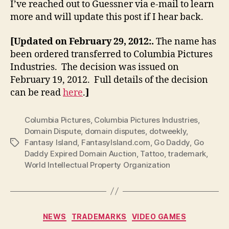
I’ve reached out to Guessner via e-mail to learn
more and will update this post if I hear back.
[Updated on February 29, 2012:.
The name has
been ordered transferred to Columbia Pictures
Industries. The decision was issued on
February 19, 2012. Full details of the decision
can be read
here
.
]
Columbia Pictures
,
Columbia Pictures Industries
,
Domain Dispute
,
domain disputes
,
dotweekly
,
Fantasy Island
,
FantasyIsland.com
,
Go Daddy
,
Go
Tags
Daddy Expired Domain Auction
,
Tattoo
,
trademark
,
World Intellectual Property Organization
Categories
NEWS
TRADEMARKS
VIDEO GAMES