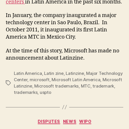
centers
in Latin America in the past six months.
In January, the company inaugurated a major
technology center in Sao Paulo, Brazil. In
October 2011, it inaugurated its first Latin
America MTC in Mexico City.
At the time of this story, Microsoft has made no
announcement about Latinzine.
Latin America
,
Latin zine
,
Latinzine
,
Major Technology
Center
,
microsoft
,
Microsoft Latin America
,
Microsoft
Tags
Latinzine
,
Microsoft trademarks
,
MTC
,
trademark
,
trademarks
,
uspto
Categories
DISPUTES
NEWS
WIPO