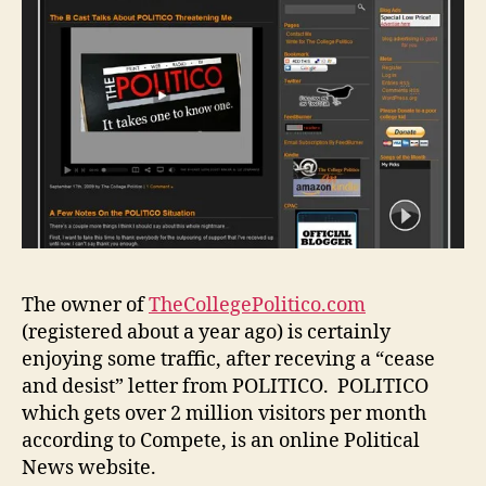
The owner of
TheCollegePolitico.com
(registered about a year ago) is certainly
enjoying some traffic, after receving a “cease
and desist” letter from POLITICO. POLITICO
which gets over 2 million visitors per month
according to Compete, is an online Political
News website.