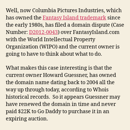
Well, now Columbia Pictures Industries, which
has owned the
Fantasy Island trademark
since
the early 1980s, has filed a domain dispute (Case
Number:
D2012-0043
) over FantasyIsland.com
with the World Intellectual Property
Organization (WIPO) and the current owner is
going to have to think about what to do.
What makes this case interesting is that the
current owner Howard Guessner, has owned
the domain name dating back to 2004 all the
way up through today, according to Whois
historical records. So it appears Guessner may
have renewed the domain in time and never
paid $22K to Go Daddy to purchase it in an
expiring auction.