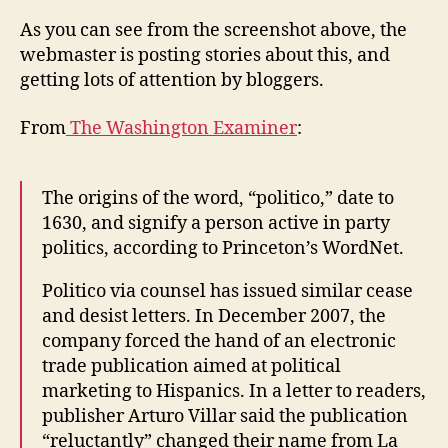
As you can see from the screenshot above, the
webmaster is posting stories about this, and
getting lots of attention by bloggers.
From
The Washington Examiner
:
The origins of the word, “politico,” date to
1630, and signify a person active in party
politics, according to Princeton’s WordNet.
Politico via counsel has issued similar cease
and desist letters. In December 2007, the
company forced the hand of an electronic
trade publication aimed at political
marketing to Hispanics. In a letter to readers,
publisher Arturo Villar said the publication
“reluctantly” changed their name from La