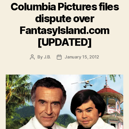
Columbia Pictures files
dispute over
FantasyIsland.com
[UPDATED]
By
J.B.
January 15, 2012
Post
Post
author
date