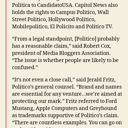
Política to CandidatoUSA. Capitol News also
holds the rights to Campus Politico, Wall
Street Politico, Hollywood Politico,
Mobilepolitico, El Policito and Politico TV.
“From a legal standpoint, [Politico] probably
has a reasonable claim,” said Robert Cox,
president of Media Bloggers Association.
“The issue is whether people are likely to be
confused.”
“It’s not even a close call,” said Jerald Fritz,
Politico’s general counsel. “Brand and names
are essential for any venture…we’re aimed at
protecting our mark.” Fritz referred to Ford
Mustang, Apple Computers and Greyhound
as trademarks supportive of Politico’s claim.
“There are countless examples. You can go on