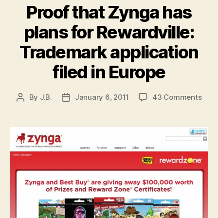
Proof that Zynga has
plans for Rewardville:
Trademark application
filed in Europe
on
By
J.B.
January 6, 2011
43 Comments
Post
Post
Proo
author
date
that
Zyn
has
plan
for
Rewa
Trad
appl
filed
in