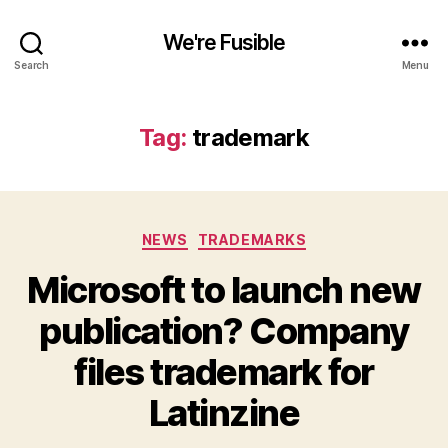
We're Fusible
Search
Menu
Tag:
trademark
Categories
NEWS
TRADEMARKS
Microsoft to launch new
publication? Company
files trademark for
Latinzine