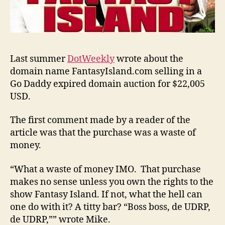
Last summer
DotWeekly
wrote about the
domain name FantasyIsland.com selling in a
Go Daddy expired domain auction for $22,005
USD.
The first comment made by a reader of the
article was that the purchase was a waste of
money.
“What a waste of money IMO. That purchase
makes no sense unless you own the rights to the
show Fantasy Island. If not, what the hell can
one do with it? A titty bar? “Boss boss, de UDRP,
de UDRP,”” wrote Mike.