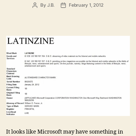
By
J.B.
February 1, 2012
Post
Post
author
date
It looks like Microsoft may have something in