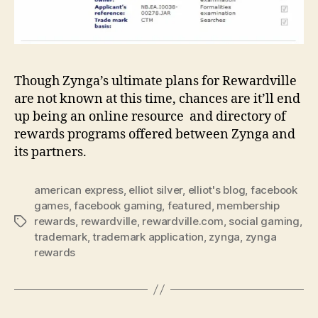
Though Zynga’s ultimate plans for Rewardville
are not known at this time, chances are it’ll end
up being an online resource and directory of
rewards programs offered between Zynga and
its partners.
american express
,
elliot silver
,
elliot's blog
,
facebook
games
,
facebook gaming
,
featured
,
membership
rewards
,
rewardville
,
rewardville.com
,
social gaming
,
Tags
trademark
,
trademark application
,
zynga
,
zynga
rewards